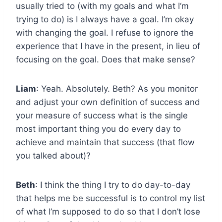
usually tried to (with my goals and what I‘m
trying to do) is I always have a goal. I’m okay
with changing the goal. I refuse to ignore the
experience that I have in the present, in lieu of
focusing on the goal. Does that make sense?
Liam
: Yeah. Absolutely. Beth? As you monitor
and adjust your own definition of success and
your measure of success what is the single
most important thing you do every day to
achieve and maintain that success (that flow
you talked about)?
Beth
: I think the thing I try to do day-to-day
that helps me be successful is to control my list
of what I’m supposed to do so that I don’t lose