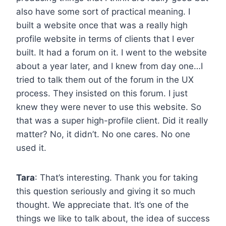
also have some sort of practical meaning. I
built a website once that was a really high
profile website in terms of clients that I ever
built. It had a forum on it. I went to the website
about a year later, and I knew from day one…I
tried to talk them out of the forum in the UX
process. They insisted on this forum. I just
knew they were never to use this website. So
that was a super high-profile client. Did it really
matter? No, it didn’t. No one cares. No one
used it.
Tara
: That’s interesting. Thank you for taking
this question seriously and giving it so much
thought. We appreciate that. It’s one of the
things we like to talk about, the idea of success