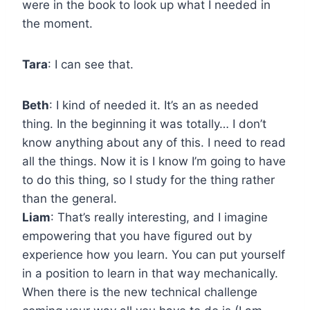
were in the book to look up what I needed in
the moment.
Tara
: I can see that.
Beth
: I kind of needed it. It’s an as needed
thing. In the beginning it was totally… I don’t
know anything about any of this. I need to read
all the things. Now it is I know I’m going to have
to do this thing, so I study for the thing rather
than the general.
Liam
: That’s really interesting, and I imagine
empowering that you have figured out by
experience how you learn. You can put yourself
in a position to learn in that way mechanically.
When there is the new technical challenge