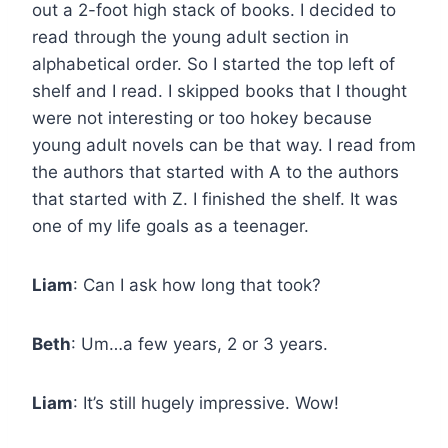
out a 2-foot high stack of books. I decided to
read through the young adult section in
alphabetical order. So I started the top left of
shelf and I read. I skipped books that I thought
were not interesting or too hokey because
young adult novels can be that way. I read from
the authors that started with A to the authors
that started with Z. I finished the shelf. It was
one of my life goals as a teenager.
Liam
: Can I ask how long that took?
Beth
: Um…a few years, 2 or 3 years.
Liam
: It’s still hugely impressive. Wow!