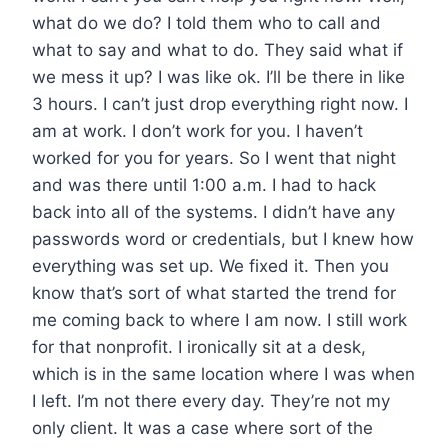
what do we do? I told them who to call and
what to say and what to do. They said what if
we mess it up? I was like ok. I’ll be there in like
3 hours. I can’t just drop everything right now. I
am at work. I don’t work for you. I haven’t
worked for you for years. So I went that night
and was there until 1:00 a.m. I had to hack
back into all of the systems. I didn’t have any
passwords word or credentials, but I knew how
everything was set up. We fixed it. Then you
know that’s sort of what started the trend for
me coming back to where I am now. I still work
for that nonprofit. I ironically sit at a desk,
which is in the same location where I was when
I left. I’m not there every day. They’re not my
only client. It was a case where sort of the