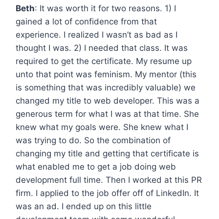
Beth
: It was worth it for two reasons. 1) I
gained a lot of confidence from that
experience. I realized I wasn’t as bad as I
thought I was. 2) I needed that class. It was
required to get the certificate. My resume up
unto that point was feminism. My mentor (this
is something that was incredibly valuable) we
changed my title to web developer. This was a
generous term for what I was at that time. She
knew what my goals were. She knew what I
was trying to do. So the combination of
changing my title and getting that certificate is
what enabled me to get a job doing web
development full time. Then I worked at this PR
firm. I applied to the job offer off of LinkedIn. It
was an ad. I ended up on this little