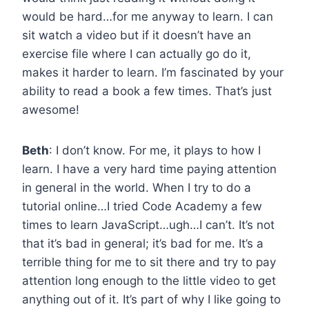
would be hard…for me anyway to learn. I can
sit watch a video but if it doesn’t have an
exercise file where I can actually go do it,
makes it harder to learn. I’m fascinated by your
ability to read a book a few times. That’s just
awesome!
Beth
: I don’t know. For me, it plays to how I
learn. I have a very hard time paying attention
in general in the world. When I try to do a
tutorial online…I tried Code Academy a few
times to learn JavaScript…ugh…I can’t. It’s not
that it’s bad in general; it’s bad for me. It’s a
terrible thing for me to sit there and try to pay
attention long enough to the little video to get
anything out of it. It’s part of why I like going to