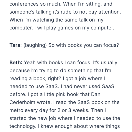
conferences so much. When I’m sitting, and
someone’s talking it’s rude to not pay attention.
When I’m watching the same talk on my
computer, I will play games on my computer.
Tara
: (laughing) So with books you can focus?
Beth
: Yeah with books I can focus. It’s usually
because I’m trying to do something that I’m
reading a book, right? I got a job where I
needed to use SaaS. I had never used SaaS
before. I got a little pink book that Dan
Cederholm wrote. I read the SaaS book on the
metro every day for 2 or 3 weeks. Then I
started the new job where I needed to use the
technology. I knew enough about where things