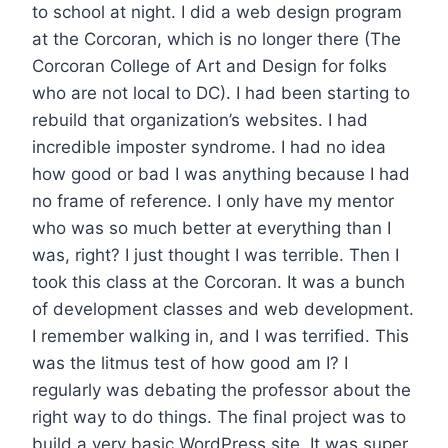
to school at night. I did a web design program
at the Corcoran, which is no longer there (The
Corcoran College of Art and Design for folks
who are not local to DC). I had been starting to
rebuild that organization’s websites. I had
incredible imposter syndrome. I had no idea
how good or bad I was anything because I had
no frame of reference. I only have my mentor
who was so much better at everything than I
was, right? I just thought I was terrible. Then I
took this class at the Corcoran. It was a bunch
of development classes and web development.
I remember walking in, and I was terrified. This
was the litmus test of how good am I? I
regularly was debating the professor about the
right way to do things. The final project was to
build a very basic WordPress site. It was super