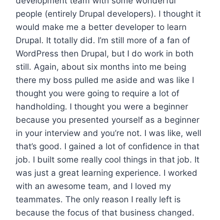
development team with some wonderful
people (entirely Drupal developers). I thought it
would make me a better developer to learn
Drupal. It totally did. I’m still more of a fan of
WordPress then Drupal, but I do work in both
still. Again, about six months into me being
there my boss pulled me aside and was like I
thought you were going to require a lot of
handholding. I thought you were a beginner
because you presented yourself as a beginner
in your interview and you’re not. I was like, well
that’s good. I gained a lot of confidence in that
job. I built some really cool things in that job. It
was just a great learning experience. I worked
with an awesome team, and I loved my
teammates. The only reason I really left is
because the focus of that business changed.