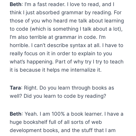
Beth
: I’m a fast reader. I love to read, and I
think I just absorbed grammar by reading. For
those of you who heard me talk about learning
to code (which is something I talk about a lot),
I’m also terrible at grammar in code. I’m
horrible. I can’t describe syntax at all. I have to
really focus on it in order to explain to you
what’s happening. Part of why try I try to teach
it is because it helps me internalize it.
Tara
: Right. Do you learn through books as
well? Did you learn to code by reading?
Beth
: Yeah. I am 100% a book learner. I have a
huge bookshelf full of all sorts of web
development books, and the stuff that I am