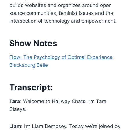
e
builds websites and organizes around open
r
source communities, feminist issues and the
intersection of technology and empowerment.
Show Notes
Flow: The Psychology of Optimal Experience
Blacksburg Belle
Transcript:
Tara
: Welcome to Hallway Chats. I’m Tara
Claeys.
Liam
: I’m Liam Dempsey. Today we’re joined by