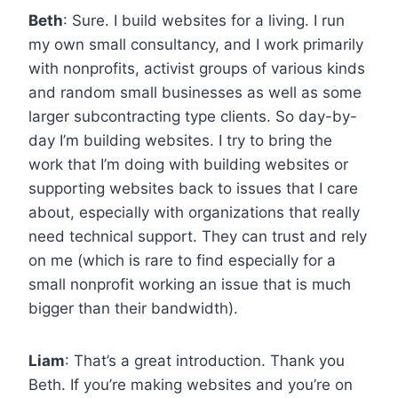
Beth
: Sure. I build websites for a living. I run
my own small consultancy, and I work primarily
with nonprofits, activist groups of various kinds
and random small businesses as well as some
larger subcontracting type clients. So day-by-
day I’m building websites. I try to bring the
work that I’m doing with building websites or
supporting websites back to issues that I care
about, especially with organizations that really
need technical support. They can trust and rely
on me (which is rare to find especially for a
small nonprofit working an issue that is much
bigger than their bandwidth).
Liam
: That’s a great introduction. Thank you
Beth. If you’re making websites and you’re on