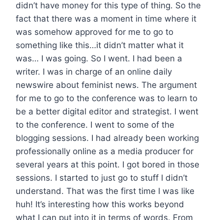
didn’t have money for this type of thing. So the
fact that there was a moment in time where it
was somehow approved for me to go to
something like this…it didn’t matter what it
was… I was going. So I went. I had been a
writer. I was in charge of an online daily
newswire about feminist news. The argument
for me to go to the conference was to learn to
be a better digital editor and strategist. I went
to the conference. I went to some of the
blogging sessions. I had already been working
professionally online as a media producer for
several years at this point. I got bored in those
sessions. I started to just go to stuff I didn’t
understand. That was the first time I was like
huh! It’s interesting how this works beyond
what I can put into it in terms of words. From