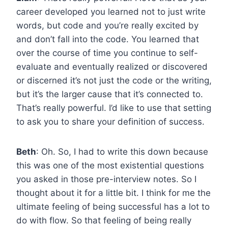
career developed you learned not to just write
words, but code and you’re really excited by
and don’t fall into the code. You learned that
over the course of time you continue to self-
evaluate and eventually realized or discovered
or discerned it’s not just the code or the writing,
but it’s the larger cause that it’s connected to.
That’s really powerful. I’d like to use that setting
to ask you to share your definition of success.
Beth
: Oh. So, I had to write this down because
this was one of the most existential questions
you asked in those pre-interview notes. So I
thought about it for a little bit. I think for me the
ultimate feeling of being successful has a lot to
do with flow. So that feeling of being really