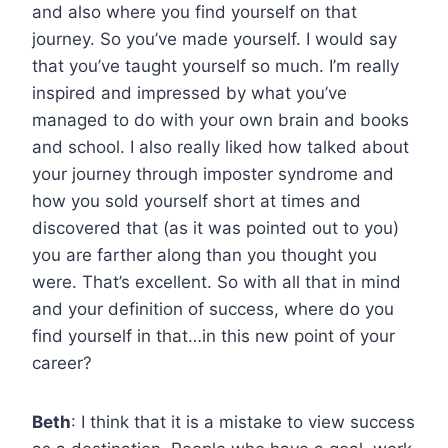
and also where you find yourself on that
journey. So you’ve made yourself. I would say
that you’ve taught yourself so much. I’m really
inspired and impressed by what you’ve
managed to do with your own brain and books
and school. I also really liked how talked about
your journey through imposter syndrome and
how you sold yourself short at times and
discovered that (as it was pointed out to you)
you are farther along than you thought you
were. That’s excellent. So with all that in mind
and your definition of success, where do you
find yourself in that…in this new point of your
career?
Beth
: I think that it is a mistake to view success