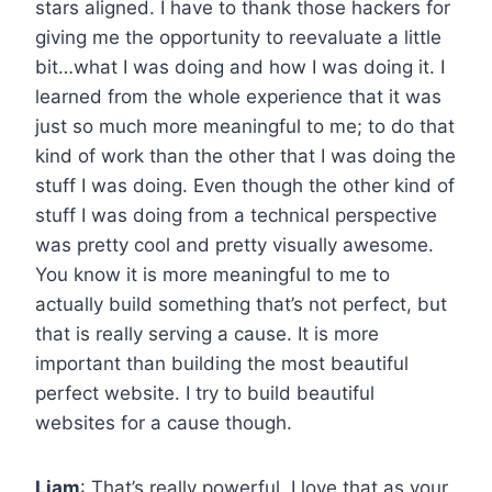
stars aligned. I have to thank those hackers for
giving me the opportunity to reevaluate a little
bit…what I was doing and how I was doing it. I
learned from the whole experience that it was
just so much more meaningful to me; to do that
kind of work than the other that I was doing the
stuff I was doing. Even though the other kind of
stuff I was doing from a technical perspective
was pretty cool and pretty visually awesome.
You know it is more meaningful to me to
actually build something that’s not perfect, but
that is really serving a cause. It is more
important than building the most beautiful
perfect website. I try to build beautiful
websites for a cause though.
Liam
: That’s really powerful. I love that as your