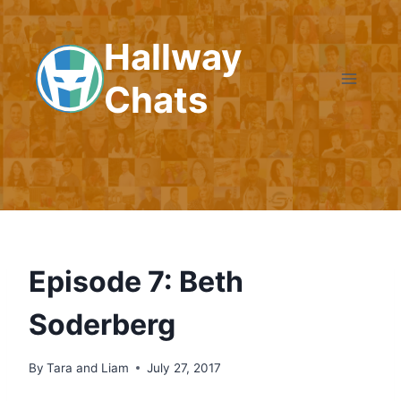
Skip
to
Hallway
content
Chats
Episode 7: Beth
Soderberg
By
Tara and Liam
July 27, 2017