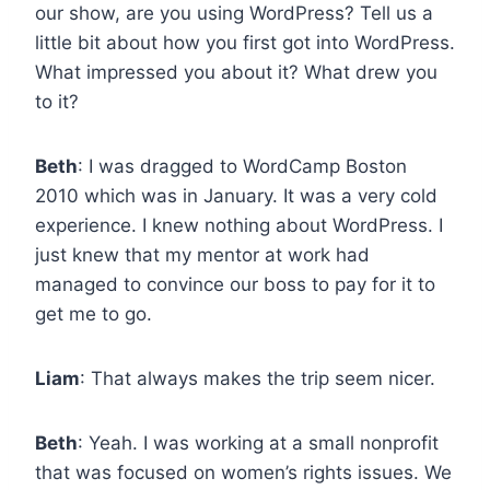
our show, are you using WordPress? Tell us a
little bit about how you first got into WordPress.
What impressed you about it? What drew you
to it?
Beth
: I was dragged to WordCamp Boston
2010 which was in January. It was a very cold
experience. I knew nothing about WordPress. I
just knew that my mentor at work had
managed to convince our boss to pay for it to
get me to go.
Liam
: That always makes the trip seem nicer.
Beth
: Yeah. I was working at a small nonprofit
that was focused on women’s rights issues. We