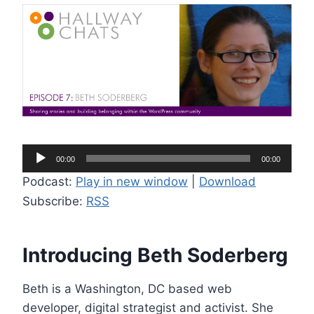
A
00:00
00:00
u
Podcast:
Play in new window
|
Download
d
Subscribe:
RSS
i
o
P
Introducing Beth Soderberg
l
a
Beth is a Washington, DC based web
y
developer, digital strategist and activist. She