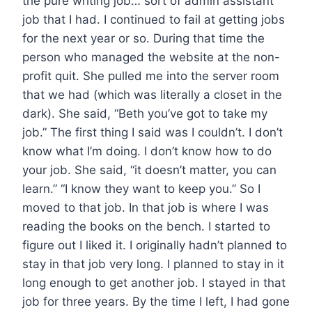
the pure writing job… sort of admin assistant
job that I had. I continued to fail at getting jobs
for the next year or so. During that time the
person who managed the website at the non-
profit quit. She pulled me into the server room
that we had (which was literally a closet in the
dark). She said, “Beth you’ve got to take my
job.” The first thing I said was I couldn’t. I don’t
know what I’m doing. I don’t know how to do
your job. She said, “it doesn’t matter, you can
learn.” “I know they want to keep you.” So I
moved to that job. In that job is where I was
reading the books on the bench. I started to
figure out I liked it. I originally hadn’t planned to
stay in that job very long. I planned to stay in it
long enough to get another job. I stayed in that
job for three years. By the time I left, I had gone