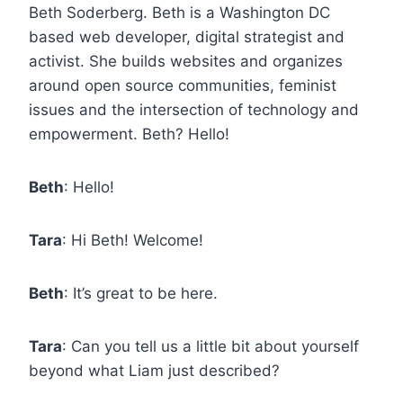
Beth Soderberg. Beth is a Washington DC
based web developer, digital strategist and
activist. She builds websites and organizes
around open source communities, feminist
issues and the intersection of technology and
empowerment. Beth? Hello!
Beth
: Hello!
Tara
: Hi Beth! Welcome!
Beth
: It’s great to be here.
Tara
: Can you tell us a little bit about yourself
beyond what Liam just described?