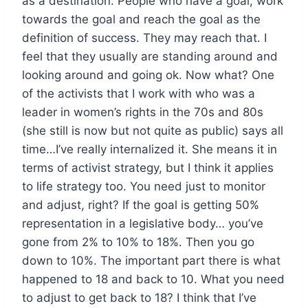
as a destination. People who have a goal, work
towards the goal and reach the goal as the
definition of success. They may reach that. I
feel that they usually are standing around and
looking around and going ok. Now what? One
of the activists that I work with who was a
leader in women’s rights in the 70s and 80s
(she still is now but not quite as public) says all
time…I’ve really internalized it. She means it in
terms of activist strategy, but I think it applies
to life strategy too. You need just to monitor
and adjust, right? If the goal is getting 50%
representation in a legislative body… you’ve
gone from 2% to 10% to 18%. Then you go
down to 10%. The important part there is what
happened to 18 and back to 10. What you need
to adjust to get back to 18? I think that I’ve