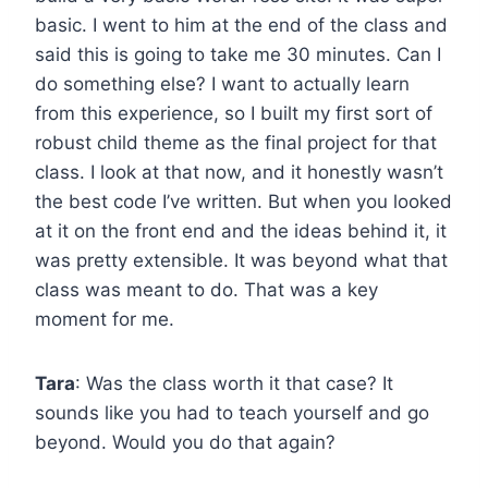
basic. I went to him at the end of the class and
said this is going to take me 30 minutes. Can I
do something else? I want to actually learn
from this experience, so I built my first sort of
robust child theme as the final project for that
class. I look at that now, and it honestly wasn’t
the best code I’ve written. But when you looked
at it on the front end and the ideas behind it, it
was pretty extensible. It was beyond what that
class was meant to do. That was a key
moment for me.
Tara
: Was the class worth it that case? It
sounds like you had to teach yourself and go
beyond. Would you do that again?