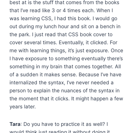
best at is the stuff that comes from the books
that I’ve read like 3 or 4 times each. When I
was learning CSS, I had this book. I would go
out during my lunch hour and sit on a bench in
the park. I just read that CSS book cover to
cover several times. Eventually, it clicked. For
me with learning things, it’s just exposure. Once
I have exposure to something eventually there’s
something in my brain that comes together. All
of a sudden it makes sense. Because I’ve have
internalized the syntax, I’ve never needed a
person to explain the nuances of the syntax in
the moment that it clicks. It might happen a few
years later.
Tara
: Do you have to practice it as well? I
would think just reading it without doing it