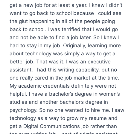
get a new job for at least a year. I knew I didn’t
want to go back to school because I could see
the glut happening in all of the people going
back to school. I was terrified that I would go
and not be able to find a job later. So I knew I
had to stay in my job. Originally, learning more
about technology was simply a way to get a
better job. That was it. I was an executive
assistant. I had this writing capability, but no
one really cared in the job market at the time.
My academic credentials definitely were not
helpful. I have a bachelor’s degree in women’s
studies and another bachelor’s degree in
psychology. So no one wanted to hire me. I saw
technology as a way to grow my resume and
get a Digital Communications job rather than