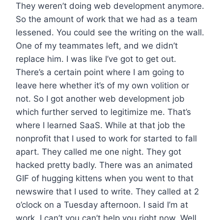
They weren’t doing web development anymore.
So the amount of work that we had as a team
lessened. You could see the writing on the wall.
One of my teammates left, and we didn’t
replace him. I was like I’ve got to get out.
There’s a certain point where I am going to
leave here whether it’s of my own volition or
not. So I got another web development job
which further served to legitimize me. That’s
where I learned SaaS. While at that job the
nonprofit that I used to work for started to fall
apart. They called me one night. They got
hacked pretty badly. There was an animated
GIF of hugging kittens when you went to that
newswire that I used to write. They called at 2
o’clock on a Tuesday afternoon. I said I’m at
work. I can’t you can’t help you right now. Well,