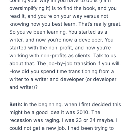
coming your way all you have to do is (I am
oversimplifying it) is to find the book, and you
read it, and you’re on your way versus not
knowing how you best learn. That’s really great.
So you’ve been learning. You started as a
writer, and now you’re now a developer. You
started with the non-profit, and now you’re
working with non-profits as clients. Talk to us
about that. The job-by-job transition if you will.
How did you spend time transitioning from a
writer to a writer and developer (or developer
and writer)?
Beth
: In the beginning, when I first decided this
might be a good idea it was 2010. The
recession was raging. I was 23 or 24 maybe. I
could not get a new job. I had been trying to