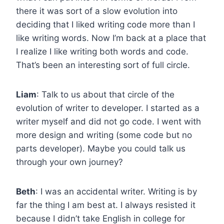
there it was sort of a slow evolution into
deciding that I liked writing code more than I
like writing words. Now I’m back at a place that
I realize I like writing both words and code.
That’s been an interesting sort of full circle.
Liam
: Talk to us about that circle of the
evolution of writer to developer. I started as a
writer myself and did not go code. I went with
more design and writing (some code but no
parts developer). Maybe you could talk us
through your own journey?
Beth
: I was an accidental writer. Writing is by
far the thing I am best at. I always resisted it
because I didn’t take English in college for