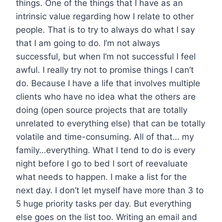
things. One of the things that I have as an
intrinsic value regarding how I relate to other
people. That is to try to always do what I say
that I am going to do. I’m not always
successful, but when I’m not successful I feel
awful. I really try not to promise things I can’t
do. Because I have a life that involves multiple
clients who have no idea what the others are
doing (open source projects that are totally
unrelated to everything else) that can be totally
volatile and time-consuming. All of that… my
family…everything. What I tend to do is every
night before I go to bed I sort of reevaluate
what needs to happen. I make a list for the
next day. I don’t let myself have more than 3 to
5 huge priority tasks per day. But everything
else goes on the list too. Writing an email and