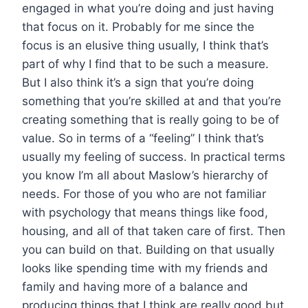
engaged in what you’re doing and just having
that focus on it. Probably for me since the
focus is an elusive thing usually, I think that’s
part of why I find that to be such a measure.
But I also think it’s a sign that you’re doing
something that you’re skilled at and that you’re
creating something that is really going to be of
value. So in terms of a “feeling” I think that’s
usually my feeling of success. In practical terms
you know I’m all about Maslow’s hierarchy of
needs. For those of you who are not familiar
with psychology that means things like food,
housing, and all of that taken care of first. Then
you can build on that. Building on that usually
looks like spending time with my friends and
family and having more of a balance and
producing things that I think are really good but