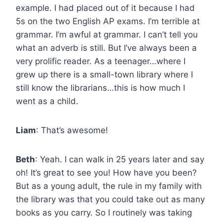
example. I had placed out of it because I had
5s on the two English AP exams. I’m terrible at
grammar. I’m awful at grammar. I can’t tell you
what an adverb is still. But I’ve always been a
very prolific reader. As a teenager…where I
grew up there is a small-town library where I
still know the librarians…this is how much I
went as a child.
Liam
: That’s awesome!
Beth
: Yeah. I can walk in 25 years later and say
oh! It’s great to see you! How have you been?
But as a young adult, the rule in my family with
the library was that you could take out as many
books as you carry. So I routinely was taking