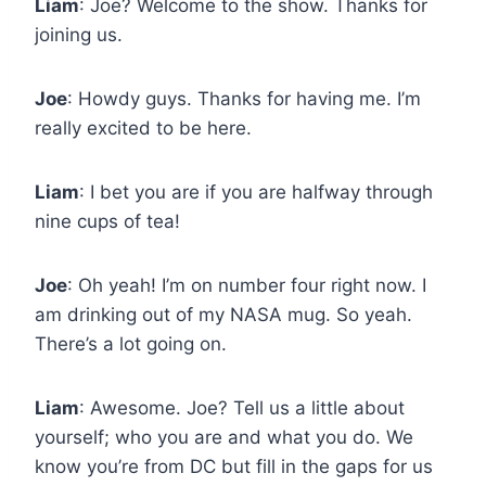
Liam
: Joe? Welcome to the show. Thanks for
joining us.
Joe
: Howdy guys. Thanks for having me. I’m
really excited to be here.
Liam
: I bet you are if you are halfway through
nine cups of tea!
Joe
: Oh yeah! I’m on number four right now. I
am drinking out of my NASA mug. So yeah.
There’s a lot going on.
Liam
: Awesome. Joe? Tell us a little about
yourself; who you are and what you do. We
know you’re from DC but fill in the gaps for us