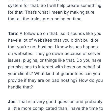
system for that. So I will help create something
for that. That’s what I mean by making sure
that all the trains are running on time.
Tara
: A follow up on that…so it sounds like you
have a lot of websites that you didn’t build or
that you’re not hosting. I know issues happen
on websites. They go down because of server
issues, plugins, or things like that. Do you have
permissions to interact with hosts on behalf of
your clients? What kind of guarantees can you
provide if they are on bad hosting? How do you
handle that?
Joe
: That is a very good question and probably
a little more complicated than I have the time to