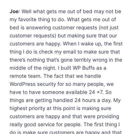
Joe
: Well what gets me out of bed may not be
my favorite thing to do. What gets me out of
bed is answering customer requests (not just
customer requests) but making sure that our
customers are happy. When I wake up, the first
thing I do is check my email to make sure that
there’s nothing that’s gone terribly wrong in the
middle of the night. I built WP Buffs as a
remote team. The fact that we handle
WordPress security for so many people, we
have to have someone available 24 x7. So
things are getting handled 24 hours a day. My
highest priority at this point is making sure
customers are happy and that were providing
really good service for people. The first thing I
do is make sure customers are happy and that