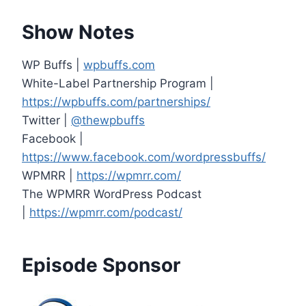
Show Notes
WP Buffs |
wpbuffs.com
White-Label Partnership Program |
https://wpbuffs.com/partnerships/
Twitter |
@thewpbuffs
Facebook |
https://www.facebook.com/wordpressbuffs/
WPMRR |
https://wpmrr.com/
The WPMRR WordPress Podcast
|
https://wpmrr.com/podcast/
Episode Sponsor