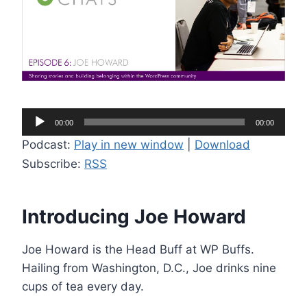
A
00:00
00:00
u
Podcast:
Play in new window
|
Download
d
Subscribe:
RSS
i
o
P
Introducing Joe Howard
l
a
Joe Howard is the Head Buff at WP Buffs.
y
Hailing from Washington, D.C., Joe drinks nine
e
cups of tea every day.
r