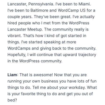
Lancaster, Pennsylvania. I’ve been to Miami.
I’ve been to Baltimore and WordCamp US for a
couple years. They’ve been great. I’ve actually
hired people who I met from the WordPress
Lancaster Meetup. The community really is
vibrant. That’s how I kind of got started in
things. I’ve started speaking at more
WordCamps and giving back to the community.
Hopefully, I will continue that upward trajectory
in the WordPress community.
Liam
: That is awesome! Now that you are
running your own business you have lots of fun
things to do. Tell me about your workday. What
is your favorite thing to do and get you out of
bed?