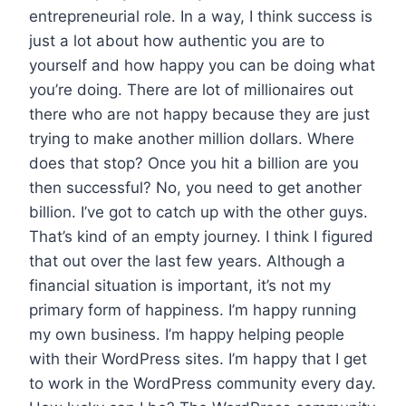
entrepreneurial role. In a way, I think success is
just a lot about how authentic you are to
yourself and how happy you can be doing what
you’re doing. There are lot of millionaires out
there who are not happy because they are just
trying to make another million dollars. Where
does that stop? Once you hit a billion are you
then successful? No, you need to get another
billion. I’ve got to catch up with the other guys.
That’s kind of an empty journey. I think I figured
that out over the last few years. Although a
financial situation is important, it’s not my
primary form of happiness. I’m happy running
my own business. I’m happy helping people
with their WordPress sites. I’m happy that I get
to work in the WordPress community every day.