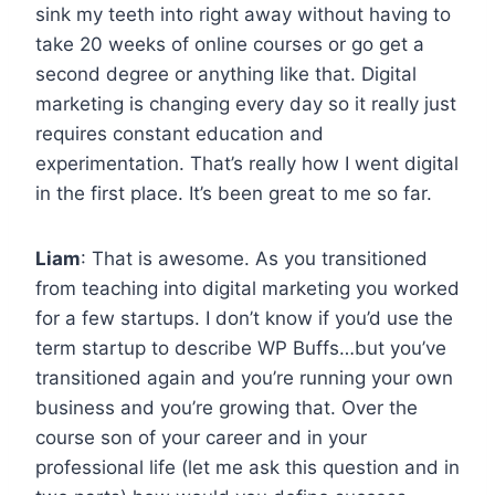
sink my teeth into right away without having to
take 20 weeks of online courses or go get a
second degree or anything like that. Digital
marketing is changing every day so it really just
requires constant education and
experimentation. That’s really how I went digital
in the first place. It’s been great to me so far.
Liam
: That is awesome. As you transitioned
from teaching into digital marketing you worked
for a few startups. I don’t know if you’d use the
term startup to describe WP Buffs…but you’ve
transitioned again and you’re running your own
business and you’re growing that. Over the
course son of your career and in your
professional life (let me ask this question and in