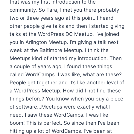
that was my first introduction to the
community. So Tara, I met you there probably
two or three years ago at this point. I heard
other people give talks and then I started giving
talks at the WordPress DC Meetup. I’ve joined
you in Arlington Meetup. I’m giving a talk next
week at the Baltimore Meetup. I think the
Meetups kind of started my introduction. Then
a couple of years ago, I found these things
called WordCamps. I was like, what are these?
People get together and it’s like another level of
a WordPress Meetup. How did I not find these
things before? You know when you buy a piece
of software…Meetups were exactly what I
need. I saw these WordCamps. I was like
boom! This is perfect. So since then I’ve been
hitting up a lot of WordCamps. I’ve been at