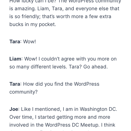
How lucky can I be? The WordPress community
is amazing. Liam, Tara, and everyone else that
is so friendly; that’s worth more a few extra
bucks in my pocket.
Tara
: Wow!
Liam
: Wow! I couldn’t agree with you more on
so many different levels. Tara? Go ahead.
Tara
: How did you find the WordPress
community?
Joe
: Like I mentioned, I am in Washington DC.
Over time, I started getting more and more
involved in the WordPress DC Meetup. I think