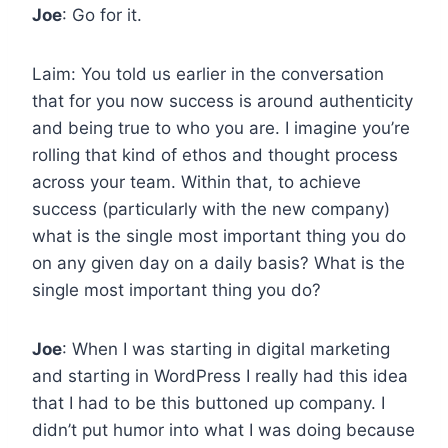
Joe
: Go for it.
Laim: You told us earlier in the conversation
that for you now success is around authenticity
and being true to who you are. I imagine you’re
rolling that kind of ethos and thought process
across your team. Within that, to achieve
success (particularly with the new company)
what is the single most important thing you do
on any given day on a daily basis? What is the
single most important thing you do?
Joe
: When I was starting in digital marketing
and starting in WordPress I really had this idea
that I had to be this buttoned up company. I
didn’t put humor into what I was doing because