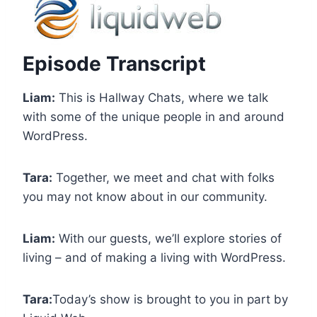
Episode Transcript
Liam:
This is Hallway Chats, where we talk
with some of the unique people in and around
WordPress.
Tara:
Together, we meet and chat with folks
you may not know about in our community.
Liam:
With our guests, we’ll explore stories of
living – and of making a living with WordPress.
Tara:
Today’s show is brought to you in part by