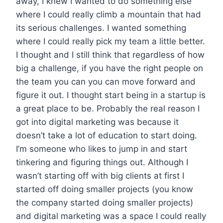
away, I knew I wanted to do something else
where I could really climb a mountain that had
its serious challenges. I wanted something
where I could really pick my team a little better.
I thought and I still think that regardless of how
big a challenge, if you have the right people on
the team you can you can move forward and
figure it out. I thought start being in a startup is
a great place to be. Probably the real reason I
got into digital marketing was because it
doesn’t take a lot of education to start doing.
I’m someone who likes to jump in and start
tinkering and figuring things out. Although I
wasn’t starting off with big clients at first I
started off doing smaller projects (you know
the company started doing smaller projects)
and digital marketing was a space I could really