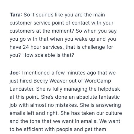
Tara
: So it sounds like you are the main
customer service point of contact with your
customers at the moment? So when you say
you go with that when you wake up and you
have 24 hour services, that is challenge for
you? How scalable is that?
Joe
: I mentioned a few minutes ago that we
just hired Becky Weaver out of WordCamp
Lancaster. She is fully managing the helpdesk
at this point. She’s done an absolute fantastic
job with almost no mistakes. She is answering
emails left and right. She has taken our culture
and the tone that we want in emails. We want
to be efficient with people and get them