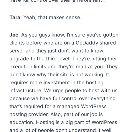
Tara
: Yeah, that makes sense.
Joe
: As you guys know, I’m sure you’ve gotten
clients before who are on a GoDaddy shared
server and they just don’t want to know
upgrade to the third level. They’re hitting their
execution limits and they’re mad at you. They
don’t know why their site is not working. It
requires more investment in the hosting
infrastructure. We urge people to host with us
because we have full control over everything
that’s required for a managed WordPress
hosting provider. Also, part of our job is
education. Hosting is a big part of WordPress
and a lot of people don’t understand it well