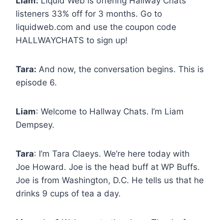
Liam:
Liquid Web is offering Hallway Chats
listeners 33% off for 3 months. Go to
liquidweb.com and use the coupon code
HALLWAYCHATS to sign up!
Tara:
And now, the conversation begins. This is
episode 6.
Liam
: Welcome to Hallway Chats. I’m Liam
Dempsey.
Tara
: I’m Tara Claeys. We’re here today with
Joe Howard. Joe is the head buff at WP Buffs.
Joe is from Washington, D.C. He tells us that he
drinks 9 cups of tea a day.