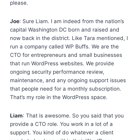
please.
Joe
: Sure Liam. I am indeed from the nation’s
capital Washington DC born and raised and
now back in the district. Like Tara mentioned, I
run a company called WP Buffs. We are the
CTO for entrepreneurs and small businesses
that run WordPress websites. We provide
ongoing security performance review,
maintenance, and any ongoing support issues
that people need for a monthly subscription.
That’s my role in the WordPress space.
Liam
: That is awesome. So you said that you
provide a CTO role. You work in a lot of a
support. You kind of do whatever a client