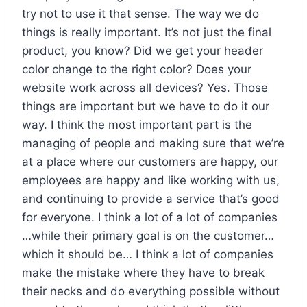
try not to use it that sense. The way we do
things is really important. It’s not just the final
product, you know? Did we get your header
color change to the right color? Does your
website work across all devices? Yes. Those
things are important but we have to do it our
way. I think the most important part is the
managing of people and making sure that we’re
at a place where our customers are happy, our
employees are happy and like working with us,
and continuing to provide a service that’s good
for everyone. I think a lot of a lot of companies
…while their primary goal is on the customer…
which it should be… I think a lot of companies
make the mistake where they have to break
their necks and do everything possible without