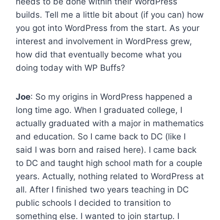
needs to be done within their WordPress
builds. Tell me a little bit about (if you can) how
you got into WordPress from the start. As your
interest and involvement in WordPress grew,
how did that eventually become what you
doing today with WP Buffs?
Joe
: So my origins in WordPress happened a
long time ago. When I graduated college, I
actually graduated with a major in mathematics
and education. So I came back to DC (like I
said I was born and raised here). I came back
to DC and taught high school math for a couple
years. Actually, nothing related to WordPress at
all. After I finished two years teaching in DC
public schools I decided to transition to
something else. I wanted to join startup. I