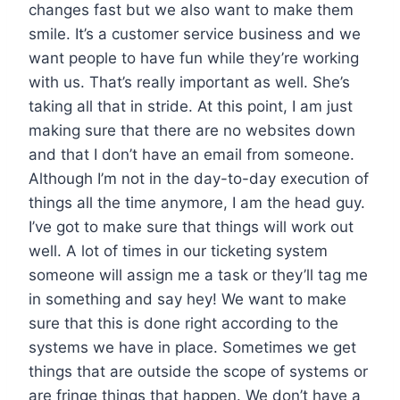
changes fast but we also want to make them
smile. It’s a customer service business and we
want people to have fun while they’re working
with us. That’s really important as well. She’s
taking all that in stride. At this point, I am just
making sure that there are no websites down
and that I don’t have an email from someone.
Although I’m not in the day-to-day execution of
things all the time anymore, I am the head guy.
I’ve got to make sure that things will work out
well. A lot of times in our ticketing system
someone will assign me a task or they’ll tag me
in something and say hey! We want to make
sure that this is done right according to the
systems we have in place. Sometimes we get
things that are outside the scope of systems or
are fringe things that happen. We don’t have a