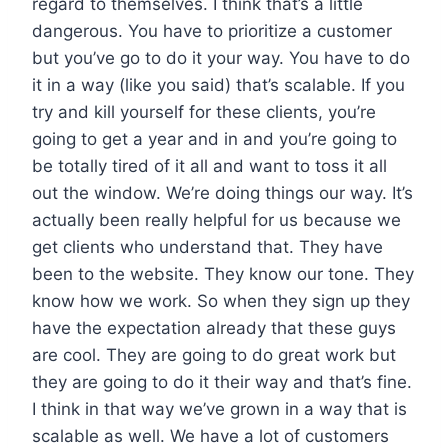
regard to themselves. I think that’s a little
dangerous. You have to prioritize a customer
but you’ve go to do it your way. You have to do
it in a way (like you said) that’s scalable. If you
try and kill yourself for these clients, you’re
going to get a year and in and you’re going to
be totally tired of it all and want to toss it all
out the window. We’re doing things our way. It’s
actually been really helpful for us because we
get clients who understand that. They have
been to the website. They know our tone. They
know how we work. So when they sign up they
have the expectation already that these guys
are cool. They are going to do great work but
they are going to do it their way and that’s fine.
I think in that way we’ve grown in a way that is
scalable as well. We have a lot of customers