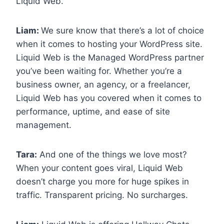
Liquid Web.
Liam:
We sure know that there’s a lot of choice
when it comes to hosting your WordPress site.
Liquid Web is the Managed WordPress partner
you’ve been waiting for. Whether you’re a
business owner, an agency, or a freelancer,
Liquid Web has you covered when it comes to
performance, uptime, and ease of site
management.
Tara:
And one of the things we love most?
When your content goes viral, Liquid Web
doesn’t charge you more for huge spikes in
traffic. Transparent pricing. No surcharges.