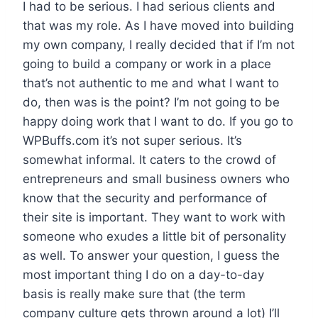
I had to be serious. I had serious clients and
that was my role. As I have moved into building
my own company, I really decided that if I’m not
going to build a company or work in a place
that’s not authentic to me and what I want to
do, then was is the point? I’m not going to be
happy doing work that I want to do. If you go to
WPBuffs.com it’s not super serious. It’s
somewhat informal. It caters to the crowd of
entrepreneurs and small business owners who
know that the security and performance of
their site is important. They want to work with
someone who exudes a little bit of personality
as well. To answer your question, I guess the
most important thing I do on a day-to-day
basis is really make sure that (the term
company culture gets thrown around a lot) I’ll