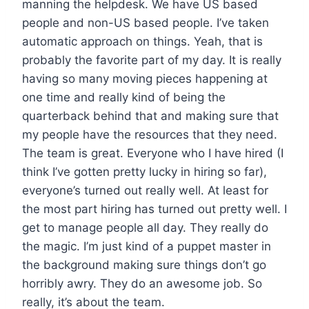
manning the helpdesk. We have US based
people and non-US based people. I’ve taken
automatic approach on things. Yeah, that is
probably the favorite part of my day. It is really
having so many moving pieces happening at
one time and really kind of being the
quarterback behind that and making sure that
my people have the resources that they need.
The team is great. Everyone who I have hired (I
think I’ve gotten pretty lucky in hiring so far),
everyone’s turned out really well. At least for
the most part hiring has turned out pretty well. I
get to manage people all day. They really do
the magic. I’m just kind of a puppet master in
the background making sure things don’t go
horribly awry. They do an awesome job. So
really, it’s about the team.