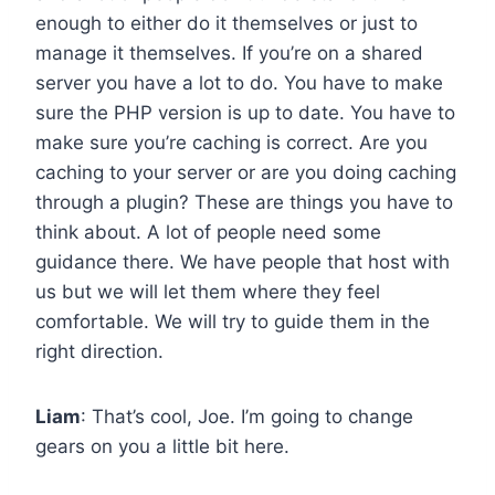
enough to either do it themselves or just to
manage it themselves. If you’re on a shared
server you have a lot to do. You have to make
sure the PHP version is up to date. You have to
make sure you’re caching is correct. Are you
caching to your server or are you doing caching
through a plugin? These are things you have to
think about. A lot of people need some
guidance there. We have people that host with
us but we will let them where they feel
comfortable. We will try to guide them in the
right direction.
Liam
: That’s cool, Joe. I’m going to change
gears on you a little bit here.