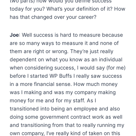
two parts) how would you define success
today for you? What’s your definition of it? How
has that changed over your career?
Joe
: Well success is hard to measure because
are so many ways to measure it and none of
them are right or wrong. They’re just really
dependent on what you know as an individual
when considering success, I would say (for me)
before I started WP Buffs I really saw success
in a more financial sense. How much money
was I making and was my company making
money for me and for my staff. As I
transitioned into being an employee and also
doing some government contract work as well
and transitioning from that to really running my
own company, I’ve really kind of taken on this