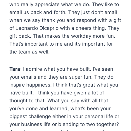
who really appreciate what we do. They like to
email us back and forth. They just don’t email
when we say thank you and respond with a gift
of Leonardo Dicaprio with a cheers thing. They
gift back. That makes the workday more fun.
That’s important to me and it’s important for
the team as well.
Tara
: I admire what you have built. I’ve seen
your emails and they are super fun. They do
inspire happiness. I think that’s great what you
have built. I think you have given a lot of
thought to that. What you say with all that
you’ve done and learned, what’s been your
biggest challenge either in your personal life or
your business life or blending to two together?