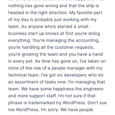
nothing has gone wrong and that the ship is
headed in the right direction. My favorite part
of my day is probably just working with my
team. As anyone who’s started a small
business start up knows at first you’re doing
everything. You’re managing the accounting,
you’re handling all the customer requests,
you’re growing the team and you have a hand
in every pot. As time has gone on, I’ve taken on
more of the role of a people manager with my
technical team. I’ve got six developers who do
an assortment of tasks now. I’m managing that
team. We have some happiness the engineers
and more support staff. I’m not sure if that
phrase is trademarked by WordPress. Don’t sue
me WordPress, I’m sorry. We have people