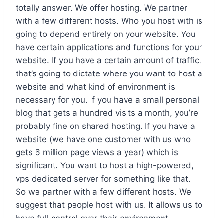
totally answer. We offer hosting. We partner
with a few different hosts. Who you host with is
going to depend entirely on your website. You
have certain applications and functions for your
website. If you have a certain amount of traffic,
that’s going to dictate where you want to host a
website and what kind of environment is
necessary for you. If you have a small personal
blog that gets a hundred visits a month, you’re
probably fine on shared hosting. If you have a
website (we have one customer with us who
gets 6 million page views a year) which is
significant. You want to host a high-powered,
vps dedicated server for something like that.
So we partner with a few different hosts. We
suggest that people host with us. It allows us to
have full control over their environment .