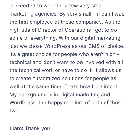
proceeded to work for a few very small
marketing agencies. By very small, I mean I was
the first employee at these companies. As the
high title of Director of Operations I got to do
some of everything. With our digital marketing
just we chose WordPress as our CMS of choice.
It’s a great choice for people who aren’t highly
technical and don’t want to be involved with all
the technical work or have to do it. It allows us
to create customized solutions for people as
well at the same time. That’s how I got into it.
My background is in digital marketing and
WordPress, the happy medium of both of those
two.
Liam
: Thank you.