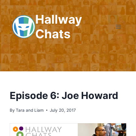
Skip
to
Hallway
content
Chats
Episode 6: Joe Howard
By
Tara and Liam
July 20, 2017