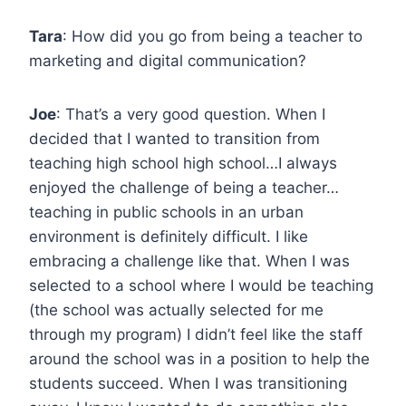
Tara
: How did you go from being a teacher to
marketing and digital communication?
Joe
: That’s a very good question. When I
decided that I wanted to transition from
teaching high school high school…I always
enjoyed the challenge of being a teacher…
teaching in public schools in an urban
environment is definitely difficult. I like
embracing a challenge like that. When I was
selected to a school where I would be teaching
(the school was actually selected for me
through my program) I didn’t feel like the staff
around the school was in a position to help the
students succeed. When I was transitioning