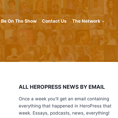
Be On The Show
Contact Us
The Network
ALL HEROPRESS NEWS BY EMAIL
Once a week you'll get an email containing
everything that happened in HeroPress that
week. Essays, podcasts, news, everything!