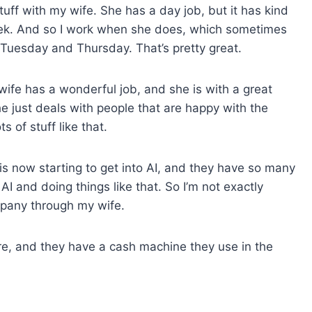
tuff with my wife. She has a day job, but it has kind
week. And so I work when she does, which sometimes
 Tuesday and Thursday. That’s pretty great.
wife has a wonderful job, and she is with a great
e just deals with people that are happy with the
 of stuff like that.
is now starting to get into AI, and they have so many
AI and doing things like that. So I’m not exactly
mpany through my wife.
re, and they have a cash machine they use in the