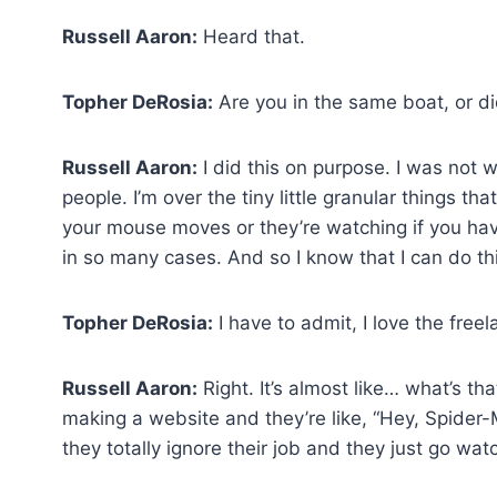
Russell Aaron:
Heard that.
Topher DeRosia:
Are you in the same boat, or d
Russell Aaron:
I did this on purpose. I was not 
people. I’m over the tiny little granular things t
your mouse moves or they’re watching if you haven’
in so many cases. And so I know that I can do th
Topher DeRosia:
I have to admit, I love the freelan
Russell Aaron:
Right. It’s almost like… what’s t
making a website and they’re like, “Hey, Spider-Ma
they totally ignore their job and they just go watc