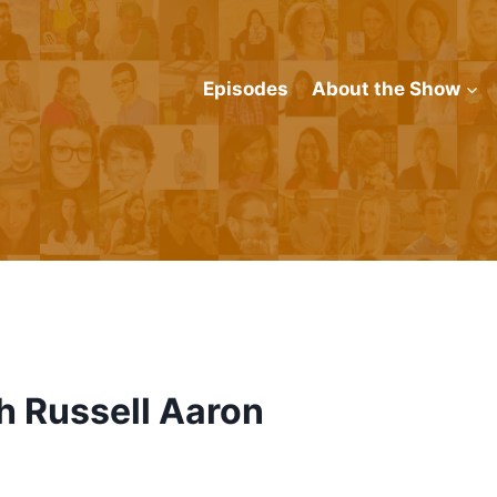
Episodes
About the Show
h Russell Aaron