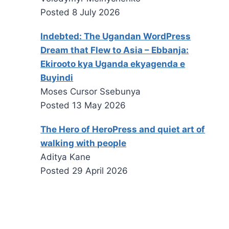
Posted
8 July 2026
Indebted: The Ugandan WordPress
Dream that Flew to Asia – Ebbanja:
Ekirooto kya Uganda ekyagenda e
Buyindi
Moses Cursor Ssebunya
Posted
13 May 2026
The Hero of HeroPress and quiet art of
walking with people
Aditya Kane
Posted
29 April 2026