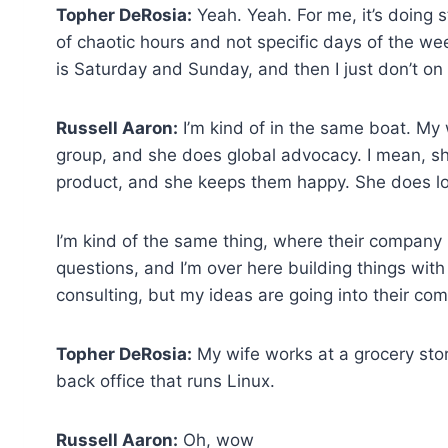
Topher DeRosia:
Yeah. Yeah. For me, it’s doing s
of chaotic hours and not specific days of the 
is Saturday and Sunday, and then I just don’t on
Russell Aaron:
I’m kind of in the same boat. My 
group, and she does global advocacy. I mean, sh
product, and she keeps them happy. She does lots
I’m kind of the same thing, where their company 
questions, and I’m over here building things with 
consulting, but my ideas are going into their co
Topher DeRosia:
My wife works at a grocery sto
back office that runs Linux.
Russell Aaron:
Oh, wow