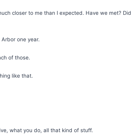
e
a
e much closer to me than I expected. Have we met? Did
s
e
v
Arbor one year.
o
l
ch of those.
u
m
e
ing like that.
.
ive, what you do, all that kind of stuff.