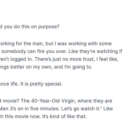
id you do this on purpose?
working for the man, but I was working with some
hat somebody can fire you over. Like they’re watching if
t logged in. There’s just no more trust, I feel like,
ings better on my own, and I’m going to.
ce life. It is pretty special.
hat movie? The 40-Year-Old Virgin, where they are
n 3’s on in five minutes. Let’s go watch it.” Like
h this movie now. It’s kind of like that.