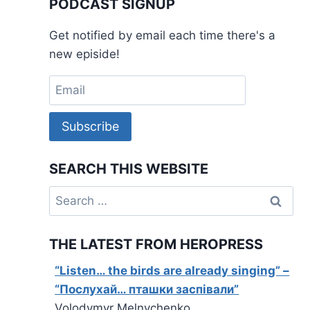
PODCAST SIGNUP
Get notified by email each time there's a
new episide!
Subscribe
SEARCH THIS WEBSITE
Search
for:
THE LATEST FROM HEROPRESS
“Listen… the birds are already singing” –
“Послухай… пташки заспівали”
Volodymyr Melnychenko