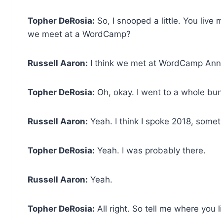
Topher DeRosia:
So, I snooped a little. You liv
we meet at a WordCamp?
Russell Aaron:
I think we met at WordCamp Ann 
Topher DeRosia:
Oh, okay. I went to a whole bun
Russell Aaron:
Yeah. I think I spoke 2018, someth
Topher DeRosia:
Yeah. I was probably there.
Russell Aaron:
Yeah.
Topher DeRosia:
All right. So tell me where you l