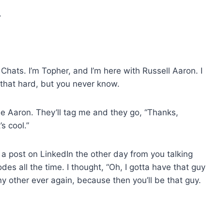
t
.
o
i
n
c
hats. I’m Topher, and I’m here with Russell Aaron. I
r
 that hard, but you never know.
e
a
 Aaron. They’ll tag me and they go, “Thanks,
s
’s cool.”
e
o
r
aw a post on LinkedIn the other day from you talking
d
s all the time. I thought, “Oh, I gotta have that guy
e
 other ever again, because then you’ll be that guy.
c
r