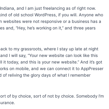
 Indiana, and I am just freelancing as of right now.
s kind of old school WordPress, if you will. Anyone who
en websites were not responsive or a business has a
es and, “Hey, he’s working on it,” and three years
 back to my grassroots, where I stay up late at night
 and I will say, “Your new website can look like this
l it today, and this is your new website.” And it’s got
works on mobile, and we can connect it to AppPresser
nd of reliving the glory days of what I remember
sort of by choice, sort of not by choice. Somebody I’m
surance.