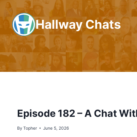
Skip
to
Hallway Chats
content
Episode 182 – A Chat Wit
By
Topher
June 5, 2026