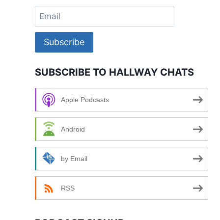
Subscribe
SUBSCRIBE TO HALLWAY CHATS
Apple Podcasts
Android
by Email
RSS