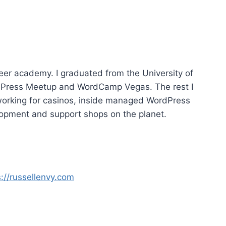
e
U
p
/
D
o
reer academy. I graduated from the University of
w
dPress Meetup and WordCamp Vegas. The rest I
n
working for casinos, inside managed WordPress
A
opment and support shops on the planet.
r
r
o
w
s://russellenvy.com
k
e
y
s