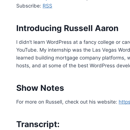
d
Subscribe:
RSS
i
o
P
Introducing Russell Aaron
l
a
I didn’t learn WordPress at a fancy college or ca
y
YouTube. My internship was the Las Vegas Wor
e
learned building mortgage company platforms, 
r
hosts, and at some of the best WordPress devel
Show Notes
For more on Russell, check out his website:
http
Transcript: