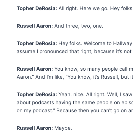
Topher DeRosia:
All right. Here we go. Hey folks
Russell Aaron:
And three, two, one.
Topher DeRosia:
Hey folks. Welcome to Hallway C
assume I pronounced that right, because it’s not
Russell Aaron:
You know, so many people call me
Aaron.” And I’m like, “You know, it’s Russell, but it
Topher DeRosia:
Yeah, nice. All right. Well, I s
about podcasts having the same people on episode
on my podcast.” Because then you can’t go on any
Russell Aaron:
Maybe.