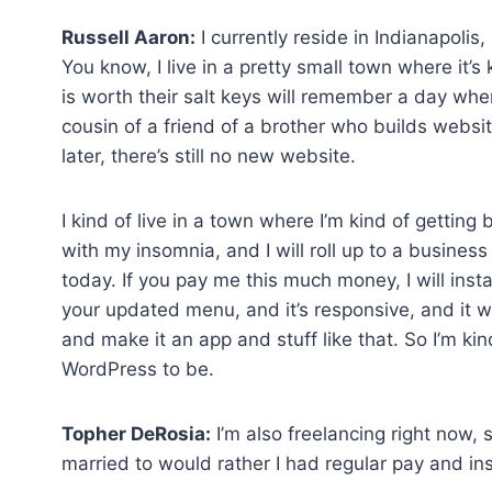
Russell Aaron:
I currently reside in Indianapolis,
You know, I live in a pretty small town where it’
is worth their salt keys will remember a day wh
cousin of a friend of a brother who builds websit
later, there’s still no new website.
I kind of live in a town where I’m kind of getting
with my insomnia, and I will roll up to a business
today. If you pay me this much money, I will instal
your updated menu, and it’s responsive, and it 
and make it an app and stuff like that. So I’m ki
WordPress to be.
Topher DeRosia:
I’m also freelancing right now, 
married to would rather I had regular pay and in