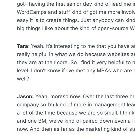
got– having the first senior dev kind of lead me 
WordCamps and stuff kind of got me more involve
easy it is to create things. Just anybody can kind
big things I like about the kind of open-source
Tara
: Yeah. It’s interesting to me that you have 
really helpful in what we do because websites are
they are at their core. So I find it very helpful
level. I don’t know if I’ve met any MBAs who ar
well?
Jason
: Yeah, moreso now. Over the last three or
company so I’m kind of more in management leade
a lot of the time because we are so small. I think
and one BM, we’ve kind of paired down even a little
now. And then as far as the marketing kind of stu