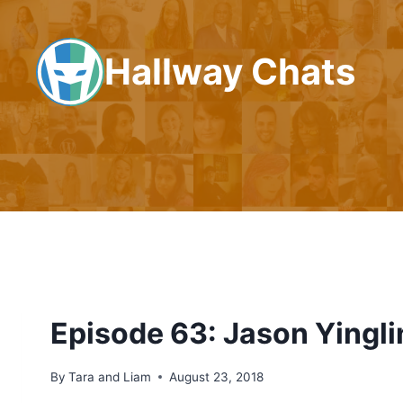
Skip
to
Hallway Chats
content
Episode 63: Jason Yingli
By
Tara and Liam
August 23, 2018