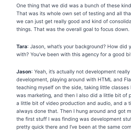
One thing that we did was a bunch of these kin
That was its whole own set of testing and all that
we can just get really good and kind of consoli
things. That was the overall goal to focus down.
Tara
: Jason, what’s your background? How did y
with? You’ve been with this agency for a good bi
Jason
: Yeah, it’s actually not development really
development, playing around with HTML and Flash
teaching myself on the side, taking little classes
was marketing, and then I also did a little bit o
a little bit of video production and audio, and a t
always done that. Then I hung around and got my 
the first stuff I was finding was development stuff. 
pretty quick there and I’ve been at the same com