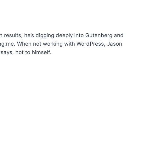
p
/
D
o
n results, he’s digging deeply into Gutenberg and
w
ling.me. When not working with WordPress, Jason
n
says, not to himself.
A
r
r
o
w
k
e
y
s
t