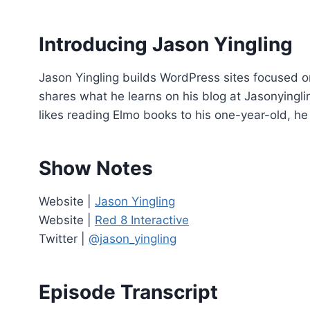
o
P
Introducing Jason Yingling
l
a
Jason Yingling builds WordPress sites focused o
y
shares what he learns on his blog at Jasonying
e
likes reading Elmo books to his one-year-old, he 
r
Show Notes
Website |
Jason Yingling
Website |
Red 8 Interactive
Twitter |
@jason_yingling
Episode Transcript