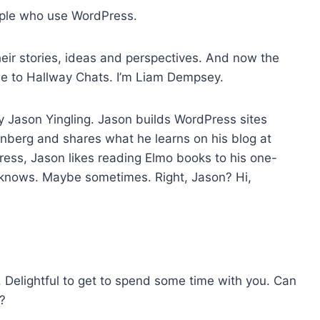
o
ople who use WordPress.
i
n
eir stories, ideas and perspectives. And now the
c
me to Hallway Chats. I’m Liam Dempsey.
r
e
by Jason Yingling. Jason builds WordPress sites
a
enberg and shares what he learns on his blog at
s
ess, Jason likes reading Elmo books to his one-
e
o knows. Maybe sometimes. Right, Jason? Hi,
o
r
d
e
c
r
e. Delightful to get to spend some time with you. Can
e
e?
a