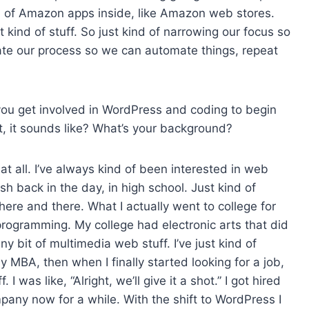
d of Amazon apps inside, like Amazon web stores.
 kind of stuff. So just kind of narrowing our focus so
date our process so we can automate things, repeat
ou get involved in WordPress and coding to begin
t, it sounds like? What’s your background?
 at all. I’ve always kind of been interested in web
 back in the day, in high school. Just kind of
 here and there. What I actually went to college for
f programming. My college had electronic arts that did
iny bit of multimedia web stuff. I’ve just kind of
MBA, then when I finally started looking for a job,
I was like, “Alright, we’ll give it a shot.” I got hired
pany now for a while. With the shift to WordPress I