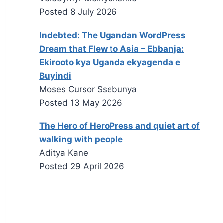
Posted
8 July 2026
Indebted: The Ugandan WordPress
Dream that Flew to Asia – Ebbanja:
Ekirooto kya Uganda ekyagenda e
Buyindi
Moses Cursor Ssebunya
Posted
13 May 2026
The Hero of HeroPress and quiet art of
walking with people
Aditya Kane
Posted
29 April 2026