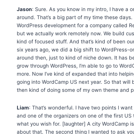
Jason
: Sure. As you know in my intro, I have a o
around. That’s a big part of my time these days. 
WordPress development for a company called Red8
but we actually work remotely now. We build cus
kind of focused stuff. And that’s kind of been ou
six years ago, we did a big shift to WordPress-
around then, just to kind of niche down. It has b
grow through WordPress, I’m able to go to Word
more. Now I’ve kind of expanded that into helpin
going into WordCamp US next year. So that will 
then kind of doing some of my own theme and pl
Liam
: That’s wonderful. I have two points I wan
and one of the organizers on one of the first U
what you wish for. [laughter] A city WordCamp is on
about that. The second thing I wanted to ask y