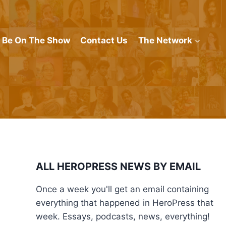
Be On The Show
Contact Us
The Network
ALL HEROPRESS NEWS BY EMAIL
Once a week you'll get an email containing
everything that happened in HeroPress that
week. Essays, podcasts, news, everything!