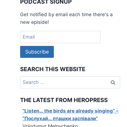
PODCAST SIGNUP
Get notified by email each time there's a
new episide!
Subscribe
SEARCH THIS WEBSITE
Search
for:
THE LATEST FROM HEROPRESS
“Listen… the birds are already singing” –
“Послухай… пташки заспівали”
Volodymyr Melnychenko