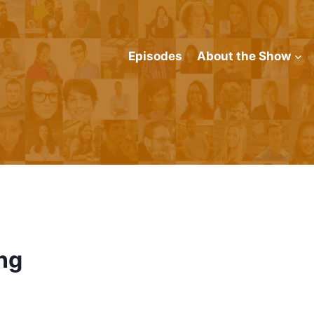
Episodes
About the Show
ng