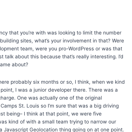
ency that you’re with was looking to limit the number
uilding sites, what’s your involvement in that? Were
elopment team, were you pro-WordPress or was that
talk about this because that’s really interesting. I’d
 came about?
there probably six months or so, I think, when we kind
oint, I was a junior developer there. There was a
charge. One was actually one of the original
Camps St. Louis so I’m sure that was a big driving
st being– I think at that point, we were five
as kind of with a small team trying to narrow our
a Javascript Geolocation thing going on at one point.