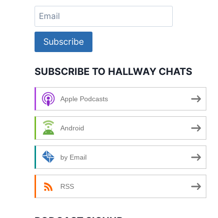
Subscribe
SUBSCRIBE TO HALLWAY CHATS
Apple Podcasts
Android
by Email
RSS