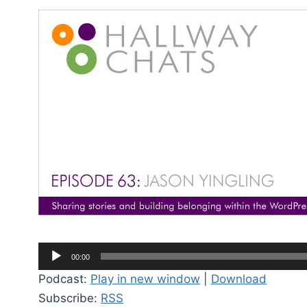
A
00:00
u
Podcast:
Play in new window
|
Download
d
Subscribe:
RSS
i