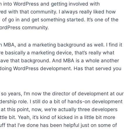
in into WordPress and getting involved with
d with that community. I always really liked how
 of go in and get something started. It’s one of the
 WordPress community.
an MBA, and a marketing background as well. I find it
 basically a marketing device, that’s really what
 to have that background. And MBA is a whole another
e doing WordPress development. Has that served you
 so years, I’m now the director of development at our
rship role. I still do a bit of hands-on development
 at this point, now, we’re actually three developers
 bit. Yeah, it’s kind of kicked in a little bit more
ff that I’ve done has been helpful just on some of