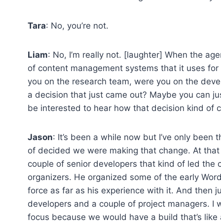
Tara
: No, you’re not.
Liam
: No, I’m really not. [laughter] When the ag
of content management systems that it uses for b
you on the research team, were you on the dev
a decision that just came out? Maybe you can just 
be interested to hear how that decision kind of
Jason
: It’s been a while now but I’ve only been 
of decided we were making that change. At that p
couple of senior developers that kind of led the 
organizers. He organized some of the early Word
force as far as his experience with it. And then ju
developers and a couple of project managers. I w
focus because we would have a build that’s like 