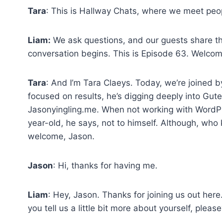
Tara
: This is Hallway Chats, where we meet pe
Liam:
We ask questions, and our guests share th
conversation begins. This is Episode 63. Welco
Tara
: And I’m Tara Claeys. Today, we’re joined 
focused on results, he’s digging deeply into Gut
Jasonyingling.me. When not working with WordPr
year-old, he says, not to himself. Although, wh
welcome, Jason.
Jason
: Hi, thanks for having me.
Liam
: Hey, Jason. Thanks for joining us out her
you tell us a little bit more about yourself, pleas