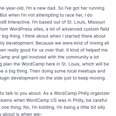
s
ne-year-old, I’m a new dad. So I’ve got her running
e
But when I’m not attempting to race her, I do
v
 Interactive. I’m based out of St. Louis, Missouri
o
tom WordPress sites, a lot of advanced custom field
l
r big thing. I think about when I started there about
u
only development. Because we were kind of mixing all
m
een really good for us over that. It kind of helped me
e
Camp and get involved with the community a lot
.
g plan the WordCamp here in St. Louis, which will be
be a big thing. Then doing some local meetups and
ugin development on the side just to keep moving.
t to talk to you about. As a WordCamp Philly organizer
S teams when WordCamp US was in Philly, be careful
e thing. No, I’m kidding. I’m being a little bit silly
ou about is when we–