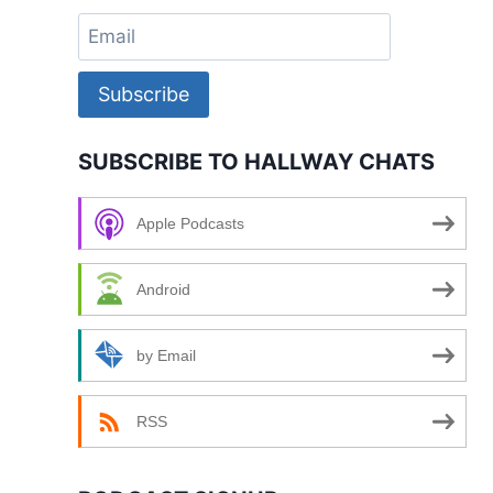
Subscribe
SUBSCRIBE TO HALLWAY CHATS
Apple Podcasts
Android
by Email
RSS