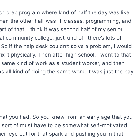
tech prep program where kind of half the day was like
Then the other half was IT classes, programming, and
rt of that, I think it was second half of my senior
al community college, just kind of– there’s lots of
 So if the help desk couldn’t solve a problem, I would
ix it physically. Then after high school, I went to that
 same kind of work as a student worker, and then
as all kind of doing the same work, it was just the pay
 that you had. So you knew from an early age that you
 sort of must have to be somewhat self-motivated
heir eye out for that spark and pushing you in that