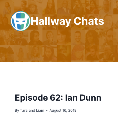
Skip
to
Hallway Chats
content
Episode 62: Ian Dunn
By
Tara and Liam
August 16, 2018