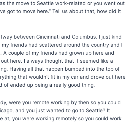
was the move to Seattle work-related or you went out
’ve got to move here.” Tell us about that, how did it
alfway between Cincinnati and Columbus. I just kind
f my friends had scattered around the country and I
re. A couple of my friends had grown up here and
t here. I always thought that it seemed like a
hing. Having all that happen bumped into the top of
verything that wouldn’t fit in my car and drove out here
nd of ended up being a really good thing.
ready, were you remote working by then so you could
cago, and you just wanted to go to Seattle? It
e at, you were working remotely so you could work