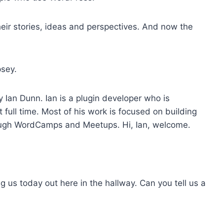
o
i
eir stories, ideas and perspectives. And now the
n
c
r
sey.
e
a
y Ian Dunn. Ian is a plugin developer who is
s
full time. Most of his work is focused on building
e
hrough WordCamps and Meetups. Hi, Ian, welcome.
o
r
d
e
c
ng us today out here in the hallway. Can you tell us a
r
e
a