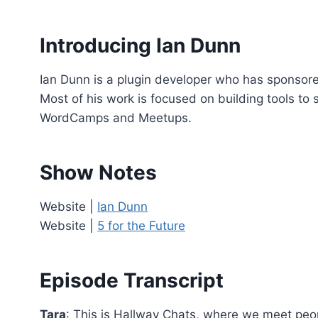
o
P
Introducing Ian Dunn
l
a
Ian Dunn is a plugin developer who has sponsored
y
Most of his work is focused on building tools to 
e
WordCamps and Meetups.
r
Show Notes
Website |
Ian Dunn
Website |
5 for the Future
Episode Transcript
Tara
: This is Hallway Chats, where we meet pe