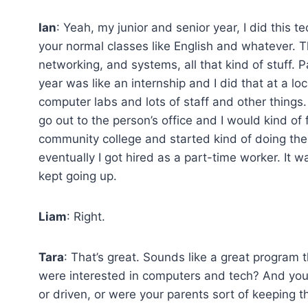
Ian
: Yeah, my junior and senior year, I did this 
your normal classes like English and whatever. 
networking, and systems, all that kind of stuff. Pa
year was like an internship and I did that at a loc
computer labs and lots of staff and other things.
go out to the person’s office and I would kind of f
community college and started kind of doing the
eventually I got hired as a part-time worker. It w
kept going up.
Liam
: Right.
Tara
: That’s great. Sounds like a great program
were interested in computers and tech? And you
or driven, or were your parents sort of keeping t