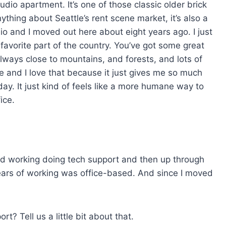
tudio apartment. It’s one of those classic older brick
s
nything about Seattle’s rent scene market, it’s also a
e
hio and I moved out here about eight years ago. I just
v
y favorite part of the country. You’ve got some great
o
 always close to mountains, and forests, and lots of
l
e and I love that because it just gives me so much
u
ay. It just kind of feels like a more humane way to
m
ice.
e
.
tarted working doing tech support and then up through
 years of working was office-based. And since I moved
.
rt? Tell us a little bit about that.