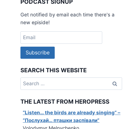
PODCAST SIGNUP
Get notified by email each time there's a
new episide!
Subscribe
SEARCH THIS WEBSITE
Search
for:
THE LATEST FROM HEROPRESS
“Listen… the birds are already singing” –
“Послухай… пташки заспівали”
Volodymyr Melnychenko