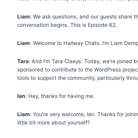
Liam:
We ask questions, and our guests share th
conversation begins. This is Episode 62.
Liam
: Welcome to Hallway Chats. I’m Liam Demp
Tara
: And I’m Tara Claeys. Today, we’re joined b
sponsored to contribute to the WordPress project 
tools to support the community, particularly t
Ian
: Hey, thanks for having me.
Liam
: You’re very welcome, Ian. Thanks for joini
little bit more about yourself?