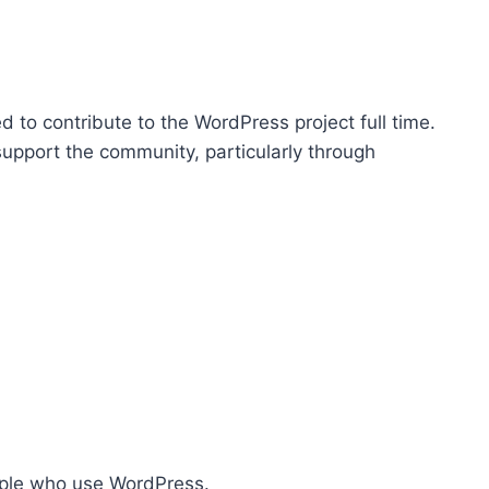
p
/
D
o
 to contribute to the WordPress project full time.
w
support the community, particularly through
n
A
r
r
o
w
k
e
y
s
t
ople who use WordPress.