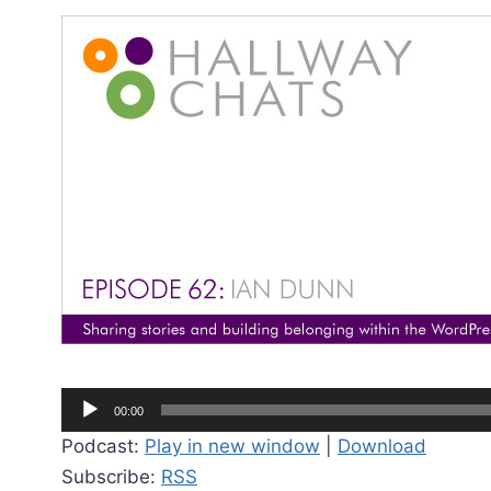
A
00:00
u
Podcast:
Play in new window
|
Download
d
Subscribe:
RSS
i