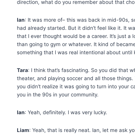
direction, what do you remember about that choi
Ian
: It was more of– this was back in mid-90s, s
had already started. But it didn’t feel like it. I
that I ever thought would be a career. It’s just a 
than going to gym or whatever. It kind of became a 
something that I was real intentional about until k
Tara
: I think that’s fascinating. So you did that
theater, and playing soccer and all those things
you didn’t realize it was going to turn into your c
you in the 90s in your community.
Ian
: Yeah, definitely. I was very lucky.
Liam
: Yeah, that is really neat. Ian, let me ask