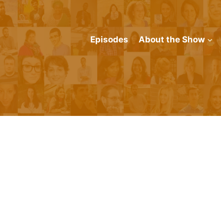
Episodes
About the Show