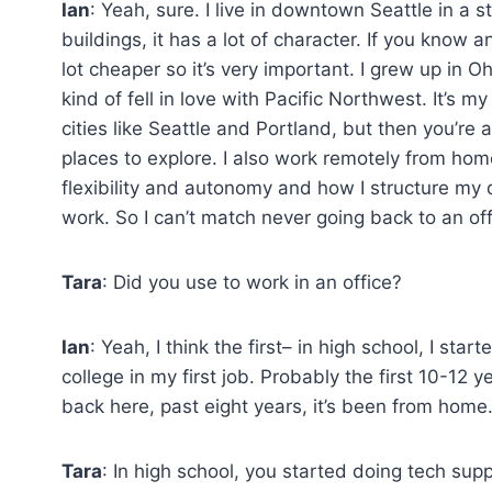
Ian
: Yeah, sure. I live in downtown Seattle in a s
buildings, it has a lot of character. If you know a
lot cheaper so it’s very important. I grew up in O
kind of fell in love with Pacific Northwest. It’s m
cities like Seattle and Portland, but then you’re
places to explore. I also work remotely from hom
flexibility and autonomy and how I structure my d
work. So I can’t match never going back to an off
Tara
: Did you use to work in an office?
Ian
: Yeah, I think the first– in high school, I s
college in my first job. Probably the first 10-12
back here, past eight years, it’s been from home
Tara
: In high school, you started doing tech suppo