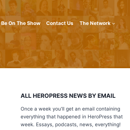
Be On The Show
Contact Us
The Network
ALL HEROPRESS NEWS BY EMAIL
Once a week you'll get an email containing
everything that happened in HeroPress that
week. Essays, podcasts, news, everything!