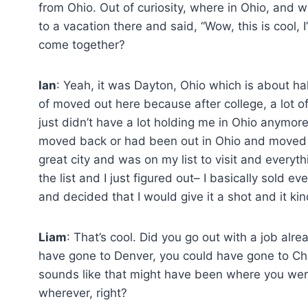
from Ohio. Out of curiosity, where in Ohio, and 
to a vacation there and said, “Wow, this is cool, I
come together?
Ian
: Yeah, it was Dayton, Ohio which is about h
of moved out here because after college, a lot o
just didn’t have a lot holding me in Ohio anymo
moved back or had been out in Ohio and moved ou
great city and was on my list to visit and everyt
the list and I just figured out– I basically sold e
and decided that I would give it a shot and it ki
Liam
: That’s cool. Did you go out with a job al
have gone to Denver, you could have gone to Chi
sounds like that might have been where you wer
wherever, right?