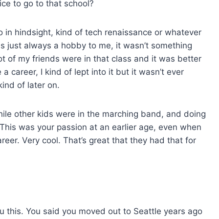
ce to go to that school?
o in hindsight, kind of tech renaissance or whatever
t was just always a hobby to me, it wasn’t something
lot of my friends were in that class and it was better
career, I kind of lept into it but it wasn’t ever
ind of later on.
 while other kids were in the marching band, and doing
. This was your passion at an earlier age, even when
areer. Very cool. That’s great that they had that for
 you this. You said you moved out to Seattle years ago