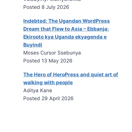
Posted
8 July 2026
Indebted: The Ugandan WordPress
Dream that Flew to Asia – Ebbanja:
Ekirooto kya Uganda ekyagenda e
Buyindi
Moses Cursor Ssebunya
Posted
13 May 2026
The Hero of HeroPress and quiet art of
walking with people
Aditya Kane
Posted
29 April 2026