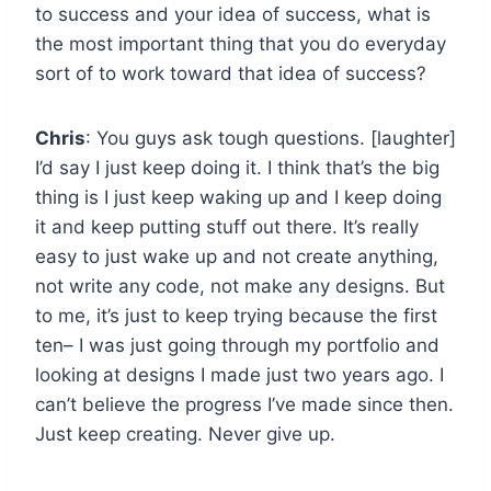
to success and your idea of success, what is
the most important thing that you do everyday
sort of to work toward that idea of success?
Chris
: You guys ask tough questions. [laughter]
I’d say I just keep doing it. I think that’s the big
thing is I just keep waking up and I keep doing
it and keep putting stuff out there. It’s really
easy to just wake up and not create anything,
not write any code, not make any designs. But
to me, it’s just to keep trying because the first
ten– I was just going through my portfolio and
looking at designs I made just two years ago. I
can’t believe the progress I’ve made since then.
Just keep creating. Never give up.