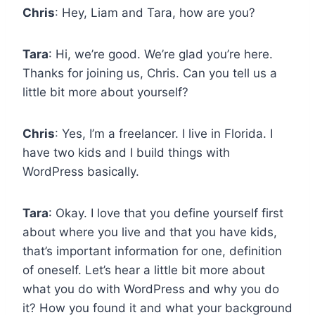
Chris
: Hey, Liam and Tara, how are you?
Tara
: Hi, we’re good. We’re glad you’re here.
Thanks for joining us, Chris. Can you tell us a
little bit more about yourself?
Chris
: Yes, I’m a freelancer. I live in Florida. I
have two kids and I build things with
WordPress basically.
Tara
: Okay. I love that you define yourself first
about where you live and that you have kids,
that’s important information for one, definition
of oneself. Let’s hear a little bit more about
what you do with WordPress and why you do
it? How you found it and what your background