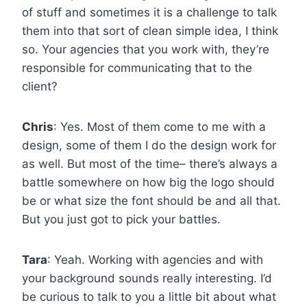
of stuff and sometimes it is a challenge to talk
them into that sort of clean simple idea, I think
so. Your agencies that you work with, they’re
responsible for communicating that to the
client?
Chris
: Yes. Most of them come to me with a
design, some of them I do the design work for
as well. But most of the time– there’s always a
battle somewhere on how big the logo should
be or what size the font should be and all that.
But you just got to pick your battles.
Tara
: Yeah. Working with agencies and with
your background sounds really interesting. I’d
be curious to talk to you a little bit about what