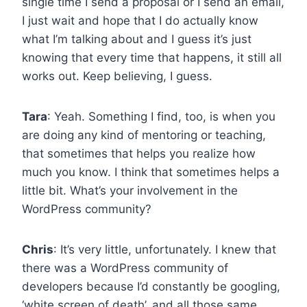
single time I send a proposal or I send an email,
I just wait and hope that I do actually know
what I’m talking about and I guess it’s just
knowing that every time that happens, it still all
works out. Keep believing, I guess.
Tara
: Yeah. Something I find, too, is when you
are doing any kind of mentoring or teaching,
that sometimes that helps you realize how
much you know. I think that sometimes helps a
little bit. What’s your involvement in the
WordPress community?
Chris
: It’s very little, unfortunately. I knew that
there was a WordPress community of
developers because I’d constantly be googling,
‘white screen of death’, and all those same