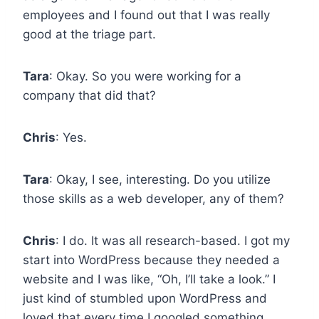
employees and I found out that I was really
good at the triage part.
Tara
: Okay. So you were working for a
company that did that?
Chris
: Yes.
Tara
: Okay, I see, interesting. Do you utilize
those skills as a web developer, any of them?
Chris
: I do. It was all research-based. I got my
start into WordPress because they needed a
website and I was like, “Oh, I’ll take a look.” I
just kind of stumbled upon WordPress and
loved that every time I googled something,