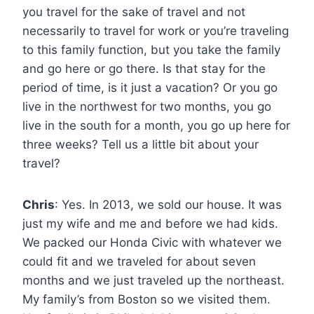
you travel for the sake of travel and not
necessarily to travel for work or you’re traveling
to this family function, but you take the family
and go here or go there. Is that stay for the
period of time, is it just a vacation? Or you go
live in the northwest for two months, you go
live in the south for a month, you go up here for
three weeks? Tell us a little bit about your
travel?
Chris
: Yes. In 2013, we sold our house. It was
just my wife and me and before we had kids.
We packed our Honda Civic with whatever we
could fit and we traveled for about seven
months and we just traveled up the northeast.
My family’s from Boston so we visited them.