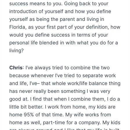
success means to you. Going back to your
introduction of yourself and how you define
yourself as being the parent and living in
Florida, as your first part of your definition, how
would you define success in terms of your
personal life blended in with what you do for a
living?
Chris
: I’ve always tried to combine the two
because whenever I’ve tried to separate work
and life, I’ve– that whole work/life balance thing
has never really been something I was very
good at. I find that when I combine them, I do a
little bit better. I work from home, my kids are
home 95% of that time. My wife works from
home as well, part-time for a company. My kids