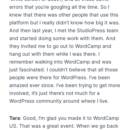
errors that you’re googling all the time. So I
knew that there was other people that use this
platform but I really didn’t know how big it was.
And then last year, I met the StudioPress team
and started doing some work with them. And
they invited me to go out to WordCamp and
hang out with them while I was there. I
remember walking into WordCamp and was
just fascinated. I couldn’t believe that all those
people were there for WordPress. I’ve been
amazed ever since. I’ve been trying to get more
involved, it’s just there’s not much for a
WordPress community around where I live.
Tara
: Good, I’m glad you made it to WordCamp
US. That was a great event. When we go back