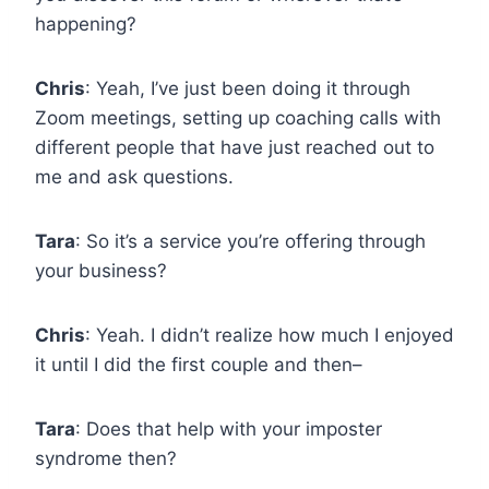
happening?
Chris
: Yeah, I’ve just been doing it through
Zoom meetings, setting up coaching calls with
different people that have just reached out to
me and ask questions.
Tara
: So it’s a service you’re offering through
your business?
Chris
: Yeah. I didn’t realize how much I enjoyed
it until I did the first couple and then–
Tara
: Does that help with your imposter
syndrome then?