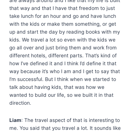
are always around and I like that my life is built
that way and that I have that freedom to just
take lunch for an hour and go and have lunch
with the kids or make them something, or get
up and start the day by reading books with my
kids. We travel a lot so even with the kids we
go all over and just bring them and work from
different hotels, different parts. That’s kind of
how I’ve defined it and I think I’d define it that
way because it’s who I am and I get to say that
I’m successful. But I think when we started to
talk about having kids, that was how we
wanted to build our life, so we built it in that
direction.
Liam
: The travel aspect of that is interesting to
me. You said that you travel a lot. It sounds like