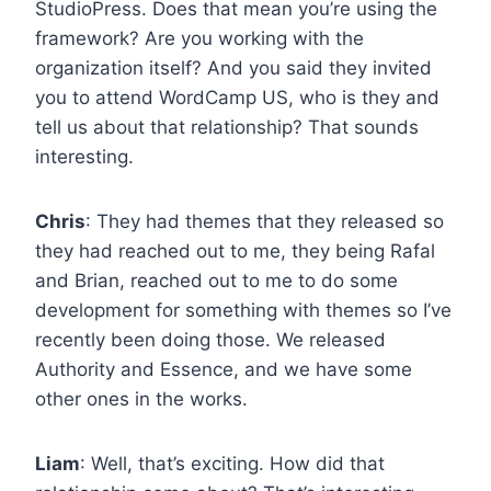
StudioPress. Does that mean you’re using the
framework? Are you working with the
organization itself? And you said they invited
you to attend WordCamp US, who is they and
tell us about that relationship? That sounds
interesting.
Chris
: They had themes that they released so
they had reached out to me, they being Rafal
and Brian, reached out to me to do some
development for something with themes so I’ve
recently been doing those. We released
Authority and Essence, and we have some
other ones in the works.
Liam
: Well, that’s exciting. How did that