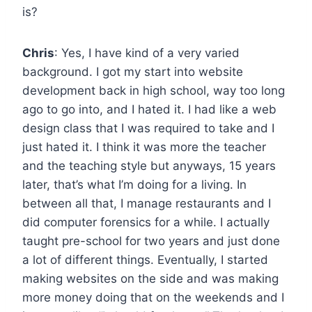
is?
Chris
: Yes, I have kind of a very varied
background. I got my start into website
development back in high school, way too long
ago to go into, and I hated it. I had like a web
design class that I was required to take and I
just hated it. I think it was more the teacher
and the teaching style but anyways, 15 years
later, that’s what I’m doing for a living. In
between all that, I manage restaurants and I
did computer forensics for a while. I actually
taught pre-school for two years and just done
a lot of different things. Eventually, I started
making websites on the side and was making
more money doing that on the weekends and I