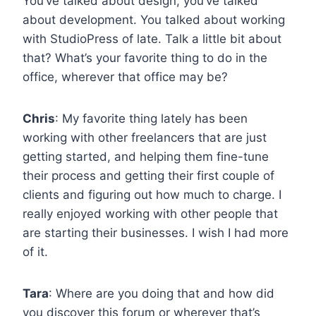
You’ve talked about design, you’ve talked
about development. You talked about working
with StudioPress of late. Talk a little bit about
that? What’s your favorite thing to do in the
office, wherever that office may be?
Chris
: My favorite thing lately has been
working with other freelancers that are just
getting started, and helping them fine-tune
their process and getting their first couple of
clients and figuring out how much to charge. I
really enjoyed working with other people that
are starting their businesses. I wish I had more
of it.
Tara
: Where are you doing that and how did
you discover this forum or wherever that’s