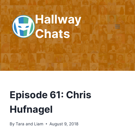
Skip
to
Hallway
content
Chats
Episode 61: Chris
Hufnagel
By
Tara and Liam
August 9, 2018