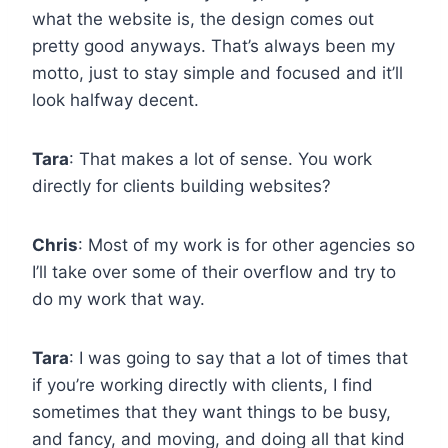
what the website is, the design comes out
pretty good anyways. That’s always been my
motto, just to stay simple and focused and it’ll
look halfway decent.
Tara
: That makes a lot of sense. You work
directly for clients building websites?
Chris
: Most of my work is for other agencies so
I’ll take over some of their overflow and try to
do my work that way.
Tara
: I was going to say that a lot of times that
if you’re working directly with clients, I find
sometimes that they want things to be busy,
and fancy, and moving, and doing all that kind