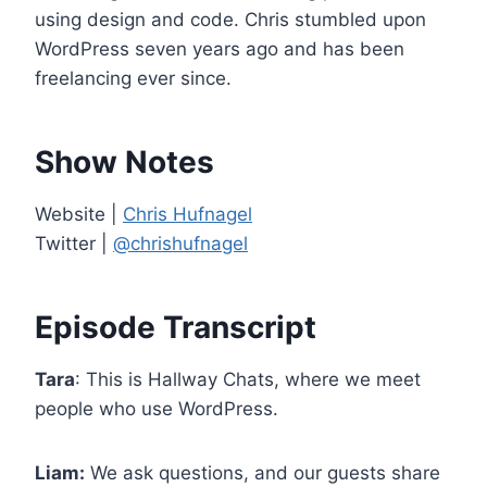
e
using design and code. Chris stumbled upon
r
WordPress seven years ago and has been
freelancing ever since.
Show Notes
Website |
Chris Hufnagel
Twitter |
@chrishufnagel
Episode Transcript
Tara
: This is Hallway Chats, where we meet
people who use WordPress.
Liam:
We ask questions, and our guests share