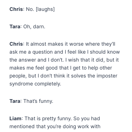
Chris
: No. [laughs]
Tara
: Oh, darn.
Chris
: It almost makes it worse where they’ll
ask me a question and I feel like I should know
the answer and I don’t. I wish that it did, but it
makes me feel good that I get to help other
people, but I don’t think it solves the imposter
syndrome completely.
Tara
: That’s funny.
Liam
: That is pretty funny. So you had
mentioned that you’re doing work with