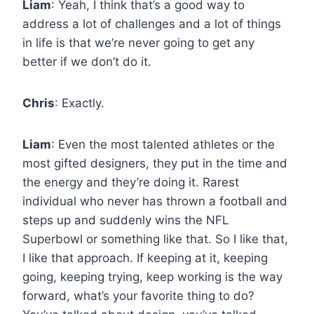
Liam
: Yeah, I think that’s a good way to
address a lot of challenges and a lot of things
in life is that we’re never going to get any
better if we don’t do it.
Chris
: Exactly.
Liam
: Even the most talented athletes or the
most gifted designers, they put in the time and
the energy and they’re doing it. Rarest
individual who never has thrown a football and
steps up and suddenly wins the NFL
Superbowl or something like that. So I like that,
I like that approach. If keeping at it, keeping
going, keeping trying, keep working is the way
forward, what’s your favorite thing to do?