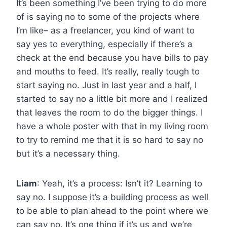
It’s been something I’ve been trying to do more
of is saying no to some of the projects where
I’m like– as a freelancer, you kind of want to
say yes to everything, especially if there’s a
check at the end because you have bills to pay
and mouths to feed. It’s really, really tough to
start saying no. Just in last year and a half, I
started to say no a little bit more and I realized
that leaves the room to do the bigger things. I
have a whole poster with that in my living room
to try to remind me that it is so hard to say no
but it’s a necessary thing.
Liam
: Yeah, it’s a process: Isn’t it? Learning to
say no. I suppose it’s a building process as well
to be able to plan ahead to the point where we
can say no. It’s one thing if it’s us and we’re