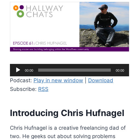
A
00:00
00:00
u
Podcast:
Play in new window
|
Download
d
Subscribe:
RSS
i
o
P
Introducing Chris Hufnagel
l
a
Chris Hufnagel is a creative freelancing dad of
y
two. He geeks out about solving problems