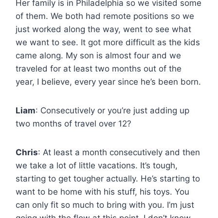
Her family is in Philadelphia so we visited some
of them. We both had remote positions so we
just worked along the way, went to see what
we want to see. It got more difficult as the kids
came along. My son is almost four and we
traveled for at least two months out of the
year, I believe, every year since he’s been born.
Liam
: Consecutively or you’re just adding up
two months of travel over 12?
Chris
: At least a month consecutively and then
we take a lot of little vacations. It’s tough,
starting to get tougher actually. He’s starting to
want to be home with his stuff, his toys. You
can only fit so much to bring with you. I’m just
going with the flow at this point. I don’t know