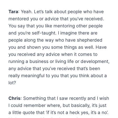
Tara
: Yeah. Let’s talk about people who have
mentored you or advice that you’ve received.
You say that you like mentoring other people
and you’re self-taught. I imagine there are
people along the way who have shepherded
you and shown you some things as well. Have
you received any advice when it comes to
running a business or living life or development,
any advice that you’ve received that’s been
really meaningful to you that you think about a
lot?
Chris
: Something that I saw recently and I wish
I could remember where, but basically, it’s just
a little quote that ‘if it’s not a heck yes, it’s a no’.