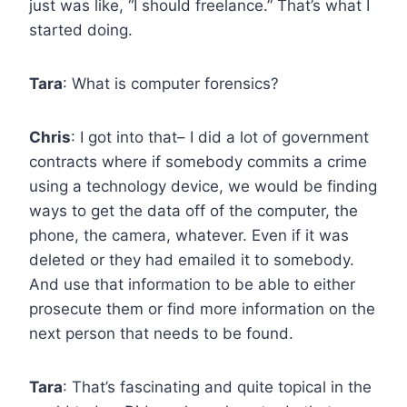
just was like, “I should freelance.” That’s what I
started doing.
Tara
: What is computer forensics?
Chris
: I got into that– I did a lot of government
contracts where if somebody commits a crime
using a technology device, we would be finding
ways to get the data off of the computer, the
phone, the camera, whatever. Even if it was
deleted or they had emailed it to somebody.
And use that information to be able to either
prosecute them or find more information on the
next person that needs to be found.
Tara
: That’s fascinating and quite topical in the