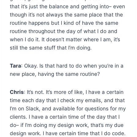
that it’s just the balance and getting into– even
though it’s not always the same place that the
routine happens but I kind of have the same
routine throughout the day of what I do and
when I do it. It doesn’t matter where I am, it’s
still the same stuff that I’m doing.
Tara
: Okay. Is that hard to do when you’re in a
new place, having the same routine?
Chris
: It’s not. It’s more of like, I have a certain
time each day that I check my emails, and that
I’m on Slack, and available for questions for my
clients. I have a certain time of the day that I
do– if I’m doing my design work, that’s my due
design work. I have certain time that I do code.