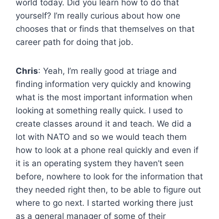
world today. Did you learn how to do that
yourself? I’m really curious about how one
chooses that or finds that themselves on that
career path for doing that job.
Chris
: Yeah, I’m really good at triage and
finding information very quickly and knowing
what is the most important information when
looking at something really quick. I used to
create classes around it and teach. We did a
lot with NATO and so we would teach them
how to look at a phone real quickly and even if
it is an operating system they haven’t seen
before, nowhere to look for the information that
they needed right then, to be able to figure out
where to go next. I started working there just
as a general manager of some of their