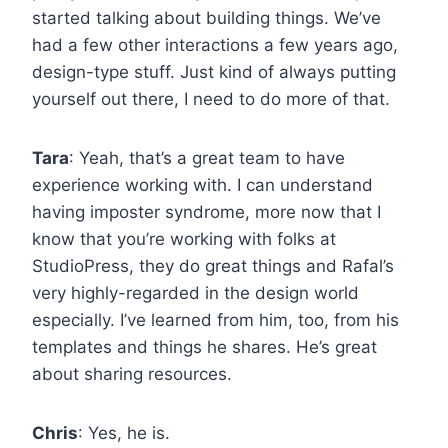
started talking about building things. We’ve
had a few other interactions a few years ago,
design-type stuff. Just kind of always putting
yourself out there, I need to do more of that.
Tara
: Yeah, that’s a great team to have
experience working with. I can understand
having imposter syndrome, more now that I
know that you’re working with folks at
StudioPress, they do great things and Rafal’s
very highly-regarded in the design world
especially. I’ve learned from him, too, from his
templates and things he shares. He’s great
about sharing resources.
Chris
: Yes, he is.