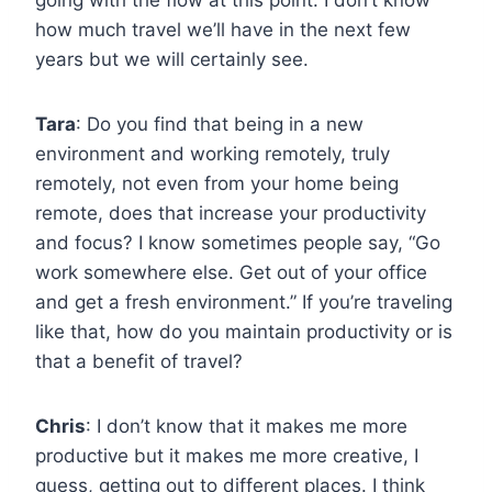
how much travel we’ll have in the next few
years but we will certainly see.
Tara
: Do you find that being in a new
environment and working remotely, truly
remotely, not even from your home being
remote, does that increase your productivity
and focus? I know sometimes people say, “Go
work somewhere else. Get out of your office
and get a fresh environment.” If you’re traveling
like that, how do you maintain productivity or is
that a benefit of travel?
Chris
: I don’t know that it makes me more
productive but it makes me more creative, I
guess, getting out to different places. I think