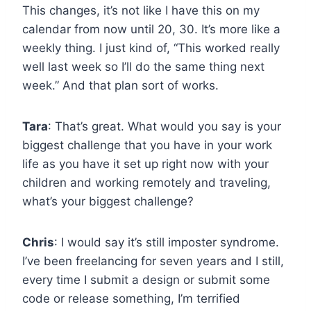
This changes, it’s not like I have this on my
calendar from now until 20, 30. It’s more like a
weekly thing. I just kind of, “This worked really
well last week so I’ll do the same thing next
week.” And that plan sort of works.
Tara
: That’s great. What would you say is your
biggest challenge that you have in your work
life as you have it set up right now with your
children and working remotely and traveling,
what’s your biggest challenge?
Chris
: I would say it’s still imposter syndrome.
I’ve been freelancing for seven years and I still,
every time I submit a design or submit some
code or release something, I’m terrified