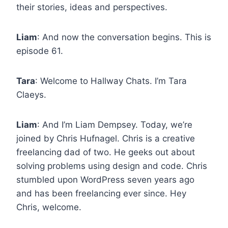
their stories, ideas and perspectives.
Liam
: And now the conversation begins. This is
episode 61.
Tara
: Welcome to Hallway Chats. I’m Tara
Claeys.
Liam
: And I’m Liam Dempsey. Today, we’re
joined by Chris Hufnagel. Chris is a creative
freelancing dad of two. He geeks out about
solving problems using design and code. Chris
stumbled upon WordPress seven years ago
and has been freelancing ever since. Hey
Chris, welcome.