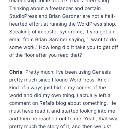
relationship come about? That’s interesting.
Thinking about a freelancer and certain
StudioPress and Brian Gardner are not a half-
hearted effort at running the WordPress shop.
Speaking of imposter syndrome, if you get an
email from Brian Gardner saying, “I want to do
some work.” How long did it take you to get off
of the floor after you read that?
Chris
: Pretty much. I’ve been using Genesis
pretty much since I found WordPress. And I
kind of always just hid in my corner of the
world and did my own thing. I actually left a
comment on Rafal’s blog about something. He
must have read it and started looking into me
and then he reached out to me. Yeah, that was
pretty much the story of it, and then we just