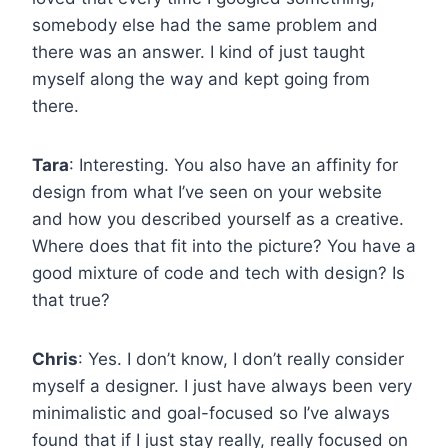
somebody else had the same problem and
there was an answer. I kind of just taught
myself along the way and kept going from
there.
Tara
: Interesting. You also have an affinity for
design from what I’ve seen on your website
and how you described yourself as a creative.
Where does that fit into the picture? You have a
good mixture of code and tech with design? Is
that true?
Chris
: Yes. I don’t know, I don’t really consider
myself a designer. I just have always been very
minimalistic and goal-focused so I’ve always
found that if I just stay really, really focused on