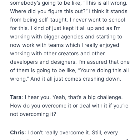
somebody’s going to be like, “This is all wrong.
Where did you figure this out?” I think it stands
from being self-taught. I never went to school
for this. I kind of just kept it all up and as I’m
working with bigger agencies and starting to
now work with teams which I really enjoyed
working with other creators and other
developers and designers. I’m assured that one
of them is going to be like, “You’re doing this all
wrong.” And it all just comes crashing down.
Tara
: I hear you. Yeah, that’s a big challenge.
How do you overcome it or deal with it if you’re
not overcoming it?
Chris
: I don’t really overcome it. Still, every