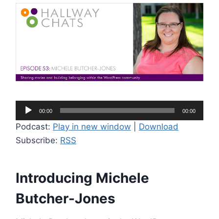
A
00:00
00:00
u
Podcast:
Play in new window
|
Download
d
Subscribe:
RSS
i
o
P
Introducing Michele
l
Butcher-Jones
a
y