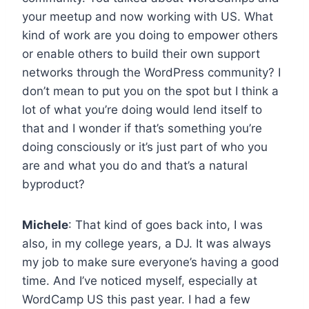
your meetup and now working with US. What
kind of work are you doing to empower others
or enable others to build their own support
networks through the WordPress community? I
don’t mean to put you on the spot but I think a
lot of what you’re doing would lend itself to
that and I wonder if that’s something you’re
doing consciously or it’s just part of who you
are and what you do and that’s a natural
byproduct?
Michele
: That kind of goes back into, I was
also, in my college years, a DJ. It was always
my job to make sure everyone’s having a good
time. And I’ve noticed myself, especially at
WordCamp US this past year. I had a few