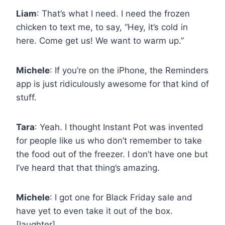
Liam
: That’s what I need. I need the frozen
chicken to text me, to say, “Hey, it’s cold in
here. Come get us! We want to warm up.”
Michele
: If you’re on the iPhone, the Reminders
app is just ridiculously awesome for that kind of
stuff.
Tara
: Yeah. I thought Instant Pot was invented
for people like us who don’t remember to take
the food out of the freezer. I don’t have one but
I’ve heard that that thing’s amazing.
Michele
: I got one for Black Friday sale and
have yet to even take it out of the box.
[laughter]