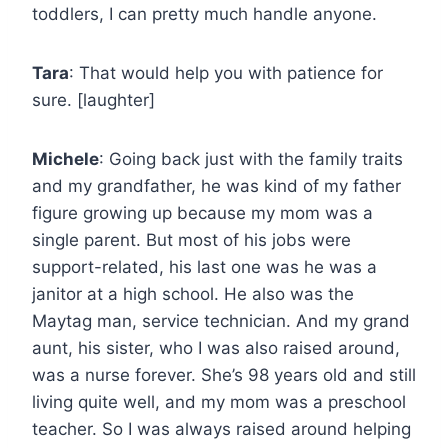
toddlers, I can pretty much handle anyone.
Tara
: That would help you with patience for
sure. [laughter]
Michele
: Going back just with the family traits
and my grandfather, he was kind of my father
figure growing up because my mom was a
single parent. But most of his jobs were
support-related, his last one was he was a
janitor at a high school. He also was the
Maytag man, service technician. And my grand
aunt, his sister, who I was also raised around,
was a nurse forever. She’s 98 years old and still
living quite well, and my mom was a preschool
teacher. So I was always raised around helping