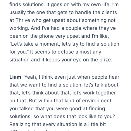
finds solutions. It goes on with my own life, I’m
usually the one that gets to handle the clients
at Thrive who get upset about something not
working. And I’ve had a couple where they’ve
been on the phone very upset and I’m like,
“Let’s take a moment, let’s try to find a solution
for you.” It seems to defuse almost any
situation and it keeps your eye on the prize.
Liam
: Yeah, I think even just when people hear
that we want to find a solution, let’s talk about
that, let’s think about that, let’s work together
on that. But within that kind of environment,
you talked that you were good at finding
solutions, so what does that look like to you?
Realizing that every situation is a little bit