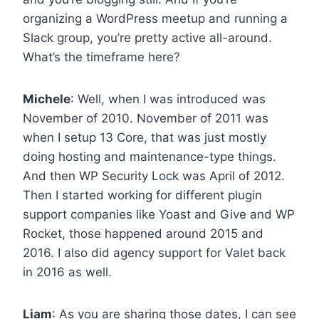
organizing a WordPress meetup and running a
Slack group, you’re pretty active all-around.
What’s the timeframe here?
Michele
: Well, when I was introduced was
November of 2010. November of 2011 was
when I setup 13 Core, that was just mostly
doing hosting and maintenance-type things.
And then WP Security Lock was April of 2012.
Then I started working for different plugin
support companies like Yoast and Give and WP
Rocket, those happened around 2015 and
2016. I also did agency support for Valet back
in 2016 as well.
Liam
: As you are sharing those dates, I can see