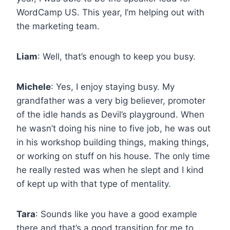
WordCamp US. This year, I’m helping out with
the marketing team.
Liam
: Well, that’s enough to keep you busy.
Michele
: Yes, I enjoy staying busy. My
grandfather was a very big believer, promoter
of the idle hands as Devil’s playground. When
he wasn’t doing his nine to five job, he was out
in his workshop building things, making things,
or working on stuff on his house. The only time
he really rested was when he slept and I kind
of kept up with that type of mentality.
Tara
: Sounds like you have a good example
there and that’s a good transition for me to