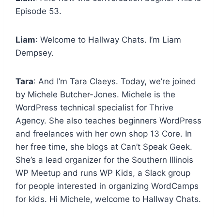
Episode 53.
Liam
: Welcome to Hallway Chats. I’m Liam
Dempsey.
Tara
: And I’m Tara Claeys. Today, we’re joined
by Michele Butcher-Jones. Michele is the
WordPress technical specialist for Thrive
Agency. She also teaches beginners WordPress
and freelances with her own shop 13 Core. In
her free time, she blogs at Can’t Speak Geek.
She’s a lead organizer for the Southern Illinois
WP Meetup and runs WP Kids, a Slack group
for people interested in organizing WordCamps
for kids. Hi Michele, welcome to Hallway Chats.