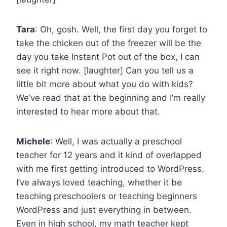
Tara
: Oh, gosh. Well, the first day you forget to
take the chicken out of the freezer will be the
day you take Instant Pot out of the box, I can
see it right now. [laughter] Can you tell us a
little bit more about what you do with kids?
We’ve read that at the beginning and I’m really
interested to hear more about that.
Michele
: Well, I was actually a preschool
teacher for 12 years and it kind of overlapped
with me first getting introduced to WordPress.
I’ve always loved teaching, whether it be
teaching preschoolers or teaching beginners
WordPress and just everything in between.
Even in high school, my math teacher kept