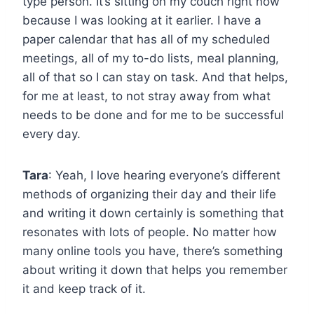
type person. It’s sitting on my couch right now
because I was looking at it earlier. I have a
paper calendar that has all of my scheduled
meetings, all of my to-do lists, meal planning,
all of that so I can stay on task. And that helps,
for me at least, to not stray away from what
needs to be done and for me to be successful
every day.
Tara
: Yeah, I love hearing everyone’s different
methods of organizing their day and their life
and writing it down certainly is something that
resonates with lots of people. No matter how
many online tools you have, there’s something
about writing it down that helps you remember
it and keep track of it.