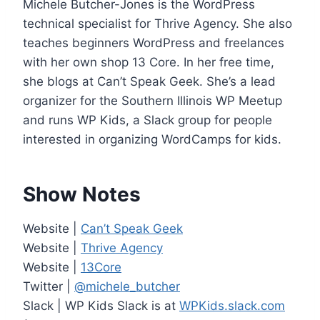
Michele Butcher-Jones is the WordPress
e
technical specialist for Thrive Agency. She also
r
teaches beginners WordPress and freelances
with her own shop 13 Core. In her free time,
she blogs at Can’t Speak Geek. She’s a lead
organizer for the Southern Illinois WP Meetup
and runs WP Kids, a Slack group for people
interested in organizing WordCamps for kids.
Show Notes
Website |
Can’t Speak Geek
Website |
Thrive Agency
Website |
13Core
Twitter |
@michele_butcher
Slack | WP Kids Slack is at
WPKids.slack.com