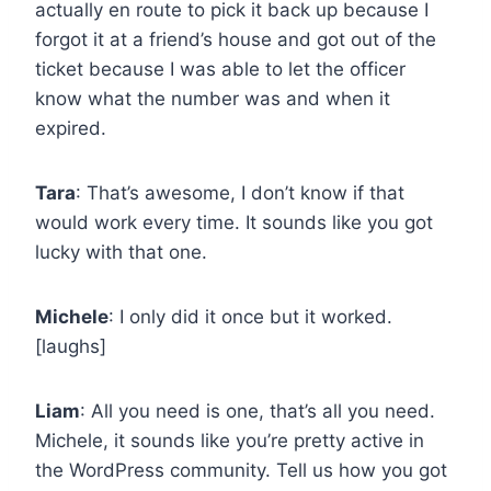
actually en route to pick it back up because I
forgot it at a friend’s house and got out of the
ticket because I was able to let the officer
know what the number was and when it
expired.
Tara
: That’s awesome, I don’t know if that
would work every time. It sounds like you got
lucky with that one.
Michele
: I only did it once but it worked.
[laughs]
Liam
: All you need is one, that’s all you need.
Michele, it sounds like you’re pretty active in
the WordPress community. Tell us how you got