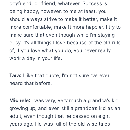
boyfriend, girlfriend, whatever. Success is
being happy, however, to me at least, you
should always strive to make it better, make it
more comfortable, make it more happier. I try to
make sure that even though while I’m staying
busy, it’s all things I love because of the old rule
of, if you love what you do, you never really
work a day in your life.
Tara
: I like that quote, I’m not sure I’ve ever
heard that before.
Michele
: I was very, very much a grandpa’s kid
growing up, and even still a grandpa’s kid as an
adult, even though that he passed on eight
years ago. He was full of the old wise tales