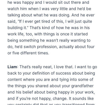
he was happy and I would sit out there and
watch him when I was very little and he’d be
talking about what he was doing. And he ever
said, “If I ever get tired of this, I will just quite
building it.” That’s kind of how he was in his
work life, too, with things is once it started
being something he wasn’t really wanting to
do, he’d switch profession, actually about four
or five different times.
Liam
: That’s really neat, I love that. I want to go
back to your definition of success about being
content where you are and tying into some of
the things you shared about your grandfather
and his belief about being happy in your work,
and if you’re not happy, change. It sounds like
you certainly did that as you transitioned from