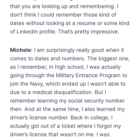
that you are looking up and remembering. I
don’t think I could remember those kind of
dates without looking at a resume or some kind
of LinkedIn profile. That’s pretty impressive.
Michele
: I am surprisingly really good when it
comes to dates and numbers. The biggest one,
as I remember, in high school, I was actually
going through the Military Entrance Program to
join the Navy, which ended up I wasn’t able to
due to a medical disqualification. But I
remember learning my social security number
then. And at the same time, I also learned my
driver’s license number. Back in college, I
actually got out of a ticket where I forgot my
driver’s license that wasn’t on me. I was