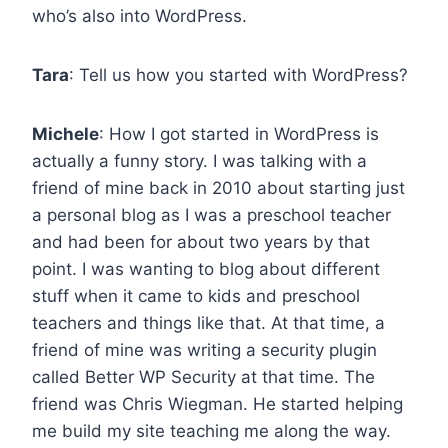
who’s also into WordPress.
Tara
: Tell us how you started with WordPress?
Michele
: How I got started in WordPress is
actually a funny story. I was talking with a
friend of mine back in 2010 about starting just
a personal blog as I was a preschool teacher
and had been for about two years by that
point. I was wanting to blog about different
stuff when it came to kids and preschool
teachers and things like that. At that time, a
friend of mine was writing a security plugin
called Better WP Security at that time. The
friend was Chris Wiegman. He started helping
me build my site teaching me along the way.