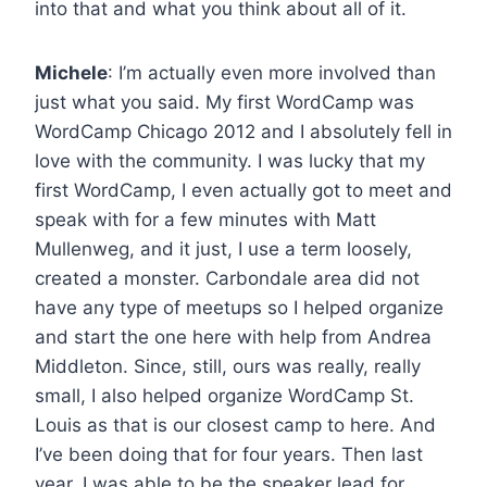
into that and what you think about all of it.
Michele
: I’m actually even more involved than
just what you said. My first WordCamp was
WordCamp Chicago 2012 and I absolutely fell in
love with the community. I was lucky that my
first WordCamp, I even actually got to meet and
speak with for a few minutes with Matt
Mullenweg, and it just, I use a term loosely,
created a monster. Carbondale area did not
have any type of meetups so I helped organize
and start the one here with help from Andrea
Middleton. Since, still, ours was really, really
small, I also helped organize WordCamp St.
Louis as that is our closest camp to here. And
I’ve been doing that for four years. Then last
year, I was able to be the speaker lead for