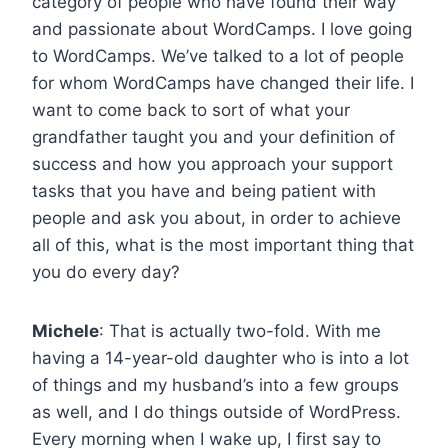
category of people who have found their way
and passionate about WordCamps. I love going
to WordCamps. We’ve talked to a lot of people
for whom WordCamps have changed their life. I
want to come back to sort of what your
grandfather taught you and your definition of
success and how you approach your support
tasks that you have and being patient with
people and ask you about, in order to achieve
all of this, what is the most important thing that
you do every day?
Michele
: That is actually two-fold. With me
having a 14-year-old daughter who is into a lot
of things and my husband’s into a few groups
as well, and I do things outside of WordPress.
Every morning when I wake up, I first say to