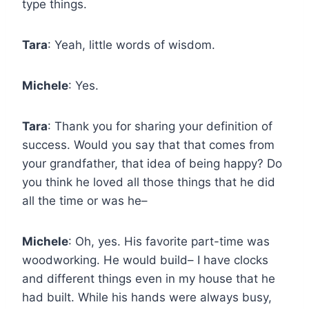
type things.
Tara
: Yeah, little words of wisdom.
Michele
: Yes.
Tara
: Thank you for sharing your definition of
success. Would you say that that comes from
your grandfather, that idea of being happy? Do
you think he loved all those things that he did
all the time or was he–
Michele
: Oh, yes. His favorite part-time was
woodworking. He would build– I have clocks
and different things even in my house that he
had built. While his hands were always busy,