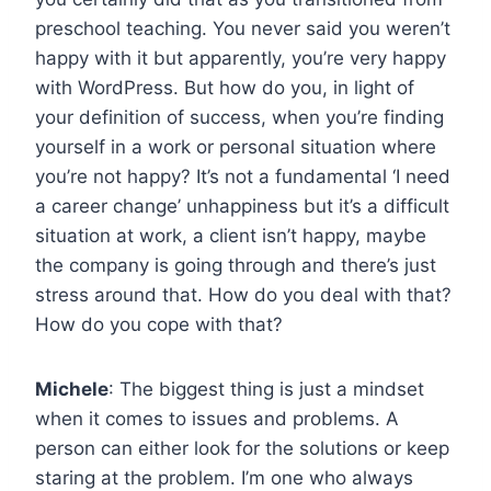
preschool teaching. You never said you weren’t
happy with it but apparently, you’re very happy
with WordPress. But how do you, in light of
your definition of success, when you’re finding
yourself in a work or personal situation where
you’re not happy? It’s not a fundamental ‘I need
a career change’ unhappiness but it’s a difficult
situation at work, a client isn’t happy, maybe
the company is going through and there’s just
stress around that. How do you deal with that?
How do you cope with that?
Michele
: The biggest thing is just a mindset
when it comes to issues and problems. A
person can either look for the solutions or keep
staring at the problem. I’m one who always