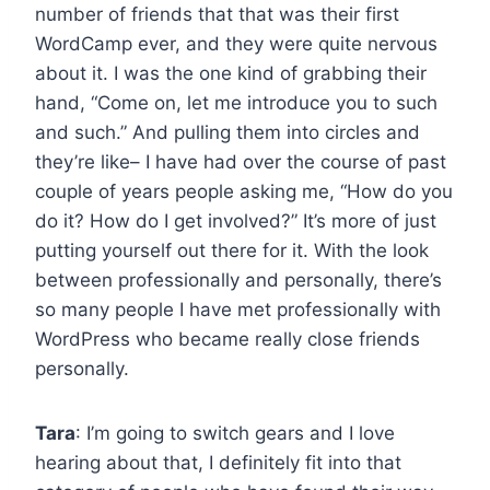
number of friends that that was their first
WordCamp ever, and they were quite nervous
about it. I was the one kind of grabbing their
hand, “Come on, let me introduce you to such
and such.” And pulling them into circles and
they’re like– I have had over the course of past
couple of years people asking me, “How do you
do it? How do I get involved?” It’s more of just
putting yourself out there for it. With the look
between professionally and personally, there’s
so many people I have met professionally with
WordPress who became really close friends
personally.
Tara
: I’m going to switch gears and I love
hearing about that, I definitely fit into that