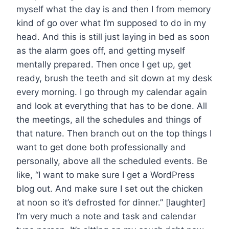
myself what the day is and then I from memory
kind of go over what I’m supposed to do in my
head. And this is still just laying in bed as soon
as the alarm goes off, and getting myself
mentally prepared. Then once I get up, get
ready, brush the teeth and sit down at my desk
every morning. I go through my calendar again
and look at everything that has to be done. All
the meetings, all the schedules and things of
that nature. Then branch out on the top things I
want to get done both professionally and
personally, above all the scheduled events. Be
like, “I want to make sure I get a WordPress
blog out. And make sure I set out the chicken
at noon so it’s defrosted for dinner.” [laughter]
I’m very much a note and task and calendar