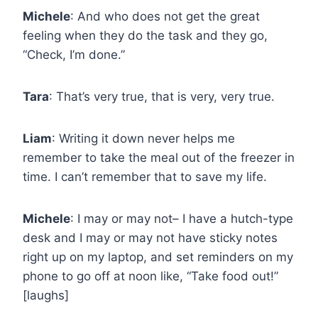
Michele
: And who does not get the great
feeling when they do the task and they go,
“Check, I’m done.”
Tara
: That’s very true, that is very, very true.
Liam
: Writing it down never helps me
remember to take the meal out of the freezer in
time. I can’t remember that to save my life.
Michele
: I may or may not– I have a hutch-type
desk and I may or may not have sticky notes
right up on my laptop, and set reminders on my
phone to go off at noon like, “Take food out!”
[laughs]