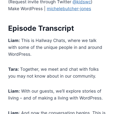
(Request invite through Twitter
@kidswc
)
Make WordPress |
michelebutcher-jones
Episode Transcript
Liam:
This is Hallway Chats, where we talk
with some of the unique people in and around
WordPress.
Tara:
Together, we meet and chat with folks
you may not know about in our community.
Liam:
With our guests, we’ll explore stories of
living – and of making a living with WordPress.
Liam
: And now the conversation begins. This is