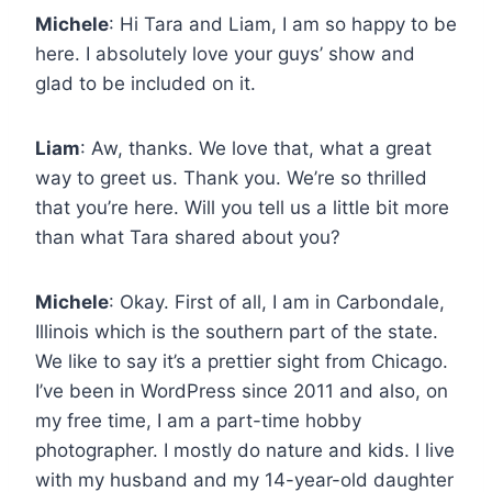
Michele
: Hi Tara and Liam, I am so happy to be
here. I absolutely love your guys’ show and
glad to be included on it.
Liam
: Aw, thanks. We love that, what a great
way to greet us. Thank you. We’re so thrilled
that you’re here. Will you tell us a little bit more
than what Tara shared about you?
Michele
: Okay. First of all, I am in Carbondale,
Illinois which is the southern part of the state.
We like to say it’s a prettier sight from Chicago.
I’ve been in WordPress since 2011 and also, on
my free time, I am a part-time hobby
photographer. I mostly do nature and kids. I live
with my husband and my 14-year-old daughter