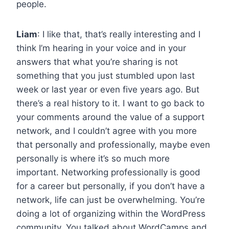
people.
Liam
: I like that, that’s really interesting and I
think I’m hearing in your voice and in your
answers that what you’re sharing is not
something that you just stumbled upon last
week or last year or even five years ago. But
there’s a real history to it. I want to go back to
your comments around the value of a support
network, and I couldn’t agree with you more
that personally and professionally, maybe even
personally is where it’s so much more
important. Networking professionally is good
for a career but personally, if you don’t have a
network, life can just be overwhelming. You’re
doing a lot of organizing within the WordPress
community. You talked about WordCamps and