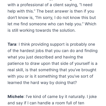
with a professional of a client saying, “I need
help with this.” The best answer is then if you
don’t know is, “I’m sorry, I do not know this but
let me find someone who can help you.” Which
is still working towards the solution.
Tara
: I think providing support is probably one
of the hardest jobs that you can do and finding
what you just described and having the
patience to draw upon that side of yourself is a
real skill, is that something that you’ve brought
with you or is it something that you’ve sort of
learned the hard way by doing that?
Michele
: I’ve kind of came by it naturally. I joke
and say if I can handle a room full of ten