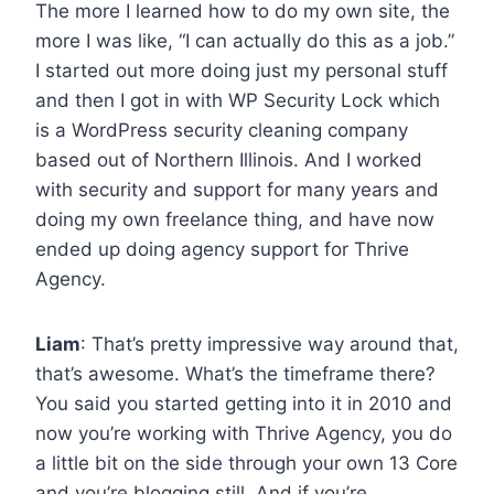
The more I learned how to do my own site, the
more I was like, “I can actually do this as a job.”
I started out more doing just my personal stuff
and then I got in with WP Security Lock which
is a WordPress security cleaning company
based out of Northern Illinois. And I worked
with security and support for many years and
doing my own freelance thing, and have now
ended up doing agency support for Thrive
Agency.
Liam
: That’s pretty impressive way around that,
that’s awesome. What’s the timeframe there?
You said you started getting into it in 2010 and
now you’re working with Thrive Agency, you do
a little bit on the side through your own 13 Core
and you’re blogging still. And if you’re