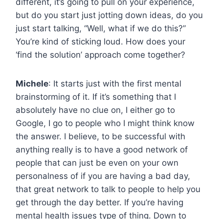
different, it’s going to pull on your experience,
but do you start just jotting down ideas, do you
just start talking, “Well, what if we do this?”
You’re kind of sticking loud. How does your
‘find the solution’ approach come together?
Michele
: It starts just with the first mental
brainstorming of it. If it’s something that I
absolutely have no clue on, I either go to
Google, I go to people who I might think know
the answer. I believe, to be successful with
anything really is to have a good network of
people that can just be even on your own
personalness of if you are having a bad day,
that great network to talk to people to help you
get through the day better. If you’re having
mental health issues type of thing. Down to