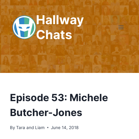
Skip
to
Hallway
content
Chats
Episode 53: Michele
Butcher-Jones
By
Tara and Liam
June 14, 2018