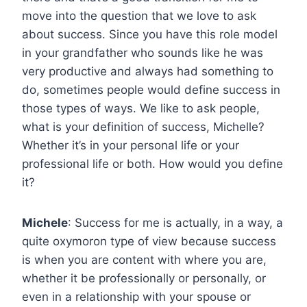
move into the question that we love to ask
about success. Since you have this role model
in your grandfather who sounds like he was
very productive and always had something to
do, sometimes people would define success in
those types of ways. We like to ask people,
what is your definition of success, Michelle?
Whether it’s in your personal life or your
professional life or both. How would you define
it?
Michele
: Success for me is actually, in a way, a
quite oxymoron type of view because success
is when you are content with where you are,
whether it be professionally or personally, or
even in a relationship with your spouse or