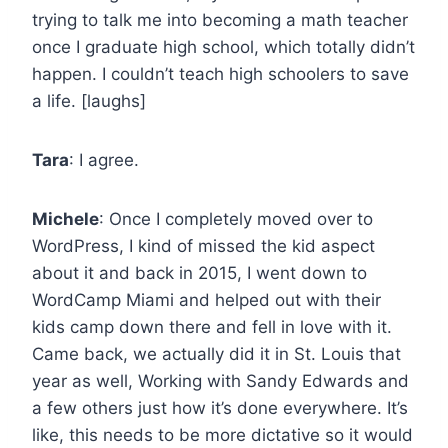
trying to talk me into becoming a math teacher
once I graduate high school, which totally didn’t
happen. I couldn’t teach high schoolers to save
a life. [laughs]
Tara
: I agree.
Michele
: Once I completely moved over to
WordPress, I kind of missed the kid aspect
about it and back in 2015, I went down to
WordCamp Miami and helped out with their
kids camp down there and fell in love with it.
Came back, we actually did it in St. Louis that
year as well, Working with Sandy Edwards and
a few others just how it’s done everywhere. It’s
like, this needs to be more dictative so it would