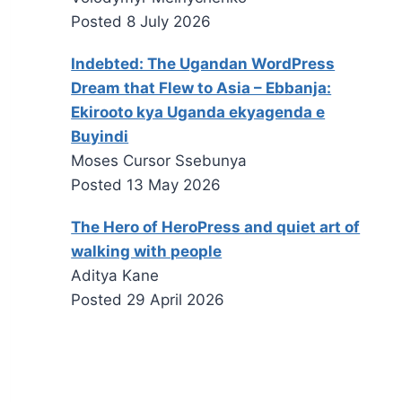
Posted
8 July 2026
Indebted: The Ugandan WordPress
Dream that Flew to Asia – Ebbanja:
Ekirooto kya Uganda ekyagenda e
Buyindi
Moses Cursor Ssebunya
Posted
13 May 2026
The Hero of HeroPress and quiet art of
walking with people
Aditya Kane
Posted
29 April 2026