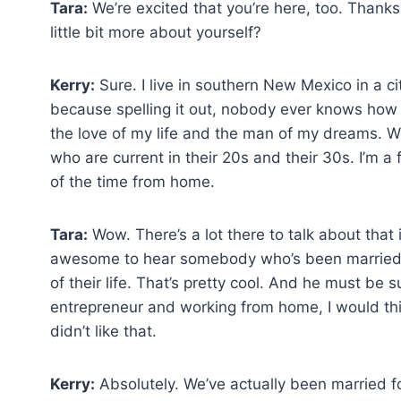
Tara:
We’re excited that you’re here, too. Thanks 
little bit more about yourself?
Kerry:
Sure. I live in southern New Mexico in a ci
because spelling it out, nobody ever knows how 
the love of my life and the man of my dreams. W
who are current in their 20s and their 30s. I’m 
of the time from home.
Tara:
Wow. There’s a lot there to talk about tha
awesome to hear somebody who’s been married fo
of their life. That’s pretty cool. And he must be
entrepreneur and working from home, I would thi
didn’t like that.
Kerry:
Absolutely. We’ve actually been married f