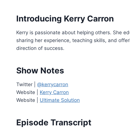
o
P
Introducing Kerry Carron
l
a
Kerry is passionate about helping others. She ed
y
sharing her experience, teaching skills, and offer
e
direction of success.
r
Show Notes
Twitter |
@kerrycarron
Website |
Kerry Carron
Website |
Ultimate Solution
Episode Transcript