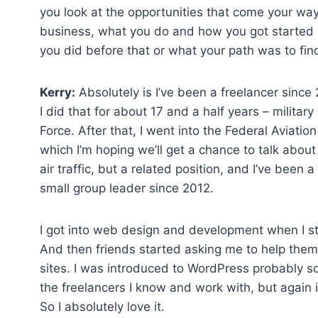
you look at the opportunities that come your way as
business, what you do and how you got started i
you did before that or what your path was to find
Kerry:
Absolutely is I’ve been a freelancer since 20
I did that for about 17 and a half years – military 
Force. After that, I went into the Federal Aviation
which I’m hoping we’ll get a chance to talk about a 
air traffic, but a related position, and I’ve been 
small group leader since 2012.
I got into web design and development when I st
And then friends started asking me to help them w
sites. I was introduced to WordPress probably 
the freelancers I know and work with, but again i
So I absolutely love it.