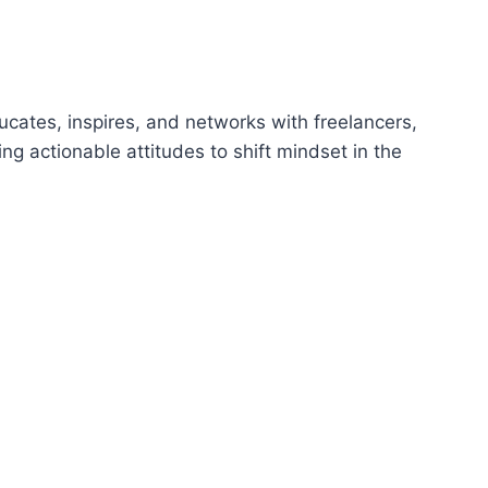
p
/
D
o
ucates, inspires, and networks with freelancers,
w
ing actionable attitudes to shift mindset in the
n
A
r
r
o
w
k
e
y
s
t