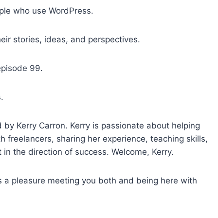
o
ple who use WordPress.
i
n
ir stories, ideas, and perspectives.
c
r
episode 99.
e
a
.
s
e
o
by Kerry Carron. Kerry is passionate about helping
r
 freelancers, sharing her experience, teaching skills,
d
t in the direction of success. Welcome, Kerry.
e
c
’s a pleasure meeting you both and being here with
r
e
a