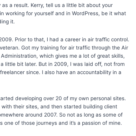
 a result. Kerry, tell us a little bit about your
n working for yourself and in WordPress, be it what
ing it.
09. Prior to that, I had a career in air traffic control.
veteran. Got my training for air traffic through the Air
 Administration, which gives me a lot of great skills,
little bit later. But in 2009, I was laid off, not from
a freelancer since. I also have an accountability in a
arted developing over 20 of my own personal sites.
ith their sites, and then started building client
somewhere around 2007. So not as long as some of
s one of those journeys and it’s a passion of mine.