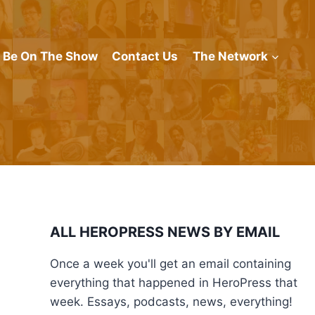
Be On The Show
Contact Us
The Network
ALL HEROPRESS NEWS BY EMAIL
Once a week you'll get an email containing
everything that happened in HeroPress that
week. Essays, podcasts, news, everything!