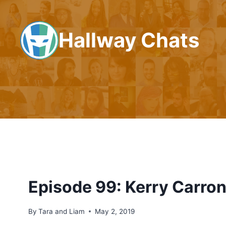
Skip
to
Hallway Chats
content
Episode 99: Kerry Carro
By
Tara and Liam
May 2, 2019