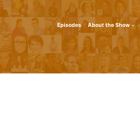
Episodes
About the Show
n