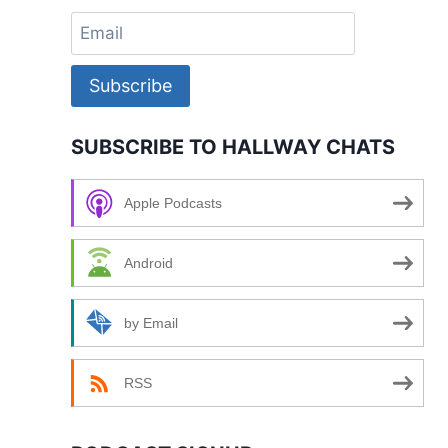
Subscribe
SUBSCRIBE TO HALLWAY CHATS
Apple Podcasts
Android
by Email
RSS