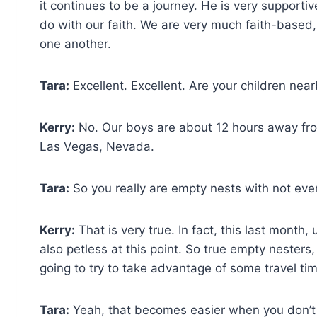
it continues to be a journey. He is very supportive
do with our faith. We are very much faith-based,
one another.
Tara:
Excellent. Excellent. Are your children near
Kerry:
No. Our boys are about 12 hours away from
Las Vegas, Nevada.
Tara:
So you really are empty nests with not even
Kerry:
That is very true. In fact, this last month, 
also petless at this point. So true empty nester
going to try to take advantage of some travel time
Tara:
Yeah, that becomes easier when you don’t ha