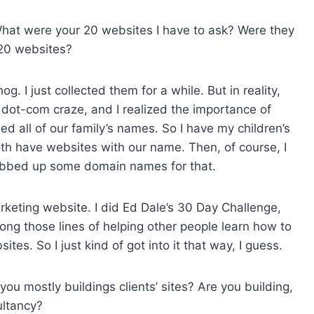
 What were your 20 websites I have to ask? Were they
 20 websites?
g. I just collected them for a while. But in reality,
e dot-com craze, and I realized the importance of
d all of our family’s names. So I have my children’s
th have websites with our name. Then, of course, I
rabbed up some domain names for that.
arketing website. I did Ed Dale’s 30 Day Challenge,
ong those lines of helping other people learn how to
es. So I just kind of got into it that way, I guess.
ou mostly buildings clients’ sites? Are you building,
ultancy?