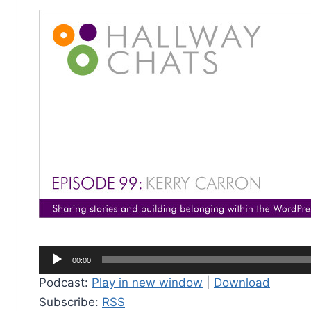
A
00:00
u
Podcast:
Play in new window
|
Download
d
Subscribe:
RSS
i