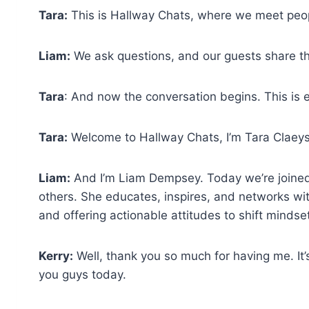
Tara:
This is Hallway Chats, where we meet peo
Liam:
We ask questions, and our guests share the
Tara
: And now the conversation begins. This is 
Tara:
Welcome to Hallway Chats, I’m Tara Claeys
Liam:
And I’m Liam Dempsey. Today we’re joined 
others. She educates, inspires, and networks with
and offering actionable attitudes to shift mindse
Kerry:
Well, thank you so much for having me. It
you guys today.