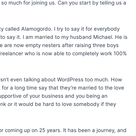
so much for joining us. Can you start by telling us a
s
e
v
ty called Alamogordo. I try to say it for everybody
o
to say it. I am married to my husband Michael. He is
l
e are now empty nesters after raising three boys
u
a freelancer who is now able to completely work 100%
m
e
.
t isn’t even talking about WordPress too much. How
r a long time say that they’re married to the love
 supportive of your business and you being an
nk or it would be hard to love somebody if they
or coming up on 25 years. It has been a journey, and