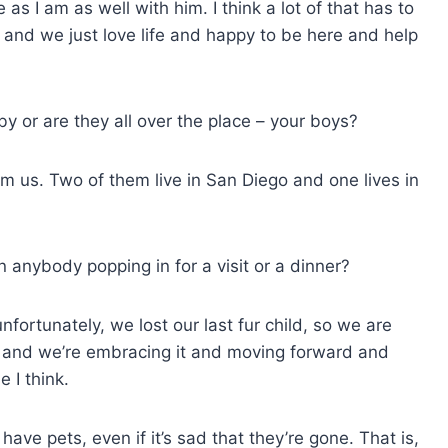
 as I am as well with him. I think a lot of that has to
 and we just love life and happy to be here and help
by or are they all over the place – your boys?
 us. Two of them live in San Diego and one lives in
 anybody popping in for a visit or a dinner?
unfortunately, we lost our last fur child, so we are
s, and we’re embracing it and moving forward and
 I think.
ve pets, even if it’s sad that they’re gone. That is,