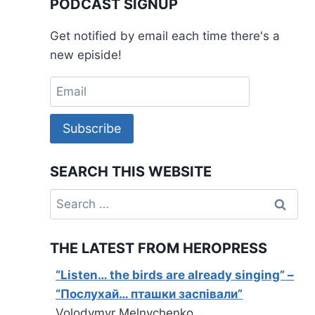
PODCAST SIGNUP
Get notified by email each time there's a
new episide!
Subscribe
SEARCH THIS WEBSITE
Search
for:
THE LATEST FROM HEROPRESS
“Listen… the birds are already singing” –
“Послухай… пташки заспівали”
Volodymyr Melnychenko