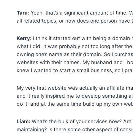
Tara:
Yeah, that’s a significant amount of time.
all related topics, or how does one person have
Kerry:
I think it started out with being a domain ho
what I did, it was probably not too long after th
owning one’s name as their domain. So I purchase
websites with their names. My husband and I bo
knew I wanted to start a small business, so I g
My very first website was actually an affiliate m
and it really inspired me to develop something al
do it, and at the same time build up my own websit
Liam:
What’s the bulk of your services now? Are y
maintaining? Is there some other aspect of cons