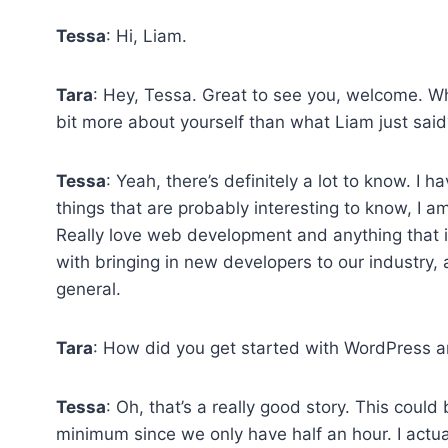
Tessa
: Hi, Liam.
Tara
: Hey, Tessa. Great to see you, welcome. Why d
bit more about yourself than what Liam just said
Tessa
: Yeah, there’s definitely a lot to know. I h
things that are probably interesting to know, I a
Really love web development and anything that it
with bringing in new developers to our industry, a
general.
Tara
: How did you get started with WordPress 
Tessa
: Oh, that’s a really good story. This could b
minimum since we only have half an hour. I actually