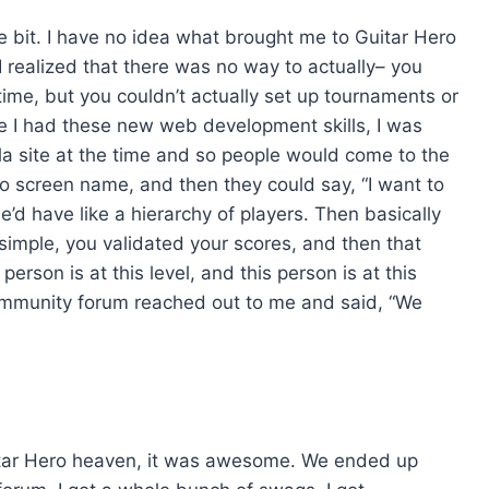
ne bit. I have no idea what brought me to Guitar Hero
, I realized that there was no way to actually– you
time, but you couldn’t actually set up tournaments or
nce I had these new web development skills, I was
la site at the time and so people would come to the
Hero screen name, and then they could say, “I want to
’d have like a hierarchy of players. Then basically
y simple, you validated your scores, and then that
 person is at this level, and this person is at this
r community forum reached out to me and said, “We
Guitar Hero heaven, it was awesome. We ended up