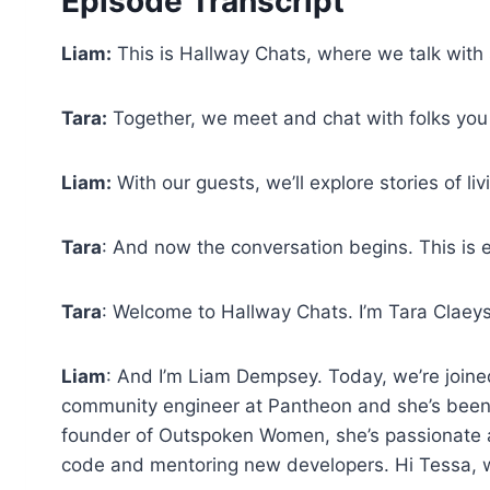
Episode Transcript
Liam:
This is Hallway Chats, where we talk with
Tara:
Together, we meet and chat with folks you
Liam:
With our guests, we’ll explore stories of li
Tara
: And now the conversation begins. This is 
Tara
: Welcome to Hallway Chats. I’m Tara Claeys
Liam
: And I’m Liam Dempsey. Today, we’re joine
community engineer at Pantheon and she’s been 
founder of Outspoken Women, she’s passionate ab
code and mentoring new developers. Hi Tessa,