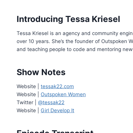
o
P
Introducing Tessa Kriesel
l
a
Tessa Kriesel is an agency and community engin
y
over 10 years. She’s the founder of Outspoken Wo
e
and teaching people to code and mentoring new
r
Show Notes
Website |
tessak22.com
Website |
Outspoken Women
Twitter |
@tessak22
Website |
Girl Develop It