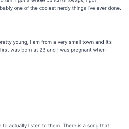
forum, I got a whole bunch of swags, I got
bably one of the coolest nerdy things I’ve ever done.
s pretty young, I am from a very small town and it’s
 first was born at 23 and I was pregnant when
 to actually listen to them. There is a song that