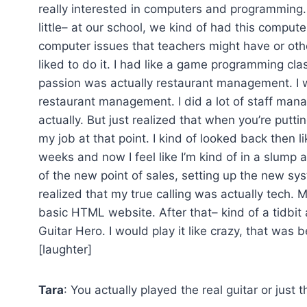
really interested in computers and programming. I
little– at our school, we kind of had this comput
computer issues that teachers might have or other 
liked to do it. I had like a game programming class
passion was actually restaurant management. I
restaurant management. I did a lot of staff manag
actually. But just realized that when you’re puttin
my job at that point. I kind of looked back then l
weeks and now I feel like I’m kind of in a slump 
of the new point of sales, setting up the new sy
realized that my true calling was actually tech. 
basic HTML website. After that– kind of a tidbit 
Guitar Hero. I would play it like crazy, that was 
[laughter]
Tara
: You actually played the real guitar or just 