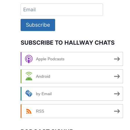
Subscribe
SUBSCRIBE TO HALLWAY CHATS
Apple Podcasts
Android
by Email
RSS