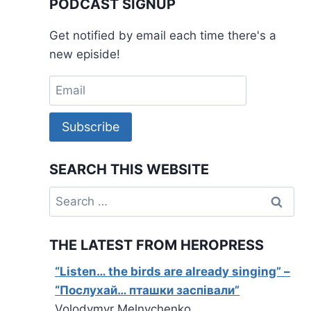
PODCAST SIGNUP
Get notified by email each time there's a
new episide!
Subscribe
SEARCH THIS WEBSITE
Search
for:
THE LATEST FROM HEROPRESS
“Listen… the birds are already singing” –
“Послухай… пташки заспівали”
Volodymyr Melnychenko