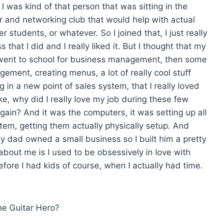
 was kind of that person that was sitting in the
er and networking club that would help with actual
students, or whatever. So I joined that, I just really
 that I did and I really liked it. But I thought that my
 went to school for business management, then some
ement, creating menus, a lot of really cool stuff
g in a new point of sales system, that I really loved
ike, why did I really love my job during these few
again? And it was the computers, it was setting up all
stem, getting them actually physically setup. And
My dad owned a small business so I built him a pretty
about me is I used to be obsessively in love with
before I had kids of course, when I actually had time.
the Guitar Hero?