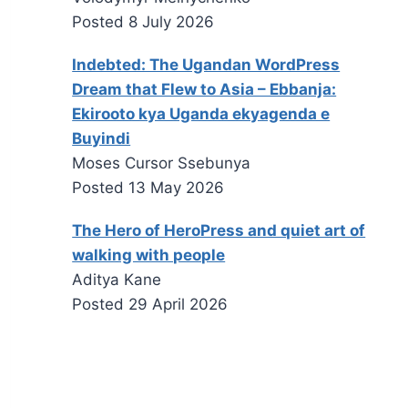
Posted
8 July 2026
Indebted: The Ugandan WordPress
Dream that Flew to Asia – Ebbanja:
Ekirooto kya Uganda ekyagenda e
Buyindi
Moses Cursor Ssebunya
Posted
13 May 2026
The Hero of HeroPress and quiet art of
walking with people
Aditya Kane
Posted
29 April 2026