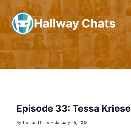
Skip
to
Hallway Chats
content
Episode 33: Tessa Kriese
By
Tara and Liam
January 25, 2018