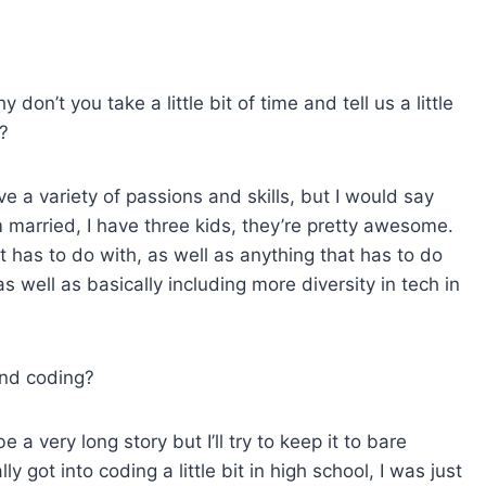
s
e
v
on’t you take a little bit of time and tell us a little
o
?
l
u
ave a variety of passions and skills, but I would say
m
m married, I have three kids, they’re pretty awesome.
e
 has to do with, as well as anything that has to do
.
s well as basically including more diversity in tech in
and coding?
e a very long story but I’ll try to keep it to bare
 got into coding a little bit in high school, I was just