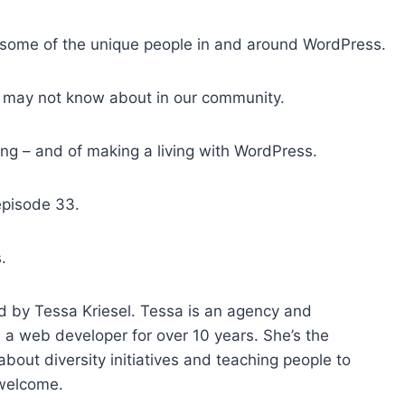
o
i
 some of the unique people in and around WordPress.
n
c
 may not know about in our community.
r
e
ving – and of making a living with WordPress.
a
s
episode 33.
e
o
r
.
d
e
d by Tessa Kriesel. Tessa is an agency and
c
a web developer for over 10 years. She’s the
r
out diversity initiatives and teaching people to
e
 welcome.
a