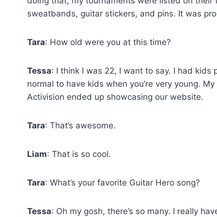
doing that, my tournaments were listed on their 
sweatbands, guitar stickers, and pins. It was pro
Tara
: How old were you at this time?
Tessa
: I think I was 22, I want to say. I had kid
normal to have kids when you’re very young. My
Activision ended up showcasing our website.
Tara
: That’s awesome.
Liam
: That is so cool.
Tara
: What’s your favorite Guitar Hero song?
Tessa
: Oh my gosh, there’s so many. I really have