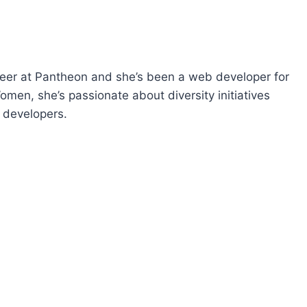
p
/
D
o
eer at Pantheon and she’s been a web developer for
w
men, she’s passionate about diversity initiatives
n
 developers.
A
r
r
o
w
k
e
y
s
t