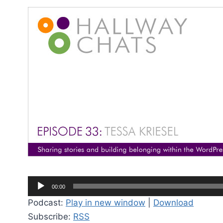
A
00:00
u
Podcast:
Play in new window
|
Download
d
Subscribe:
RSS
i