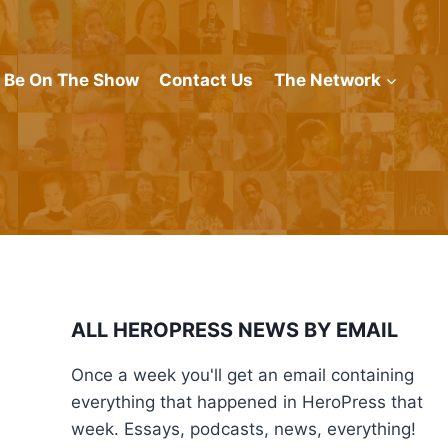
Be On The Show
Contact Us
The Network
ALL HEROPRESS NEWS BY EMAIL
Once a week you'll get an email containing
everything that happened in HeroPress that
week. Essays, podcasts, news, everything!