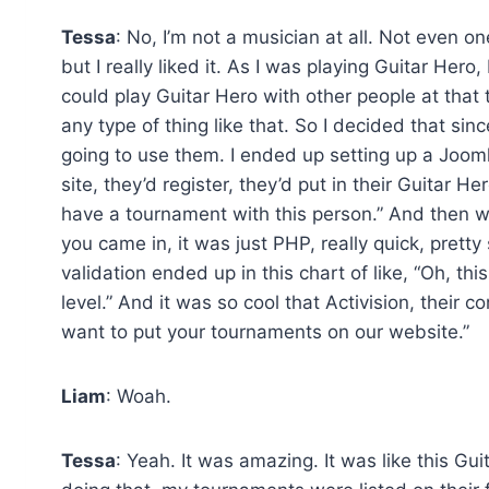
Tessa
: No, I’m not a musician at all. Not even o
but I really liked it. As I was playing Guitar Hero
could play Guitar Hero with other people at that 
any type of thing like that. So I decided that si
going to use them. I ended up setting up a Joom
site, they’d register, they’d put in their Guitar 
have a tournament with this person.” And then we
you came in, it was just PHP, really quick, prett
validation ended up in this chart of like, “Oh, this
level.” And it was so cool that Activision, thei
want to put your tournaments on our website.”
Liam
: Woah.
Tessa
: Yeah. It was amazing. It was like this 