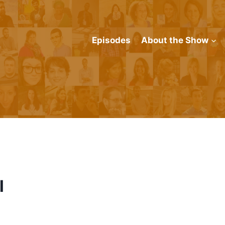
Episodes
About the Show
l