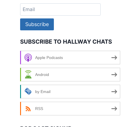
Subscribe
SUBSCRIBE TO HALLWAY CHATS
Apple Podcasts
Android
by Email
RSS