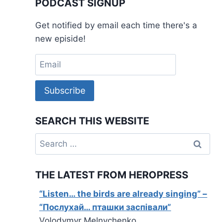
PODCAST SIGNUP
Get notified by email each time there's a
new episide!
Subscribe
SEARCH THIS WEBSITE
Search
for:
THE LATEST FROM HEROPRESS
“Listen… the birds are already singing” –
“Послухай… пташки заспівали”
Volodymyr Melnychenko