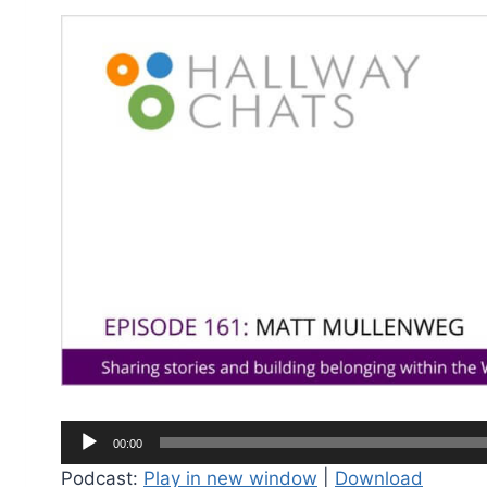
A
00:00
u
Podcast:
Play in new window
|
Download