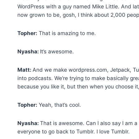
WordPress with a guy named Mike Little. And lat
now grown to be, gosh, I think about 2,000 peop
Topher:
That is amazing to me.
Nyasha:
It’s awesome.
Matt:
And we make wordpress.com, Jetpack, Tum
into podcasts. We’re trying to make basically gre
because you like it, but then when you choose 
Topher:
Yeah, that’s cool.
Nyasha:
That is awesome. Can I also say I am a b
everyone to go back to Tumblr. I love Tumblr.