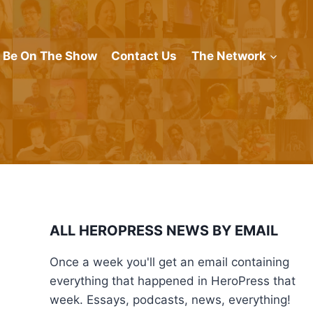
Be On The Show
Contact Us
The Network
ALL HEROPRESS NEWS BY EMAIL
Once a week you'll get an email containing
everything that happened in HeroPress that
week. Essays, podcasts, news, everything!