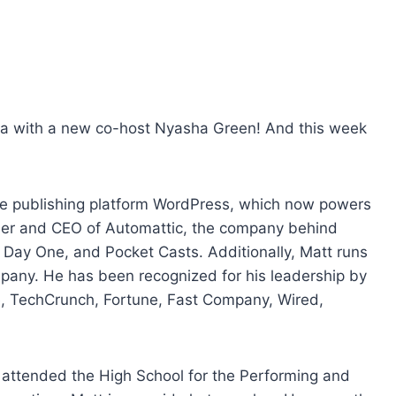
e
U
p
/
D
o
era with a new co-host Nyasha Green! And this week
w
n
A
ce publishing platform WordPress, which now powers
r
nder and CEO of Automattic, the company behind
r
y One, and Pocket Casts. Additionally, Matt runs
o
pany. He has been recognized for his leadership by
w
, TechCrunch, Fortune, Fast Company, Wired,
k
e
y
e attended the High School for the Performing and
s