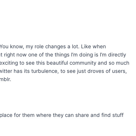
. You know, my role changes a lot. Like when
 right now one of the things I’m doing is I’m directly
 exciting to see this beautiful community and so much
 Twitter has its turbulence, to see just droves of users,
mblr.
 place for them where they can share and find stuff