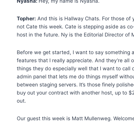
Nyasha:
Hey, my name is Nyasha.
Topher:
And this is Hallway Chats. For those of y
not Cate this week. Cate is stepping aside as co-
host in the future. Ny is the Editorial Director
Before we get started, I want to say something 
features that I really appreciate. And they’re all
things they do especially well that I want to call
admin panel that lets me do things myself witho
between staging servers. It’s those finely polish
buy out your contract with another host, up to $2
out.
Our guest this week is Matt Mullenweg. Welcome