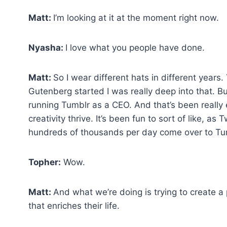
Matt:
I’m looking at it at the moment right now.
Nyasha:
I love what you people have done.
Matt:
So I wear different hats in different years
Gutenberg started I was really deep into that. But
running Tumblr as a CEO. And that’s been really
creativity thrive. It’s been fun to sort of like, as
hundreds of thousands per day come over to Tu
Topher:
Wow.
Matt:
And what we’re doing is trying to create a
that enriches their life.