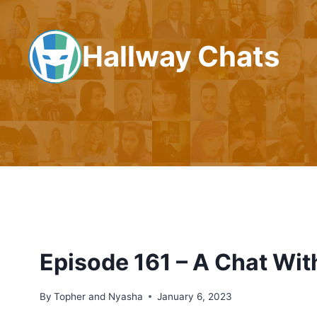
Skip
to
Hallway Chats
content
Episode 161 – A Chat Wi
By
Topher and Nyasha
January 6, 2023