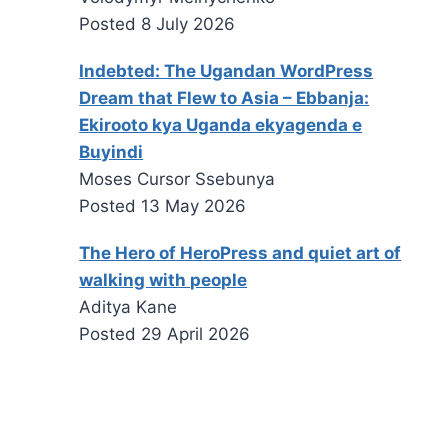
Posted
8 July 2026
Indebted: The Ugandan WordPress
Dream that Flew to Asia – Ebbanja:
Ekirooto kya Uganda ekyagenda e
Buyindi
Moses Cursor Ssebunya
Posted
13 May 2026
The Hero of HeroPress and quiet art of
walking with people
Aditya Kane
Posted
29 April 2026