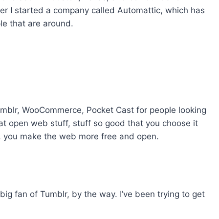
er I started a company called Automattic, which has
le that are around.
blr, WooCommerce, Pocket Cast for people looking
at open web stuff, stuff so good that you choose it
it, you make the web more free and open.
ig fan of Tumblr, by the way. I’ve been trying to get