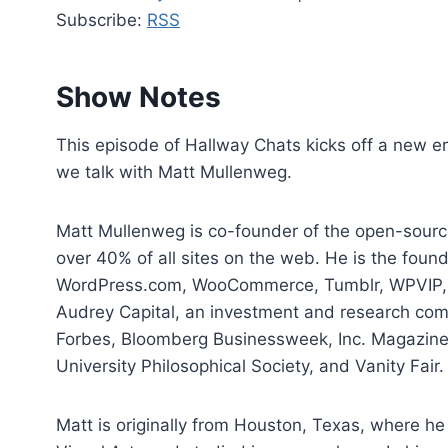
d
Subscribe:
RSS
i
o
P
Show Notes
l
a
This episode of Hallway Chats kicks off a new 
y
we talk with Matt Mullenweg.
e
r
Matt Mullenweg is co-founder of the open-sour
over 40% of all sites on the web. He is the fou
WordPress.com, WooCommerce, Tumblr, WPVIP, Da
Audrey Capital, an investment and research com
Forbes, Bloomberg Businessweek, Inc. Magazine
University Philosophical Society, and Vanity Fair.
Matt is originally from Houston, Texas, where h