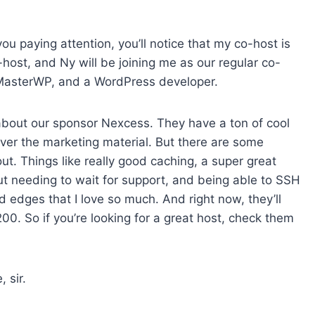
e
a
s
ou paying attention, you’ll notice that my co-host is
e
host, and Ny will be joining me as our regular co-
v
 of MasterWP, and a WordPress developer.
o
l
about our sponsor Nexcess. They have a ton of cool
u
 over the marketing material. But there are some
m
 out. Things like really good caching, a super great
e
ut needing to wait for support, and being able to SSH
.
ed edges that I love so much. And right now, they’ll
00. So if you’re looking for a great host, check them
, sir.