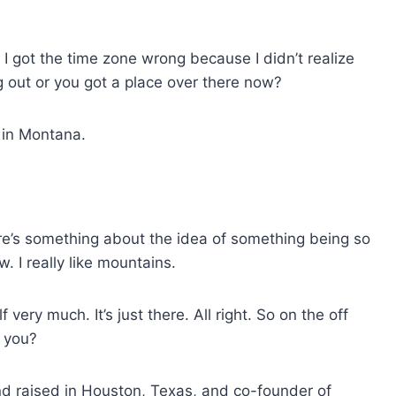
 I got the time zone wrong because I didn’t realize
g out or you got a place over there now?
m in Montana.
ere’s something about the idea of something being so
w. I really like mountains.
very much. It’s just there. All right. So on the off
 you?
d raised in Houston, Texas, and co-founder of