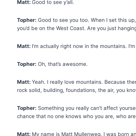
Matt:
Good to see y’all.
Topher:
Good to see you too. When I set this up,
you’d be on the West Coast. Are you just hangin
Matt:
I’m actually right now in the mountains. I’
Topher:
Oh, that’s awesome.
Matt:
Yeah. I really love mountains. Because th
rock solid, building, foundations, the air, you kno
Topher:
Something you really can’t affect yourself 
chance that no one knows who you are, who are
Matt:
My name is Matt Mullenweg. I was born an