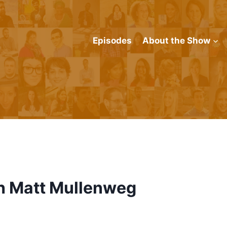
Episodes
About the Show
th Matt Mullenweg