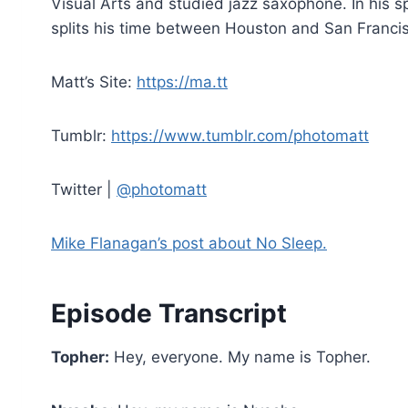
Visual Arts and studied jazz saxophone. In his s
splits his time between Houston and San Franci
Matt’s Site:
https://ma.tt
Tumblr:
https://www.tumblr.com/photomatt
Twitter |
@photomatt
Mike Flanagan’s post about No Sleep.
Episode Transcript
Topher:
Hey, everyone. My name is Topher.