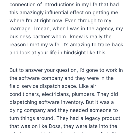
connection of introductions in my life that had
this amazingly influential effect on getting me
where I’m at right now. Even through to my
marriage. I mean, when I was in the agency, my
business partner whom I knew is really the
reason I met my wife. It’s amazing to trace back
and look at your life in hindsight like this.
But to answer your question, I’d gone to work in
the software company and they were in the
field service dispatch space. Like air
conditioners, electricians, plumbers. They did
dispatching software inventory. But it was a
dying company and they needed someone to
turn things around. They had a legacy product
that was on like Doss, they were late into the