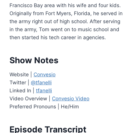
e
Francisco Bay area with his wife and four kids.
r
Originally from Fort Myers, Florida, he served in
the army right out of high school. After serving
in the army, Tom went on to music school and
then started his tech career in agencies.
Show Notes
Website |
Convesio
Twitter |
@tfanelli
Linked In |
tfanelli
Video Overview |
Convesio Video
Preferred Pronouns | He/Him
Episode Transcript