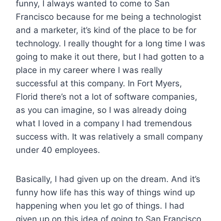
funny, I always wanted to come to San
Francisco because for me being a technologist
and a marketer, it’s kind of the place to be for
technology. I really thought for a long time I was
going to make it out there, but I had gotten to a
place in my career where I was really
successful at this company. In Fort Myers,
Florid there’s not a lot of software companies,
as you can imagine, so I was already doing
what I loved in a company I had tremendous
success with. It was relatively a small company
under 40 employees.
Basically, I had given up on the dream. And it’s
funny how life has this way of things wind up
happening when you let go of things. I had
given up on this idea of going to San Francisco