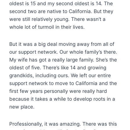
oldest is 15 and my second oldest is 14. The
second two are native to California. But they
were still relatively young. There wasn’t a
whole lot of turmoil in their lives.
But it was a big deal moving away from all of
our support network. Our whole family’s there.
My wife has got a really large family. She’s the
oldest of five. There’s like 14 and growing
grandkids, including ours. We left our entire
support network to move to California and the
first few years personally were really hard
because it takes a while to develop roots in a
new place.
Professionally, it was amazing. There was this