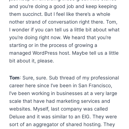
and you’re doing a good job and keep keeping
them succinct. But I feel like there’s a whole
nother strand of conversation right there. Tom,
I wonder if you can tell us a little bit about what
you’re doing right now. We heard that you’re
starting or in the process of growing a
managed WordPress host. Maybe tell us a little
bit about it, please.
Tom
: Sure, sure. Sub thread of my professional
career here since I’ve been in San Francisco,
I’ve been working in businesses at a very large
scale that have had marketing services and
websites. Myself, last company was called
Deluxe and it was similar to an EIG. They were
sort of an aggregator of shared hosting. They