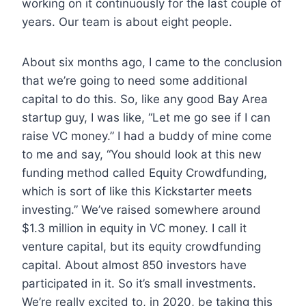
working on it continuously for the last couple of
years. Our team is about eight people.
About six months ago, I came to the conclusion
that we’re going to need some additional
capital to do this. So, like any good Bay Area
startup guy, I was like, “Let me go see if I can
raise VC money.” I had a buddy of mine come
to me and say, “You should look at this new
funding method called Equity Crowdfunding,
which is sort of like this Kickstarter meets
investing.” We’ve raised somewhere around
$1.3 million in equity in VC money. I call it
venture capital, but its equity crowdfunding
capital. About almost 850 investors have
participated in it. So it’s small investments.
We’re really excited to, in 2020, be taking this