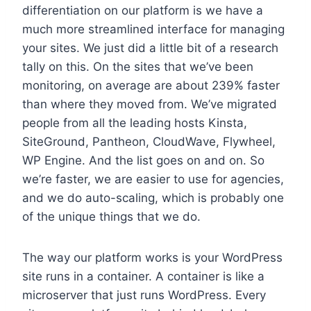
differentiation on our platform is we have a
much more streamlined interface for managing
your sites. We just did a little bit of a research
tally on this. On the sites that we’ve been
monitoring, on average are about 239% faster
than where they moved from. We’ve migrated
people from all the leading hosts Kinsta,
SiteGround, Pantheon, CloudWave, Flywheel,
WP Engine. And the list goes on and on. So
we’re faster, we are easier to use for agencies,
and we do auto-scaling, which is probably one
of the unique things that we do.
The way our platform works is your WordPress
site runs in a container. A container is like a
microserver that just runs WordPress. Every