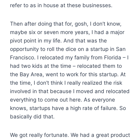
refer to as in house at these businesses.
Then after doing that for, gosh, I don’t know,
maybe six or seven more years, I had a major
pivot point in my life. And that was the
opportunity to roll the dice on a startup in San
Francisco. I relocated my family from Florida – I
had two kids at the time – relocated them to
the Bay Area, went to work for this startup. At
the time, I don’t think I really realized the risk
involved in that because I moved and relocated
everything to come out here. As everyone
knows, startups have a high rate of failure. So
basically did that.
We got really fortunate. We had a great product