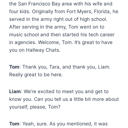
the San Francisco Bay area with his wife and
four kids. Originally from Fort Myers, Florida, he
served in the army right out of high school.
After serving in the army, Tom went on to
music school and then started his tech career
in agencies. Welcome, Tom. It’s great to have
you on Hallway Chats.
Tom
: Thank you, Tara, and thank you, Liam.
Really great to be here.
Liam
: We’re excited to meet you and get to
know you. Can you tell us a little bit more about
yourself, please, Tom?
Tom
: Yeah, sure. As you mentioned, it was