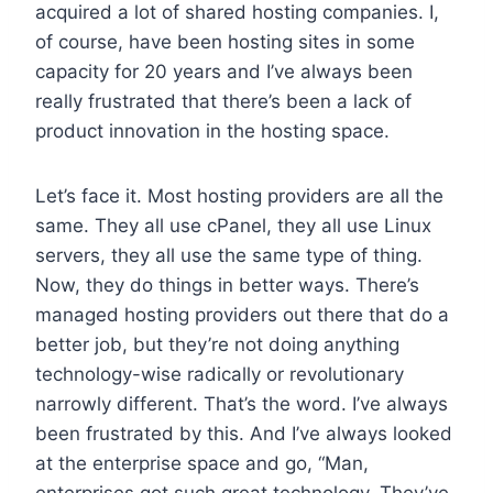
acquired a lot of shared hosting companies. I,
of course, have been hosting sites in some
capacity for 20 years and I’ve always been
really frustrated that there’s been a lack of
product innovation in the hosting space.
Let’s face it. Most hosting providers are all the
same. They all use cPanel, they all use Linux
servers, they all use the same type of thing.
Now, they do things in better ways. There’s
managed hosting providers out there that do a
better job, but they’re not doing anything
technology-wise radically or revolutionary
narrowly different. That’s the word. I’ve always
been frustrated by this. And I’ve always looked
at the enterprise space and go, “Man,
enterprises got such great technology. They’ve