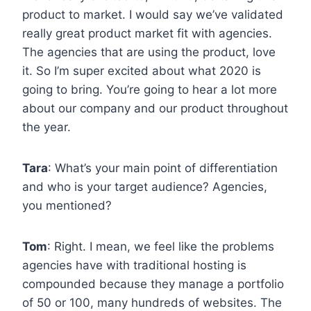
product to market. I would say we’ve validated
really great product market fit with agencies.
The agencies that are using the product, love
it. So I’m super excited about what 2020 is
going to bring. You’re going to hear a lot more
about our company and our product throughout
the year.
Tara
: What’s your main point of differentiation
and who is your target audience? Agencies,
you mentioned?
Tom
: Right. I mean, we feel like the problems
agencies have with traditional hosting is
compounded because they manage a portfolio
of 50 or 100, many hundreds of websites. The