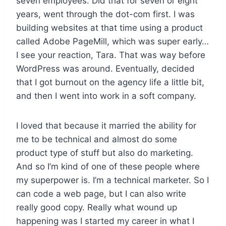
seven employees. Did that for seven or eight
years, went through the dot-com first. I was
building websites at that time using a product
called Adobe PageMill, which was super early…
I see your reaction, Tara. That was way before
WordPress was around. Eventually, decided
that I got burnout on the agency life a little bit,
and then I went into work in a soft company.
I loved that because it married the ability for
me to be technical and almost do some
product type of stuff but also do marketing.
And so I’m kind of one of these people where
my superpower is. I’m a technical marketer. So I
can code a web page, but I can also write
really good copy. Really what wound up
happening was I started my career in what I