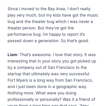
Since I moved to the Bay Area, I don’t really
play very much, but my kids have got the music
bug and the theater bug which I was never a
theater person. But they’ve got the
performance bug. I’m happy to report it’s
passed down a generation. So that’s good.
Liam
: That’s awesome. I love that story. It was
interesting that in your story you got picked up
by a company out of San Francisco to the
startup that ultimately was very successful.
Fort Myers is a long way from San Francisco,
and I just been done in a geographic way.
Nothing more. What were you doing
professionally or personally? Was it a friend of
yours from a long time ago that says, “Hey,