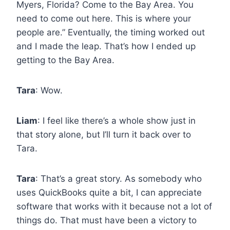
Myers, Florida? Come to the Bay Area. You
need to come out here. This is where your
people are.” Eventually, the timing worked out
and I made the leap. That’s how I ended up
getting to the Bay Area.
Tara
: Wow.
Liam
: I feel like there’s a whole show just in
that story alone, but I’ll turn it back over to
Tara.
Tara
: That’s a great story. As somebody who
uses QuickBooks quite a bit, I can appreciate
software that works with it because not a lot of
things do. That must have been a victory to