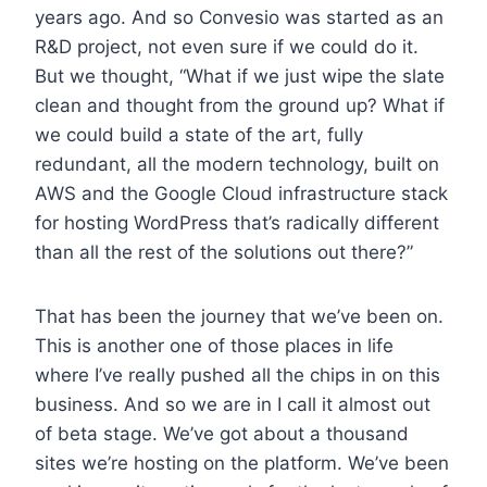
years ago. And so Convesio was started as an
R&D project, not even sure if we could do it.
But we thought, “What if we just wipe the slate
clean and thought from the ground up? What if
we could build a state of the art, fully
redundant, all the modern technology, built on
AWS and the Google Cloud infrastructure stack
for hosting WordPress that’s radically different
than all the rest of the solutions out there?”
That has been the journey that we’ve been on.
This is another one of those places in life
where I’ve really pushed all the chips in on this
business. And so we are in I call it almost out
of beta stage. We’ve got about a thousand
sites we’re hosting on the platform. We’ve been