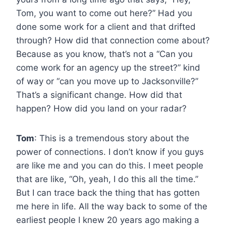
Tom, you want to come out here?” Had you
done some work for a client and that drifted
through? How did that connection come about?
Because as you know, that’s not a “Can you
come work for an agency up the street?” kind
of way or “can you move up to Jacksonville?”
That’s a significant change. How did that
happen? How did you land on your radar?
Tom
: This is a tremendous story about the
power of connections. I don’t know if you guys
are like me and you can do this. I meet people
that are like, “Oh, yeah, I do this all the time.”
But I can trace back the thing that has gotten
me here in life. All the way back to some of the
earliest people I knew 20 years ago making a