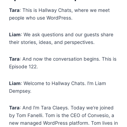
Tara
: This is Hallway Chats, where we meet
people who use WordPress.
Liam
: We ask questions and our guests share
their stories, ideas, and perspectives.
Tara
: And now the conversation begins. This is
Episode 122.
Liam
: Welcome to Hallway Chats. I’m Liam
Dempsey.
Tara
: And I’m Tara Claeys. Today we’re joined
by Tom Fanelli. Tom is the CEO of Convesio, a
new managed WordPress platform. Tom lives in