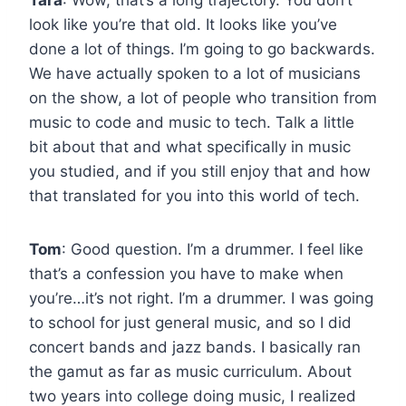
look like you’re that old. It looks like you’ve
done a lot of things. I’m going to go backwards.
We have actually spoken to a lot of musicians
on the show, a lot of people who transition from
music to code and music to tech. Talk a little
bit about that and what specifically in music
you studied, and if you still enjoy that and how
that translated for you into this world of tech.
Tom
: Good question. I’m a drummer. I feel like
that’s a confession you have to make when
you’re…it’s not right. I’m a drummer. I was going
to school for just general music, and so I did
concert bands and jazz bands. I basically ran
the gamut as far as music curriculum. About
two years into college doing music, I realized