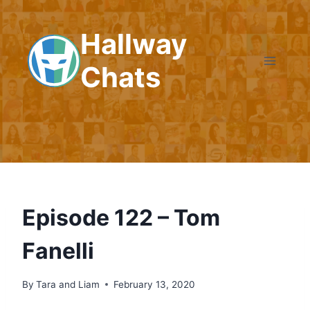
Skip
to
Hallway
content
Chats
Episode 122 – Tom
Fanelli
By
Tara and Liam
February 13, 2020