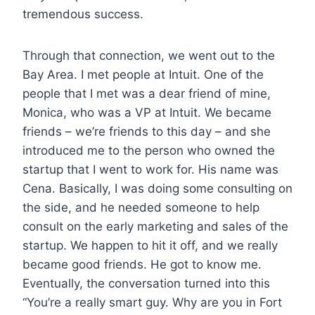
tremendous success.
Through that connection, we went out to the
Bay Area. I met people at Intuit. One of the
people that I met was a dear friend of mine,
Monica, who was a VP at Intuit. We became
friends – we’re friends to this day – and she
introduced me to the person who owned the
startup that I went to work for. His name was
Cena. Basically, I was doing some consulting on
the side, and he needed someone to help
consult on the early marketing and sales of the
startup. We happen to hit it off, and we really
became good friends. He got to know me.
Eventually, the conversation turned into this
“You’re a really smart guy. Why are you in Fort