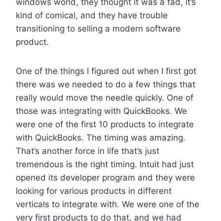
windows world, they thought it was a fad, it’s
kind of comical, and they have trouble
transitioning to selling a modern software
product.
One of the things I figured out when I first got
there was we needed to do a few things that
really would move the needle quickly. One of
those was integrating with QuickBooks. We
were one of the first 10 products to integrate
with QuickBooks. The timing was amazing.
That’s another force in life that’s just
tremendous is the right timing. Intuit had just
opened its developer program and they were
looking for various products in different
verticals to integrate with. We were one of the
very first products to do that, and we had