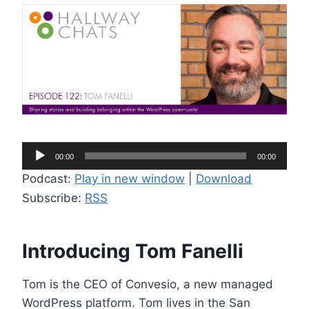
A
00:00
00:00
u
Podcast:
Play in new window
|
Download
d
Subscribe:
RSS
i
o
P
Introducing Tom Fanelli
l
a
Tom is the CEO of Convesio, a new managed
y
WordPress platform. Tom lives in the San