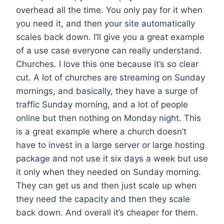
overhead all the time. You only pay for it when
you need it, and then your site automatically
scales back down. I’ll give you a great example
of a use case everyone can really understand.
Churches. I love this one because it’s so clear
cut. A lot of churches are streaming on Sunday
mornings, and basically, they have a surge of
traffic Sunday morning, and a lot of people
online but then nothing on Monday night. This
is a great example where a church doesn’t
have to invest in a large server or large hosting
package and not use it six days a week but use
it only when they needed on Sunday morning.
They can get us and then just scale up when
they need the capacity and then they scale
back down. And overall it’s cheaper for them.