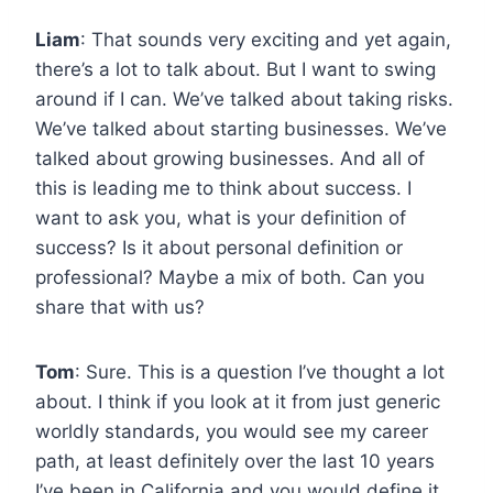
Liam
: That sounds very exciting and yet again,
there’s a lot to talk about. But I want to swing
around if I can. We’ve talked about taking risks.
We’ve talked about starting businesses. We’ve
talked about growing businesses. And all of
this is leading me to think about success. I
want to ask you, what is your definition of
success? Is it about personal definition or
professional? Maybe a mix of both. Can you
share that with us?
Tom
: Sure. This is a question I’ve thought a lot
about. I think if you look at it from just generic
worldly standards, you would see my career
path, at least definitely over the last 10 years
I’ve been in California and you would define it