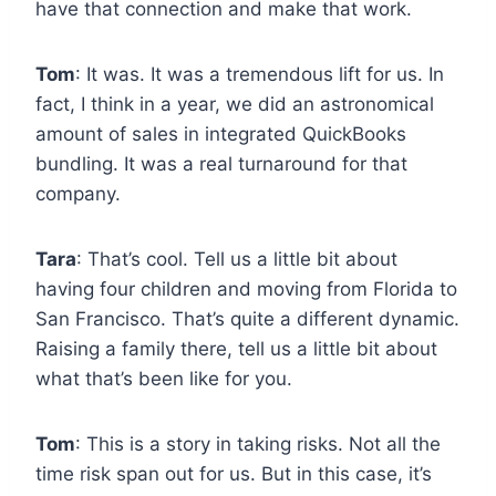
have that connection and make that work.
Tom
: It was. It was a tremendous lift for us. In
fact, I think in a year, we did an astronomical
amount of sales in integrated QuickBooks
bundling. It was a real turnaround for that
company.
Tara
: That’s cool. Tell us a little bit about
having four children and moving from Florida to
San Francisco. That’s quite a different dynamic.
Raising a family there, tell us a little bit about
what that’s been like for you.
Tom
: This is a story in taking risks. Not all the
time risk span out for us. But in this case, it’s