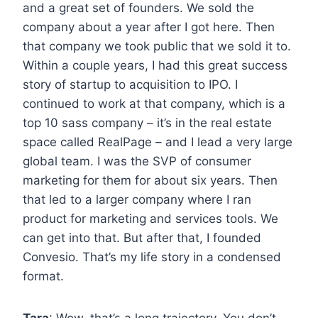
and a great set of founders. We sold the
company about a year after I got here. Then
that company we took public that we sold it to.
Within a couple years, I had this great success
story of startup to acquisition to IPO. I
continued to work at that company, which is a
top 10 sass company – it’s in the real estate
space called RealPage – and I lead a very large
global team. I was the SVP of consumer
marketing for them for about six years. Then
that led to a larger company where I ran
product for marketing and services tools. We
can get into that. But after that, I founded
Convesio. That’s my life story in a condensed
format.
Tara
: Wow, that’s a long trajectory. You don’t