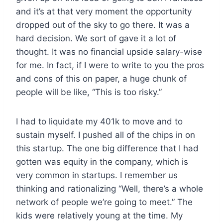
and it’s at that very moment the opportunity
dropped out of the sky to go there. It was a
hard decision. We sort of gave it a lot of
thought. It was no financial upside salary-wise
for me. In fact, if I were to write to you the pros
and cons of this on paper, a huge chunk of
people will be like, “This is too risky.”
I had to liquidate my 401k to move and to
sustain myself. I pushed all of the chips in on
this startup. The one big difference that I had
gotten was equity in the company, which is
very common in startups. I remember us
thinking and rationalizing “Well, there’s a whole
network of people we’re going to meet.” The
kids were relatively young at the time. My