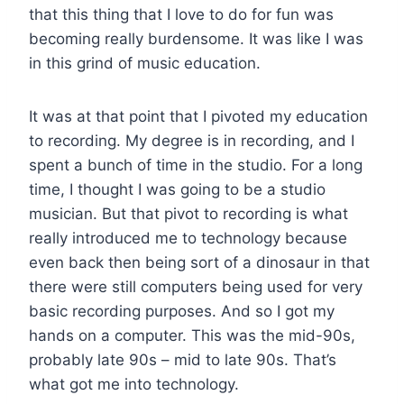
that this thing that I love to do for fun was
becoming really burdensome. It was like I was
in this grind of music education.
It was at that point that I pivoted my education
to recording. My degree is in recording, and I
spent a bunch of time in the studio. For a long
time, I thought I was going to be a studio
musician. But that pivot to recording is what
really introduced me to technology because
even back then being sort of a dinosaur in that
there were still computers being used for very
basic recording purposes. And so I got my
hands on a computer. This was the mid-90s,
probably late 90s – mid to late 90s. That’s
what got me into technology.