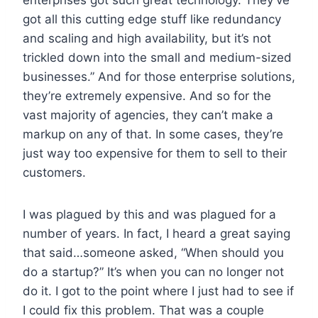
got all this cutting edge stuff like redundancy
and scaling and high availability, but it’s not
trickled down into the small and medium-sized
businesses.” And for those enterprise solutions,
they’re extremely expensive. And so for the
vast majority of agencies, they can’t make a
markup on any of that. In some cases, they’re
just way too expensive for them to sell to their
customers.
I was plagued by this and was plagued for a
number of years. In fact, I heard a great saying
that said…someone asked, “When should you
do a startup?” It’s when you can no longer not
do it. I got to the point where I just had to see if
I could fix this problem. That was a couple