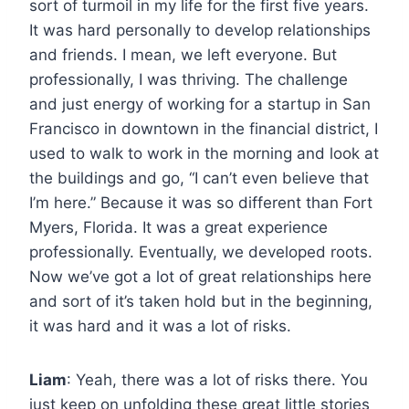
sort of turmoil in my life for the first five years.
It was hard personally to develop relationships
and friends. I mean, we left everyone. But
professionally, I was thriving. The challenge
and just energy of working for a startup in San
Francisco in downtown in the financial district, I
used to walk to work in the morning and look at
the buildings and go, “I can’t even believe that
I’m here.” Because it was so different than Fort
Myers, Florida. It was a great experience
professionally. Eventually, we developed roots.
Now we’ve got a lot of great relationships here
and sort of it’s taken hold but in the beginning,
it was hard and it was a lot of risks.
Liam
: Yeah, there was a lot of risks there. You
just keep on unfolding these great little stories