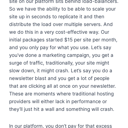
site on our platform sits behind load-balancers.
So we have the ability to be able to scale your
site up in seconds to replicate it and then
distribute the load over multiple servers. And
we do this in a very cost-effective way. Our
initial packages started $15 per site per month,
and you only pay for what you use. Let’s say
you’ve done a marketing campaign, you get a
surge of traffic, traditionally, your site might
slow down, it might crash. Let’s say you do a
newsletter blast and you get a lot of people
that are clicking all at once on your newsletter.
These are moments where traditional hosting
providers will either lack in performance or
they’ll just hit a wall and something will crash.
In our platform, you don’t pay for that excess