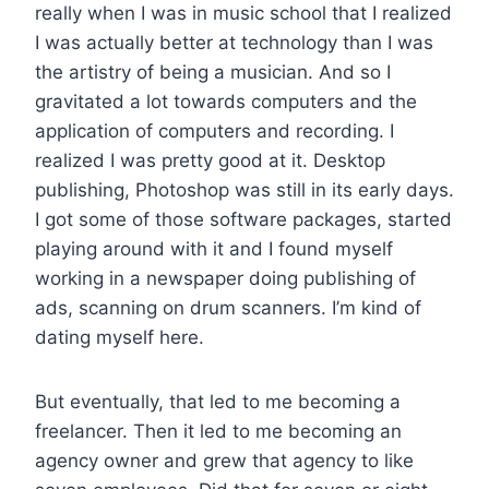
really when I was in music school that I realized
I was actually better at technology than I was
the artistry of being a musician. And so I
gravitated a lot towards computers and the
application of computers and recording. I
realized I was pretty good at it. Desktop
publishing, Photoshop was still in its early days.
I got some of those software packages, started
playing around with it and I found myself
working in a newspaper doing publishing of
ads, scanning on drum scanners. I’m kind of
dating myself here.
But eventually, that led to me becoming a
freelancer. Then it led to me becoming an
agency owner and grew that agency to like