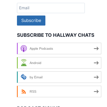
Subscribe
SUBSCRIBE TO HALLWAY CHATS
Apple Podcasts
Android
by Email
RSS