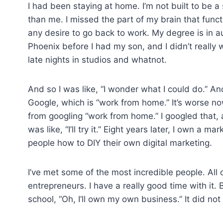
I had been staying at home. I’m not built to be
than me. I missed the part of my brain that funct
any desire to go back to work. My degree is in au
Phoenix before I had my son, and I didn’t really
late nights in studios and whatnot.
And so I was like, “I wonder what I could do.” An
Google, which is “work from home.” It’s worse no
from googling “work from home.” I googled that, a
was like, “I’ll try it.” Eight years later, I own a 
people how to DIY their own digital marketing.
I’ve met some of the most incredible people. All o
entrepreneurs. I have a really good time with it. B
school, “Oh, I’ll own my own business.” It did no