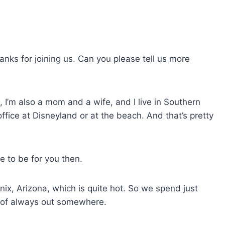
s
e
v
o
hanks for joining us. Can you please tell us more
l
u
m
, I’m also a mom and a wife, and I live in Southern
e
 office at Disneyland or at the beach. And that’s pretty
.
e to be for you then.
oenix, Arizona, which is quite hot. So we spend just
d of always out somewhere.