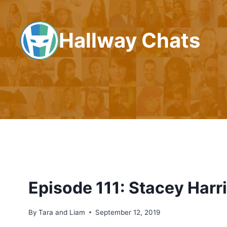
Skip
to
Hallway Chats
content
Episode 111: Stacey Harr
By
Tara and Liam
September 12, 2019