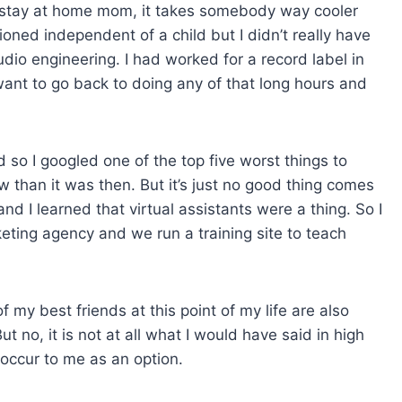
 a stay at home mom, it takes somebody way cooler
ioned independent of a child but I didn’t really have
dio engineering. I had worked for a record label in
 want to go back to doing any of that long hours and
d so I googled one of the top five worst things to
w than it was then. But it’s just no good thing comes
nd I learned that virtual assistants were a thing. So I
marketing agency and we run a training site to teach
f my best friends at this point of my life are also
ut no, it is not at all what I would have said in high
t occur to me as an option.