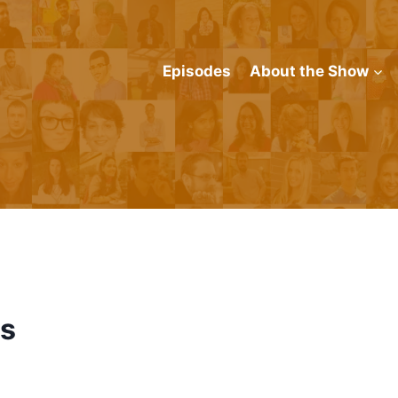
Episodes
About the Show
is