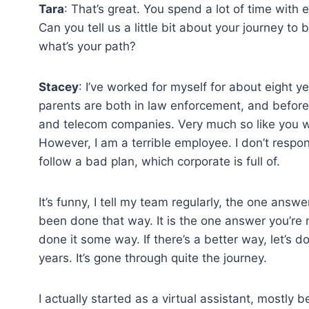
Tara
: That’s great. You spend a lot of time with
Can you tell us a little bit about your journey t
what’s your path?
Stacey
: I’ve worked for myself for about eight y
parents are both in law enforcement, and before
and telecom companies. Very much so like you wo
However, I am a terrible employee. I don’t respon
follow a bad plan, which corporate is full of.
It’s funny, I tell my team regularly, the one ans
been done that way. It is the one answer you’re 
done it some way. If there’s a better way, let’s 
years. It’s gone through quite the journey.
I actually started as a virtual assistant, mostl