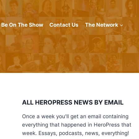
Be On The Show
Contact Us
The Network
ALL HEROPRESS NEWS BY EMAIL
Once a week you'll get an email containing
everything that happened in HeroPress that
week. Essays, podcasts, news, everything!