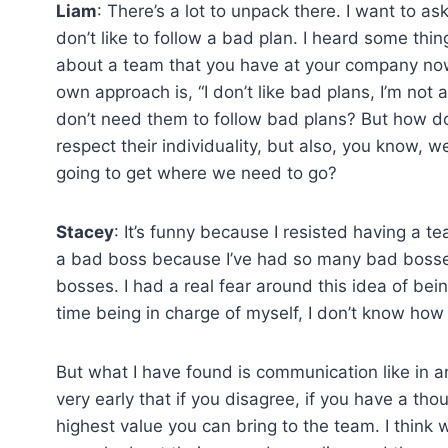
Liam
: There’s a lot to unpack there. I want to as
don’t like to follow a bad plan. I heard some thin
about a team that you have at your company no
own approach is, “I don’t like bad plans, I’m n
don’t need them to follow bad plans? But how d
respect their individuality, but also, you know, 
going to get where we need to go?
Stacey
: It’s funny because I resisted having a t
a bad boss because I’ve had so many bad bosses.
bosses. I had a real fear around this idea of bei
time being in charge of myself, I don’t know how
But what I have found is communication like in any 
very early that if you disagree, if you have a thou
highest value you can bring to the team. I think 