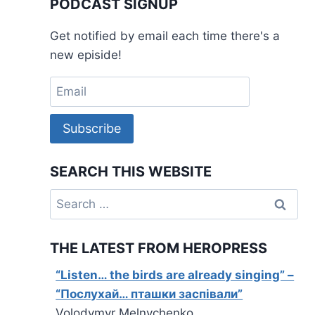
PODCAST SIGNUP
Get notified by email each time there's a
new episide!
Subscribe
SEARCH THIS WEBSITE
Search
for:
THE LATEST FROM HEROPRESS
“Listen… the birds are already singing” –
“Послухай… пташки заспівали”
Volodymyr Melnychenko