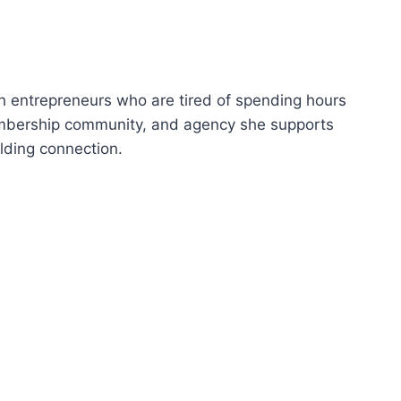
p
/
D
o
th entrepreneurs who are tired of spending hours
w
embership community, and agency she supports
n
ilding connection.
A
r
r
o
w
k
e
y
s
t