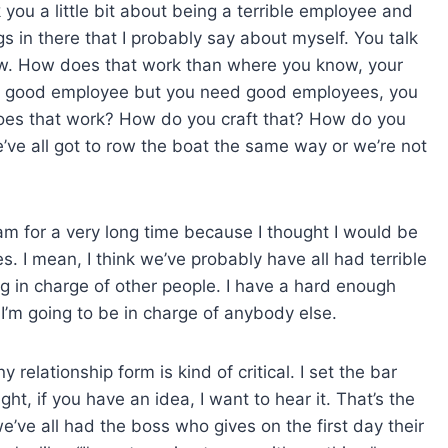
k you a little bit about being a terrible employee and
gs in there that I probably say about myself. You talk
w. How does that work than where you know, your
ot a good employee but you need good employees, you
oes that work? How do you craft that? How do you
we’ve all got to row the boat the same way or we’re not
eam for a very long time because I thought I would be
 I mean, I think we’ve probably have all had terrible
ng in charge of other people. I have a hard enough
 I’m going to be in charge of anybody else.
relationship form is kind of critical. I set the bar
ght, if you have an idea, I want to hear it. That’s the
we’ve all had the boss who gives on the first day their