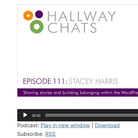
A
00:00
u
Podcast:
Play in new window
|
Download
d
Subscribe:
RSS
i