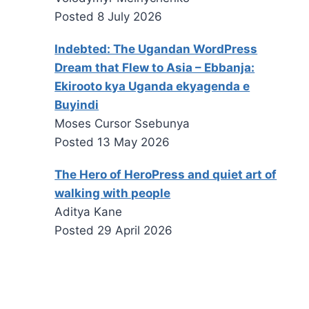
Posted
8 July 2026
Indebted: The Ugandan WordPress
Dream that Flew to Asia – Ebbanja:
Ekirooto kya Uganda ekyagenda e
Buyindi
Moses Cursor Ssebunya
Posted
13 May 2026
The Hero of HeroPress and quiet art of
walking with people
Aditya Kane
Posted
29 April 2026