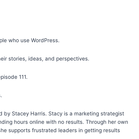
o
i
n
c
r
ple who use WordPress.
e
a
ir stories, ideas, and perspectives.
s
e
episode 111.
o
r
.
d
e
c
 by Stacey Harris. Stacy is a marketing strategist
r
nding hours online with no results. Through her own
e
 supports frustrated leaders in getting results
a