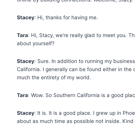
Stacey
: Hi, thanks for having me.
Tara
: Hi, Stacy, we’re really glad to meet you. T
about yourself?
Stacey
: Sure. In addition to running my business
California. I generally can be found either in the
much the entirety of my world.
Tara
: Wow. So Southern California is a good plac
Stacey
: It is. It is a good place. I grew up in Ph
about as much time as possible not inside. Kin