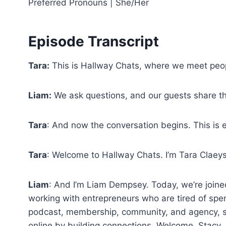
Preferred Pronouns | She/Her
Episode Transcript
Tara:
This is Hallway Chats, where we meet peo
Liam:
We ask questions, and our guests share the
Tara
: And now the conversation begins. This is 
Tara
: Welcome to Hallway Chats. I’m Tara Claeys
Liam
: And I’m Liam Dempsey. Today, we’re joined
working with entrepreneurs who are tired of spe
podcast, membership, community, and agency, she
online by building connections. Welcome, Stacy.