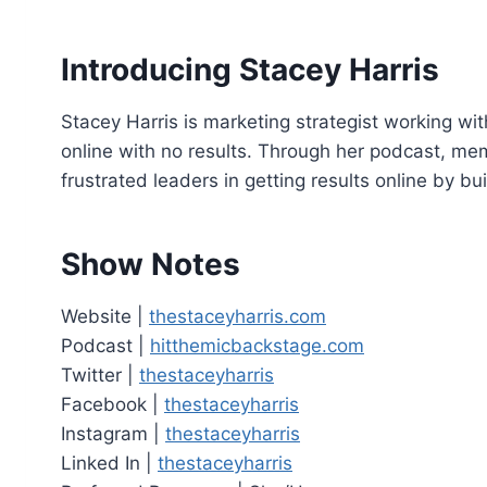
o
P
Introducing Stacey Harris
l
a
Stacey Harris is marketing strategist working wi
y
online with no results. Through her podcast, m
e
frustrated leaders in getting results online by bu
r
Show Notes
Website |
thestaceyharris.com
Podcast |
hitthemicbackstage.com
Twitter |
thestaceyharris
Facebook |
thestaceyharris
Instagram |
thestaceyharris
Linked In |
thestaceyharris