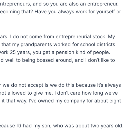
 entrepreneurs, and so you are also an entrepreneur.
o becoming that? Have you always work for yourself or
ears. I do not come from entrepreneurial stock. My
 that my grandparents worked for school districts
rk 25 years, you get a pension kind of people.
d well to being bossed around, and I don’t like to
wer we do not accept is we do this because it’s always
not allowed to give me. I don’t care how long we’ve
do it that way. I’ve owned my company for about eight
y because I’d had my son, who was about two years old.