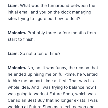
Liam
: What was the turnaround between the
initial email and you on the clock managing
sites trying to figure out how to do it?
Malcolm
: Probably three or four months from
start to finish.
Liam
: So not a ton of time?
Malcolm
: No, no. It was funny, the reason that
he ended up hiring me on full-time, he wanted
to hire me on part-time at first. That was his
whole idea. And I was trying to balance how I
was going to work at Future Shop, which was
Canadian Best Buy that no longer exists. I was
working at Future Shop as a tech person and