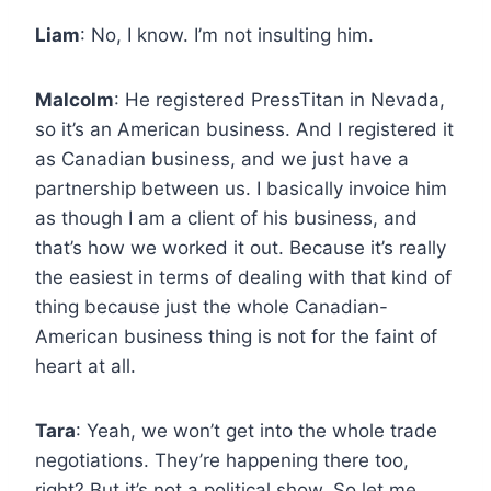
Liam
: No, I know. I’m not insulting him.
Malcolm
: He registered PressTitan in Nevada,
so it’s an American business. And I registered it
as Canadian business, and we just have a
partnership between us. I basically invoice him
as though I am a client of his business, and
that’s how we worked it out. Because it’s really
the easiest in terms of dealing with that kind of
thing because just the whole Canadian-
American business thing is not for the faint of
heart at all.
Tara
: Yeah, we won’t get into the whole trade
negotiations. They’re happening there too,
right? But it’s not a political show. So let me