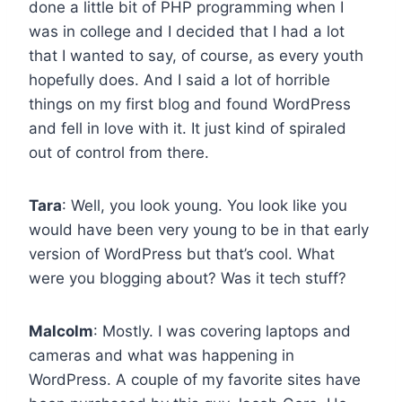
done a little bit of PHP programming when I
was in college and I decided that I had a lot
that I wanted to say, of course, as every youth
hopefully does. And I said a lot of horrible
things on my first blog and found WordPress
and fell in love with it. It just kind of spiraled
out of control from there.
Tara
: Well, you look young. You look like you
would have been very young to be in that early
version of WordPress but that’s cool. What
were you blogging about? Was it tech stuff?
Malcolm
: Mostly. I was covering laptops and
cameras and what was happening in
WordPress. A couple of my favorite sites have