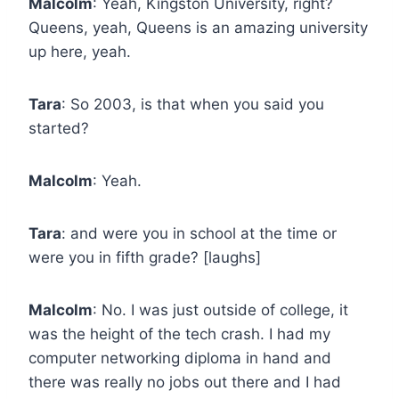
Malcolm
: Yeah, Kingston University, right?
Queens, yeah, Queens is an amazing university
up here, yeah.
Tara
: So 2003, is that when you said you
started?
Malcolm
: Yeah.
Tara
: and were you in school at the time or
were you in fifth grade? [laughs]
Malcolm
: No. I was just outside of college, it
was the height of the tech crash. I had my
computer networking diploma in hand and
there was really no jobs out there and I had