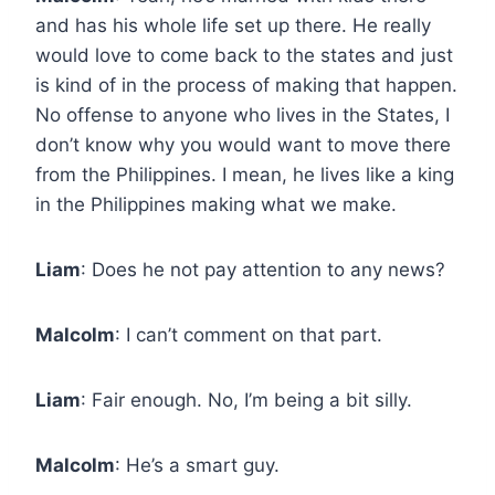
and has his whole life set up there. He really
would love to come back to the states and just
is kind of in the process of making that happen.
No offense to anyone who lives in the States, I
don’t know why you would want to move there
from the Philippines. I mean, he lives like a king
in the Philippines making what we make.
Liam
: Does he not pay attention to any news?
Malcolm
: I can’t comment on that part.
Liam
: Fair enough. No, I’m being a bit silly.
Malcolm
: He’s a smart guy.