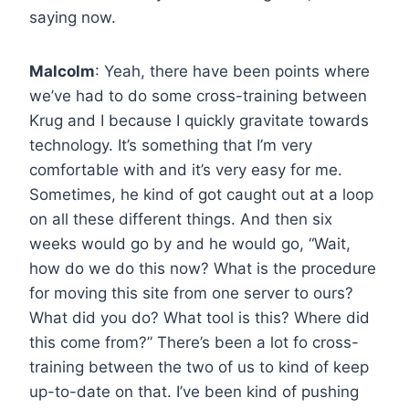
saying now.
Malcolm
: Yeah, there have been points where
we’ve had to do some cross-training between
Krug and I because I quickly gravitate towards
technology. It’s something that I’m very
comfortable with and it’s very easy for me.
Sometimes, he kind of got caught out at a loop
on all these different things. And then six
weeks would go by and he would go, “Wait,
how do we do this now? What is the procedure
for moving this site from one server to ours?
What did you do? What tool is this? Where did
this come from?” There’s been a lot fo cross-
training between the two of us to kind of keep
up-to-date on that. I’ve been kind of pushing