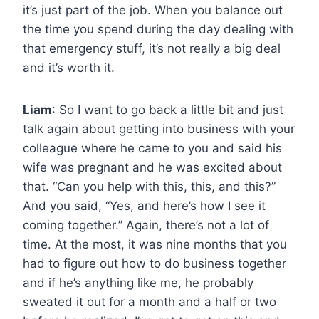
it’s just part of the job. When you balance out
the time you spend during the day dealing with
that emergency stuff, it’s not really a big deal
and it’s worth it.
Liam
: So I want to go back a little bit and just
talk again about getting into business with your
colleague where he came to you and said his
wife was pregnant and he was excited about
that. “Can you help with this, this, and this?”
And you said, “Yes, and here’s how I see it
coming together.” Again, there’s not a lot of
time. At the most, it was nine months that you
had to figure out how to do business together
and if he’s anything like me, he probably
sweated it out for a month and a half or two