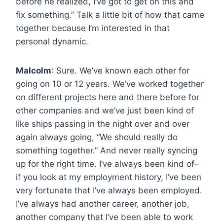
before he realized, I’ve got to get on this and
fix something.” Talk a little bit of how that came
together because I’m interested in that
personal dynamic.
Malcolm
: Sure. We’ve known each other for
going on 10 or 12 years. We’ve worked together
on different projects here and there before for
other companies and we’ve just been kind of
like ships passing in the night over and over
again always going, “We should really do
something together.” And never really syncing
up for the right time. I’ve always been kind of–
if you look at my employment history, I’ve been
very fortunate that I’ve always been employed.
I’ve always had another career, another job,
another company that I’ve been able to work