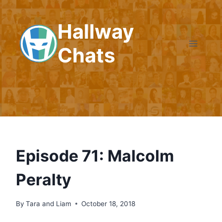
Skip
to
Hallway
content
Chats
Episode 71: Malcolm
Peralty
By
Tara and Liam
October 18, 2018