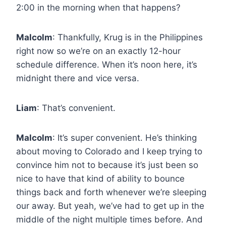
2:00 in the morning when that happens?
Malcolm
: Thankfully, Krug is in the Philippines
right now so we’re on an exactly 12-hour
schedule difference. When it’s noon here, it’s
midnight there and vice versa.
Liam
: That’s convenient.
Malcolm
: It’s super convenient. He’s thinking
about moving to Colorado and I keep trying to
convince him not to because it’s just been so
nice to have that kind of ability to bounce
things back and forth whenever we’re sleeping
our away. But yeah, we’ve had to get up in the
middle of the night multiple times before. And