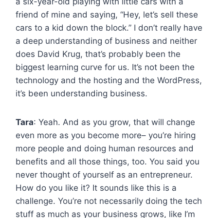
a six-year-old playing with little cars with a
friend of mine and saying, “Hey, let’s sell these
cars to a kid down the block.” I don’t really have
a deep understanding of business and neither
does David Krug, that’s probably been the
biggest learning curve for us. It’s not been the
technology and the hosting and the WordPress,
it’s been understanding business.
Tara
: Yeah. And as you grow, that will change
even more as you become more– you’re hiring
more people and doing human resources and
benefits and all those things, too. You said you
never thought of yourself as an entrepreneur.
How do you like it? It sounds like this is a
challenge. You’re not necessarily doing the tech
stuff as much as your business grows, like I’m