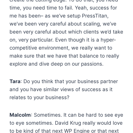
time, you need time to fail. Yeah, success for
me has been– as we’ve setup PressTitan,
we’ve been very careful about scaling, we’ve
been very careful about which clients we’d take
on, very particular. Even though it is a hyper-
competitive environment, we really want to
make sure that we have that balance to really
explore and dive deep on our passions.
Tara
: Do you think that your business partner
and you have similar views of success as it
relates to your business?
Malcolm
: Sometimes. It can be hard to see eye
to eye sometimes. David Krug really would love
to be kind of that next WP Engine or that next