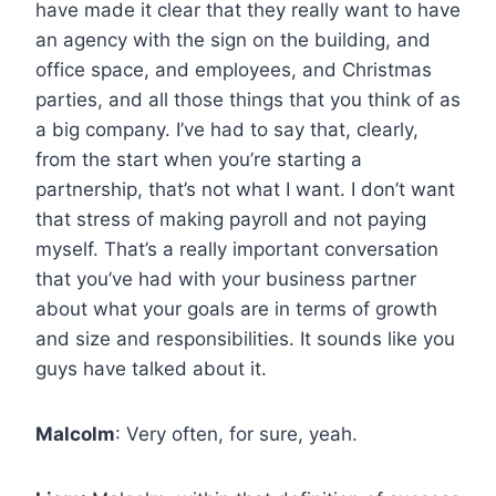
have made it clear that they really want to have
an agency with the sign on the building, and
office space, and employees, and Christmas
parties, and all those things that you think of as
a big company. I’ve had to say that, clearly,
from the start when you’re starting a
partnership, that’s not what I want. I don’t want
that stress of making payroll and not paying
myself. That’s a really important conversation
that you’ve had with your business partner
about what your goals are in terms of growth
and size and responsibilities. It sounds like you
guys have talked about it.
Malcolm
: Very often, for sure, yeah.