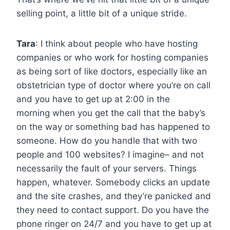
selling point, a little bit of a unique stride.
Tara
: I think about people who have hosting
companies or who work for hosting companies
as being sort of like doctors, especially like an
obstetrician type of doctor where you’re on call
and you have to get up at 2:00 in the
morning when you get the call that the baby’s
on the way or something bad has happened to
someone. How do you handle that with two
people and 100 websites? I imagine– and not
necessarily the fault of your servers. Things
happen, whatever. Somebody clicks an update
and the site crashes, and they’re panicked and
they need to contact support. Do you have the
phone ringer on 24/7 and you have to get up at