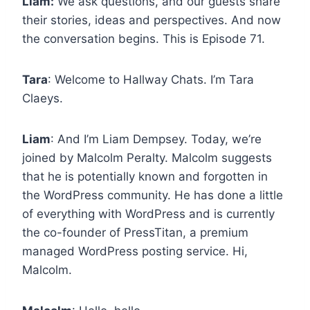
Liam:
We ask questions, and our guests share
their stories, ideas and perspectives. And now
the conversation begins. This is Episode 71.
Tara
: Welcome to Hallway Chats. I’m Tara
Claeys.
Liam
: And I’m Liam Dempsey. Today, we’re
joined by Malcolm Peralty. Malcolm suggests
that he is potentially known and forgotten in
the WordPress community. He has done a little
of everything with WordPress and is currently
the co-founder of PressTitan, a premium
managed WordPress posting service. Hi,
Malcolm.