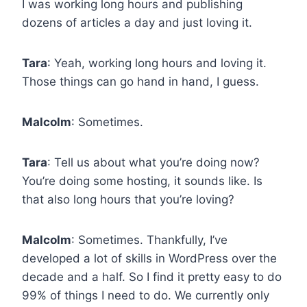
I was working long hours and publishing
dozens of articles a day and just loving it.
Tara
: Yeah, working long hours and loving it.
Those things can go hand in hand, I guess.
Malcolm
: Sometimes.
Tara
: Tell us about what you’re doing now?
You’re doing some hosting, it sounds like. Is
that also long hours that you’re loving?
Malcolm
: Sometimes. Thankfully, I’ve
developed a lot of skills in WordPress over the
decade and a half. So I find it pretty easy to do
99% of things I need to do. We currently only