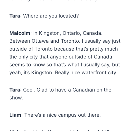
Tara
: Where are you located?
Malcolm
: In Kingston, Ontario, Canada.
Between Ottawa and Toronto. I usually say just
outside of Toronto because that’s pretty much
the only city that anyone outside of Canada
seems to know so that’s what I usually say, but
yeah, it’s Kingston. Really nice waterfront city.
Tara
: Cool. Glad to have a Canadian on the
show.
Liam
: There’s a nice campus out there.