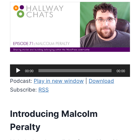
A
00:00
00:00
u
Podcast:
Play in new window
|
Download
d
Subscribe:
RSS
i
o
P
Introducing Malcolm
l
Peralty
a
y