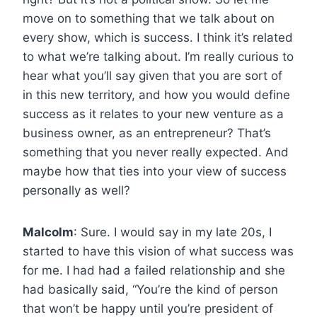
move on to something that we talk about on
every show, which is success. I think it’s related
to what we’re talking about. I’m really curious to
hear what you’ll say given that you are sort of
in this new territory, and how you would define
success as it relates to your new venture as a
business owner, as an entrepreneur? That’s
something that you never really expected. And
maybe how that ties into your view of success
personally as well?
Malcolm
: Sure. I would say in my late 20s, I
started to have this vision of what success was
for me. I had had a failed relationship and she
had basically said, “You’re the kind of person
that won’t be happy until you’re president of