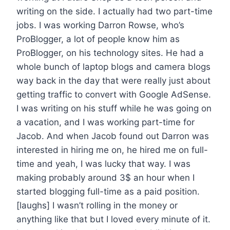
writing on the side. I actually had two part-time
jobs. I was working Darron Rowse, who’s
ProBlogger, a lot of people know him as
ProBlogger, on his technology sites. He had a
whole bunch of laptop blogs and camera blogs
way back in the day that were really just about
getting traffic to convert with Google AdSense.
I was writing on his stuff while he was going on
a vacation, and I was working part-time for
Jacob. And when Jacob found out Darron was
interested in hiring me on, he hired me on full-
time and yeah, I was lucky that way. I was
making probably around 3$ an hour when I
started blogging full-time as a paid position.
[laughs] I wasn’t rolling in the money or
anything like that but I loved every minute of it.