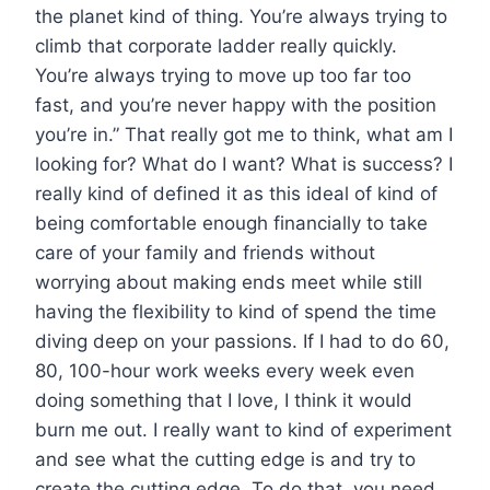
the planet kind of thing. You’re always trying to
climb that corporate ladder really quickly.
You’re always trying to move up too far too
fast, and you’re never happy with the position
you’re in.” That really got me to think, what am I
looking for? What do I want? What is success? I
really kind of defined it as this ideal of kind of
being comfortable enough financially to take
care of your family and friends without
worrying about making ends meet while still
having the flexibility to kind of spend the time
diving deep on your passions. If I had to do 60,
80, 100-hour work weeks every week even
doing something that I love, I think it would
burn me out. I really want to kind of experiment
and see what the cutting edge is and try to
create the cutting edge. To do that, you need