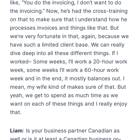
like, “You do the invoicing, I don’t want to do
the invoicing.” Now, he’s had the cross-training
on that to make sure that I understand how he
processes invoices and things like that. But
we’re very fortunate in that, again, because we
have such a limited client base. We can really
dive deep into all these different things. If I
worked– Some weeks, I’ll work a 20-hour work
week, some weeks I’ll work a 60-hour work
week and in the end, it mostly balances out. I
mean, my wife kind of makes sure of that. But
yeah, we get to spend as much time as we
want on each of these things and I really enjoy
that.
Liam
: Is your business partner Canadian as
well or is it at least a Canadian business or–