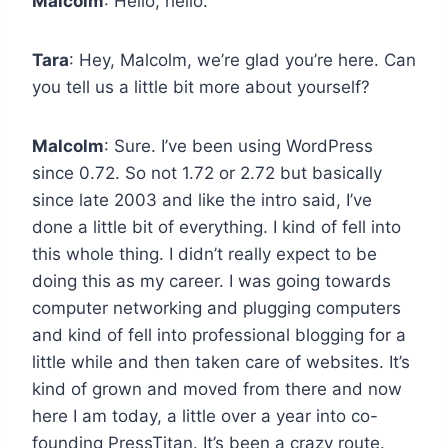
Malcolm
: Hello, hello.
Tara
: Hey, Malcolm, we’re glad you’re here. Can
you tell us a little bit more about yourself?
Malcolm
: Sure. I’ve been using WordPress
since 0.72. So not 1.72 or 2.72 but basically
since late 2003 and like the intro said, I’ve
done a little bit of everything. I kind of fell into
this whole thing. I didn’t really expect to be
doing this as my career. I was going towards
computer networking and plugging computers
and kind of fell into professional blogging for a
little while and then taken care of websites. It’s
kind of grown and moved from there and now
here I am today, a little over a year into co-
founding PressTitan. It’s been a crazy route.