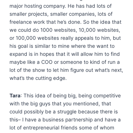
major hosting company. He has had lots of
smaller projects, smaller companies, lots of
freelance work that he’s done. So the idea that
we could do 1000 websites, 10,000 websites,
or 100,000 websites really appeals to him, but
his goal is similar to mine where the want to
expand is in hopes that it will allow him to find
maybe like a COO or someone to kind of run a
lot of the show to let him figure out what’s next,
what’s the cutting edge.
Tara
: This idea of being big, being competitive
with the big guys that you mentioned, that
could possibly be a struggle because there is
this– I have a business partnership and have a
lot of entrepreneurial friends some of whom