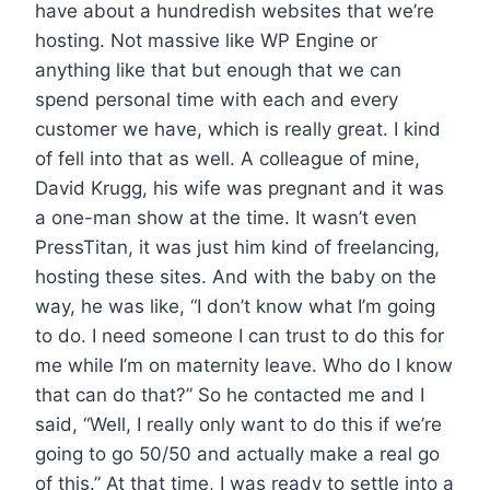
have about a hundredish websites that we’re
hosting. Not massive like WP Engine or
anything like that but enough that we can
spend personal time with each and every
customer we have, which is really great. I kind
of fell into that as well. A colleague of mine,
David Krugg, his wife was pregnant and it was
a one-man show at the time. It wasn’t even
PressTitan, it was just him kind of freelancing,
hosting these sites. And with the baby on the
way, he was like, “I don’t know what I’m going
to do. I need someone I can trust to do this for
me while I’m on maternity leave. Who do I know
that can do that?” So he contacted me and I
said, “Well, I really only want to do this if we’re
going to go 50/50 and actually make a real go
of this.” At that time, I was ready to settle into a