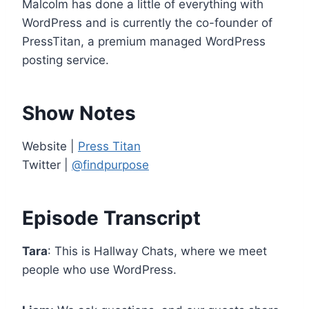
Malcolm has done a little of everything with
e
WordPress and is currently the co-founder of
r
PressTitan, a premium managed WordPress
posting service.
Show Notes
Website |
Press Titan
Twitter |
@findpurpose
Episode Transcript
Tara
: This is Hallway Chats, where we meet
people who use WordPress.