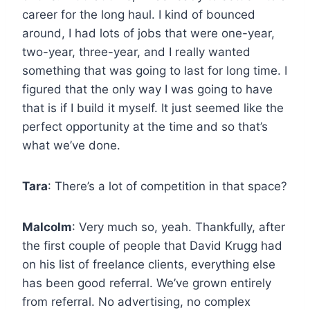
career for the long haul. I kind of bounced
around, I had lots of jobs that were one-year,
two-year, three-year, and I really wanted
something that was going to last for long time. I
figured that the only way I was going to have
that is if I build it myself. It just seemed like the
perfect opportunity at the time and so that’s
what we’ve done.
Tara
: There’s a lot of competition in that space?
Malcolm
: Very much so, yeah. Thankfully, after
the first couple of people that David Krugg had
on his list of freelance clients, everything else
has been good referral. We’ve grown entirely
from referral. No advertising, no complex