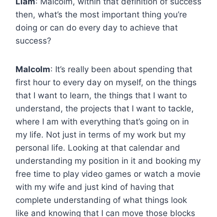
Liam
: Malcolm, within that definition of success
then, what’s the most important thing you’re
doing or can do every day to achieve that
success?
Malcolm
: It’s really been about spending that
first hour to every day on myself, on the things
that I want to learn, the things that I want to
understand, the projects that I want to tackle,
where I am with everything that’s going on in
my life. Not just in terms of my work but my
personal life. Looking at that calendar and
understanding my position in it and booking my
free time to play video games or watch a movie
with my wife and just kind of having that
complete understanding of what things look
like and knowing that I can move those blocks