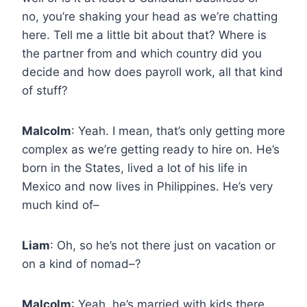
no, you’re shaking your head as we’re chatting
here. Tell me a little bit about that? Where is
the partner from and which country did you
decide and how does payroll work, all that kind
of stuff?
Malcolm
: Yeah. I mean, that’s only getting more
complex as we’re getting ready to hire on. He’s
born in the States, lived a lot of his life in
Mexico and now lives in Philippines. He’s very
much kind of–
Liam
: Oh, so he’s not there just on vacation or
on a kind of nomad–?
Malcolm
: Yeah, he’s married with kids there