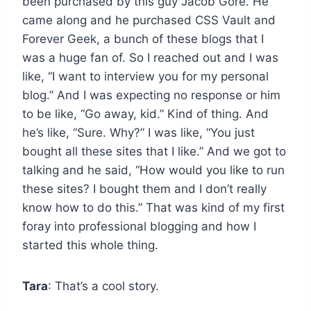
been purchased by this guy Jacob Gore. He
came along and he purchased CSS Vault and
Forever Geek, a bunch of these blogs that I
was a huge fan of. So I reached out and I was
like, “I want to interview you for my personal
blog.” And I was expecting no response or him
to be like, “Go away, kid.” Kind of thing. And
he’s like, “Sure. Why?” I was like, “You just
bought all these sites that I like.” And we got to
talking and he said, “How would you like to run
these sites? I bought them and I don’t really
know how to do this.” That was kind of my first
foray into professional blogging and how I
started this whole thing.
Tara
: That’s a cool story.