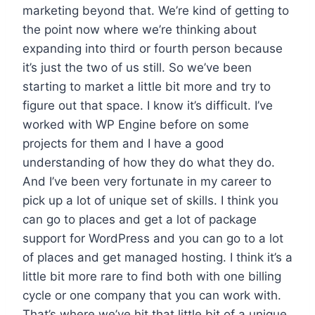
marketing beyond that. We’re kind of getting to
the point now where we’re thinking about
expanding into third or fourth person because
it’s just the two of us still. So we’ve been
starting to market a little bit more and try to
figure out that space. I know it’s difficult. I’ve
worked with WP Engine before on some
projects for them and I have a good
understanding of how they do what they do.
And I’ve been very fortunate in my career to
pick up a lot of unique set of skills. I think you
can go to places and get a lot of package
support for WordPress and you can go to a lot
of places and get managed hosting. I think it’s a
little bit more rare to find both with one billing
cycle or one company that you can work with.
That’s where we’ve hit that little bit of a unique