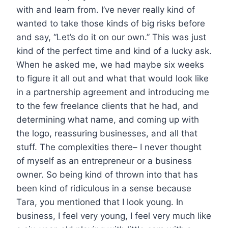
with and learn from. I’ve never really kind of
wanted to take those kinds of big risks before
and say, “Let’s do it on our own.” This was just
kind of the perfect time and kind of a lucky ask.
When he asked me, we had maybe six weeks
to figure it all out and what that would look like
in a partnership agreement and introducing me
to the few freelance clients that he had, and
determining what name, and coming up with
the logo, reassuring businesses, and all that
stuff. The complexities there– I never thought
of myself as an entrepreneur or a business
owner. So being kind of thrown into that has
been kind of ridiculous in a sense because
Tara, you mentioned that I look young. In
business, I feel very young, I feel very much like