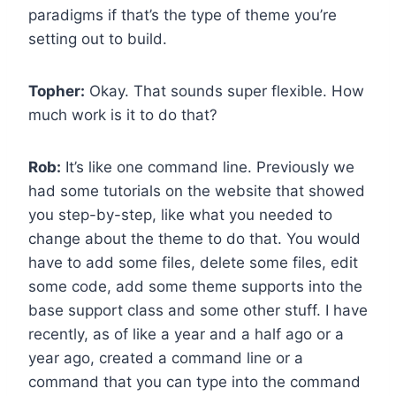
paradigms if that’s the type of theme you’re
setting out to build.
Topher:
Okay. That sounds super flexible. How
much work is it to do that?
Rob:
It’s like one command line. Previously we
had some tutorials on the website that showed
you step-by-step, like what you needed to
change about the theme to do that. You would
have to add some files, delete some files, edit
some code, add some theme supports into the
base support class and some other stuff. I have
recently, as of like a year and a half ago or a
year ago, created a command line or a
command that you can type into the command