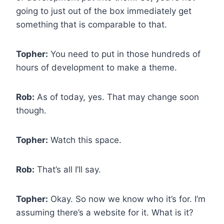
going to just out of the box immediately get
something that is comparable to that.
Topher:
You need to put in those hundreds of
hours of development to make a theme.
Rob:
As of today, yes. That may change soon
though.
Topher:
Watch this space.
Rob:
That’s all I’ll say.
Topher:
Okay. So now we know who it’s for. I’m
assuming there’s a website for it. What is it?