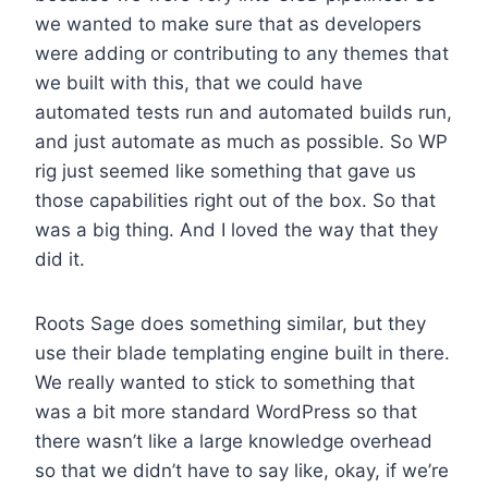
we wanted to make sure that as developers
were adding or contributing to any themes that
we built with this, that we could have
automated tests run and automated builds run,
and just automate as much as possible. So WP
rig just seemed like something that gave us
those capabilities right out of the box. So that
was a big thing. And I loved the way that they
did it.
Roots Sage does something similar, but they
use their blade templating engine built in there.
We really wanted to stick to something that
was a bit more standard WordPress so that
there wasn’t like a large knowledge overhead
so that we didn’t have to say like, okay, if we’re