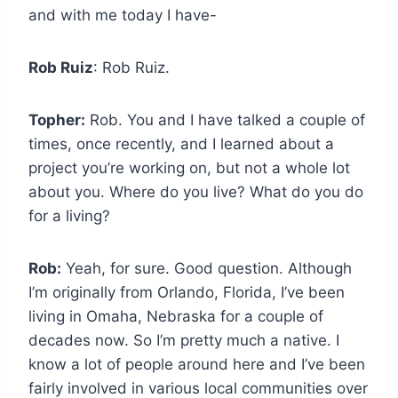
and with me today I have-
Rob Ruiz
: Rob Ruiz.
Topher:
Rob. You and I have talked a couple of
times, once recently, and I learned about a
project you’re working on, but not a whole lot
about you. Where do you live? What do you do
for a living?
Rob:
Yeah, for sure. Good question. Although
I’m originally from Orlando, Florida, I’ve been
living in Omaha, Nebraska for a couple of
decades now. So I’m pretty much a native. I
know a lot of people around here and I’ve been
fairly involved in various local communities over