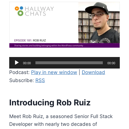
A
00:00
00:00
u
Podcast:
Play in new window
|
Download
d
Subscribe:
RSS
i
o
P
Introducing Rob Ruiz
l
a
Meet Rob Ruiz, a seasoned Senior Full Stack
y
Developer with nearly two decades of