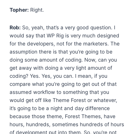
Topher:
Right.
Rob:
So, yeah, that’s a very good question. I
would say that WP Rig is very much designed
for the developers, not for the marketers. The
assumption there is that you’re going to be
doing some amount of coding. Now, can you
get away with doing a very light amount of
coding? Yes. Yes, you can. I mean, if you
compare what you’re going to get out of that
assumed workflow to something that you
would get off like Theme Forest or whatever,
it’s going to be a night and day difference
because those theme, Forest Themes, have
hours, hundreds, sometimes hundreds of hours
of development put into them. So, you’re not