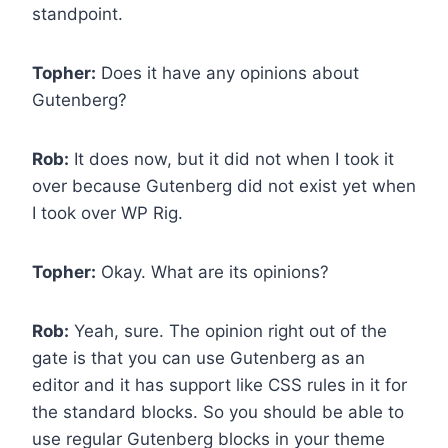
standpoint.
Topher:
Does it have any opinions about
Gutenberg?
Rob:
It does now, but it did not when I took it
over because Gutenberg did not exist yet when
I took over WP Rig.
Topher:
Okay. What are its opinions?
Rob:
Yeah, sure. The opinion right out of the
gate is that you can use Gutenberg as an
editor and it has support like CSS rules in it for
the standard blocks. So you should be able to
use regular Gutenberg blocks in your theme