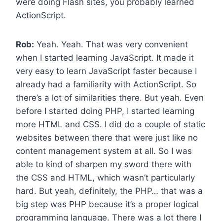
were doing Flash sites, you probably learned
ActionScript.
Rob:
Yeah. Yeah. That was very convenient
when I started learning JavaScript. It made it
very easy to learn JavaScript faster because I
already had a familiarity with ActionScript. So
there’s a lot of similarities there. But yeah. Even
before I started doing PHP, I started learning
more HTML and CSS. I did do a couple of static
websites between there that were just like no
content management system at all. So I was
able to kind of sharpen my sword there with
the CSS and HTML, which wasn’t particularly
hard. But yeah, definitely, the PHP… that was a
big step was PHP because it’s a proper logical
programming language. There was a lot there I