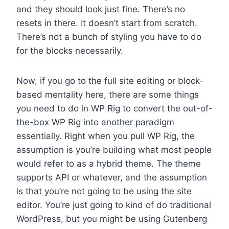
and they should look just fine. There’s no
resets in there. It doesn’t start from scratch.
There’s not a bunch of styling you have to do
for the blocks necessarily.
Now, if you go to the full site editing or block-
based mentality here, there are some things
you need to do in WP Rig to convert the out-of-
the-box WP Rig into another paradigm
essentially. Right when you pull WP Rig, the
assumption is you’re building what most people
would refer to as a hybrid theme. The theme
supports API or whatever, and the assumption
is that you’re not going to be using the site
editor. You’re just going to kind of do traditional
WordPress, but you might be using Gutenberg