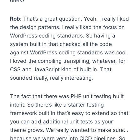
ones?
Rob:
That’s a great question. Yeah. I really liked
the design patterns. I really liked the focus on
WordPress coding standards. So having a
system built in that checked all the code
against WordPress coding standards was cool.
I loved the compiling transpiling, whatever, for
CSS and JavaScript kind of built in. That
sounded really, really interesting.
The fact that there was PHP unit testing built
into it. So there’s like a starter testing
framework built in that’s easy to extend so that
you can add additional unit tests as your
theme grows. We really wanted to make sure…
because we were very into CICD pipelines. So