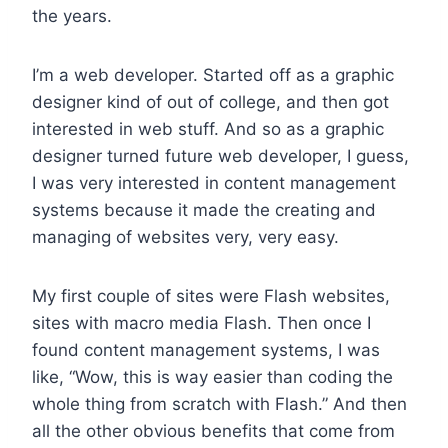
the years.
I’m a web developer. Started off as a graphic
designer kind of out of college, and then got
interested in web stuff. And so as a graphic
designer turned future web developer, I guess,
I was very interested in content management
systems because it made the creating and
managing of websites very, very easy.
My first couple of sites were Flash websites,
sites with macro media Flash. Then once I
found content management systems, I was
like, “Wow, this is way easier than coding the
whole thing from scratch with Flash.” And then
all the other obvious benefits that come from