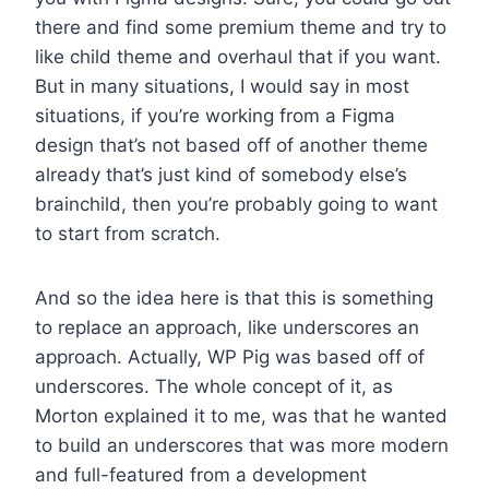
there and find some premium theme and try to
like child theme and overhaul that if you want.
But in many situations, I would say in most
situations, if you’re working from a Figma
design that’s not based off of another theme
already that’s just kind of somebody else’s
brainchild, then you’re probably going to want
to start from scratch.
And so the idea here is that this is something
to replace an approach, like underscores an
approach. Actually, WP Pig was based off of
underscores. The whole concept of it, as
Morton explained it to me, was that he wanted
to build an underscores that was more modern
and full-featured from a development