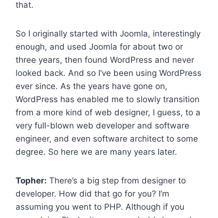
that.
So I originally started with Joomla, interestingly
enough, and used Joomla for about two or
three years, then found WordPress and never
looked back. And so I’ve been using WordPress
ever since. As the years have gone on,
WordPress has enabled me to slowly transition
from a more kind of web designer, I guess, to a
very full-blown web developer and software
engineer, and even software architect to some
degree. So here we are many years later.
Topher:
There’s a big step from designer to
developer. How did that go for you? I’m
assuming you went to PHP. Although if you