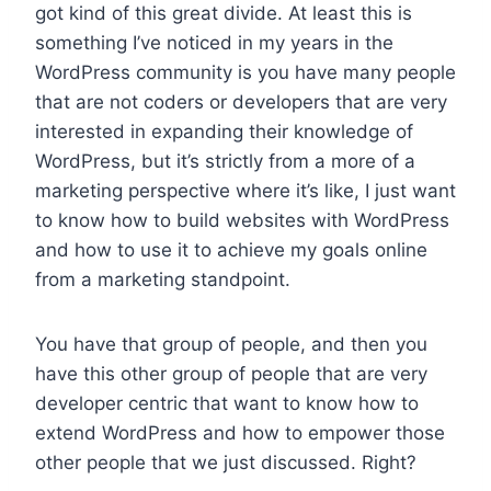
got kind of this great divide. At least this is
something I’ve noticed in my years in the
WordPress community is you have many people
that are not coders or developers that are very
interested in expanding their knowledge of
WordPress, but it’s strictly from a more of a
marketing perspective where it’s like, I just want
to know how to build websites with WordPress
and how to use it to achieve my goals online
from a marketing standpoint.
You have that group of people, and then you
have this other group of people that are very
developer centric that want to know how to
extend WordPress and how to empower those
other people that we just discussed. Right?