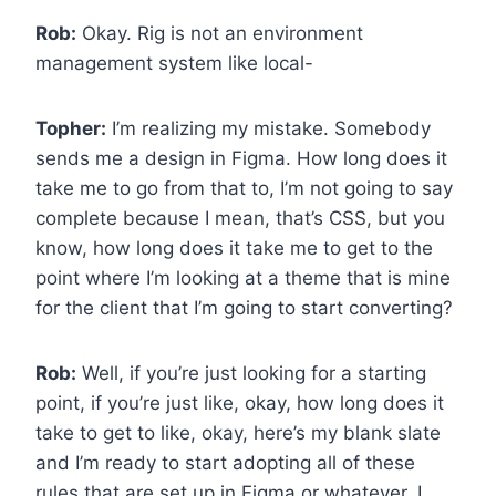
Rob:
Okay. Rig is not an environment
management system like local-
Topher:
I’m realizing my mistake. Somebody
sends me a design in Figma. How long does it
take me to go from that to, I’m not going to say
complete because I mean, that’s CSS, but you
know, how long does it take me to get to the
point where I’m looking at a theme that is mine
for the client that I’m going to start converting?
Rob:
Well, if you’re just looking for a starting
point, if you’re just like, okay, how long does it
take to get to like, okay, here’s my blank slate
and I’m ready to start adopting all of these
rules that are set up in Figma or whatever, I