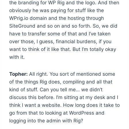
the branding for WP Rig and the logo. And then
obviously he was paying for stuff like the
WPrig.io domain and the hosting through
SiteGround and so on and so forth. So, we did
have to transfer some of that and I’ve taken
over those, I guess, financial burdens, if you
want to think of it like that. But I’m totally okay
with it.
Topher:
All right. You sort of mentioned some
of the things Rig does, compiling and all that
kind of stuff. Can you tell me… we didn’t
discuss this before. I’m sitting at my desk and I
think I want a website. How long does it take to
go from that to looking at WordPress and
logging into the admin with Rig?