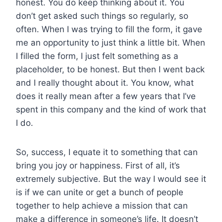
honest. You do keep thinking about it. You
don’t get asked such things so regularly, so
often. When I was trying to fill the form, it gave
me an opportunity to just think a little bit. When
I filled the form, I just felt something as a
placeholder, to be honest. But then I went back
and I really thought about it. You know, what
does it really mean after a few years that I’ve
spent in this company and the kind of work that
I do.
So, success, I equate it to something that can
bring you joy or happiness. First of all, it’s
extremely subjective. But the way I would see it
is if we can unite or get a bunch of people
together to help achieve a mission that can
make a difference in someone’s life. It doesn’t