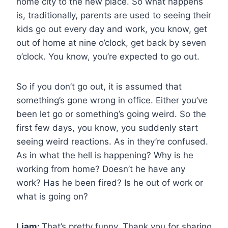
home city to the new place. So what happens
is, traditionally, parents are used to seeing their
kids go out every day and work, you know, get
out of home at nine o’clock, get back by seven
o’clock. You know, you’re expected to go out.
So if you don’t go out, it is assumed that
something’s gone wrong in office. Either you’ve
been let go or something’s going weird. So the
first few days, you know, you suddenly start
seeing weird reactions. As in they’re confused.
As in what the hell is happening? Why is he
working from home? Doesn’t he have any
work? Has he been fired? Is he out of work or
what is going on?
Liam:
That’s pretty funny. Thank you for sharing