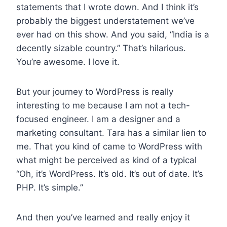
statements that I wrote down. And I think it’s
probably the biggest understatement we’ve
ever had on this show. And you said, “India is a
decently sizable country.” That’s hilarious.
You’re awesome. I love it.
But your journey to WordPress is really
interesting to me because I am not a tech-
focused engineer. I am a designer and a
marketing consultant. Tara has a similar lien to
me. That you kind of came to WordPress with
what might be perceived as kind of a typical
“Oh, it’s WordPress. It’s old. It’s out of date. It’s
PHP. It’s simple.”
And then you’ve learned and really enjoy it