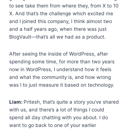
to see take them from where they, from X to 10
X. And that’s the challenge which excited me
and I joined this company, I think almost two
and a half years ago, when there was just
BlogVault—that’s all we had as a product.
After seeing the inside of WordPress, after
spending some time, for more than two years
now in WordPress, I understand how it feels
and what the community is, and how wrong
was I to just measure it based on technology.
Liam:
Pritesh, that’s quite a story you’ve shared
with us, and there’s a lot of things I could
spend all day chatting with you about. I do
want to go back to one of your earlier