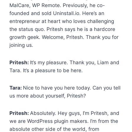
MalCare, WP Remote. Previously, he co-
founded and sold Uninstall.io. Here’s an
entrepreneur at heart who loves challenging
the status quo. Pritesh says he is a hardcore
growth geek. Welcome, Pritesh. Thank you for
joining us.
Pritesh:
It’s my pleasure. Thank you, Liam and
Tara. It’s a pleasure to be here.
Tara:
Nice to have you here today. Can you tell
us more about yourself, Pritesh?
Pritesh:
Absolutely. Hey guys, I’m Pritesh, and
we are WordPress plugin makers. I’m from the
absolute other side of the world, from