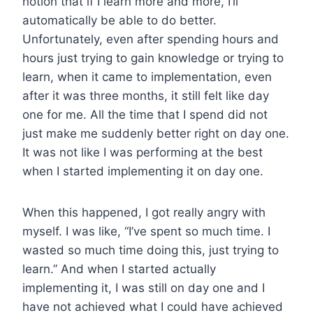
notion that if I learn more and more, I’ll
automatically be able to do better.
Unfortunately, even after spending hours and
hours just trying to gain knowledge or trying to
learn, when it came to implementation, even
after it was three months, it still felt like day
one for me. All the time that I spend did not
just make me suddenly better right on day one.
It was not like I was performing at the best
when I started implementing it on day one.
When this happened, I got really angry with
myself. I was like, “I’ve spent so much time. I
wasted so much time doing this, just trying to
learn.” And when I started actually
implementing it, I was still on day one and I
have not achieved what I could have achieved