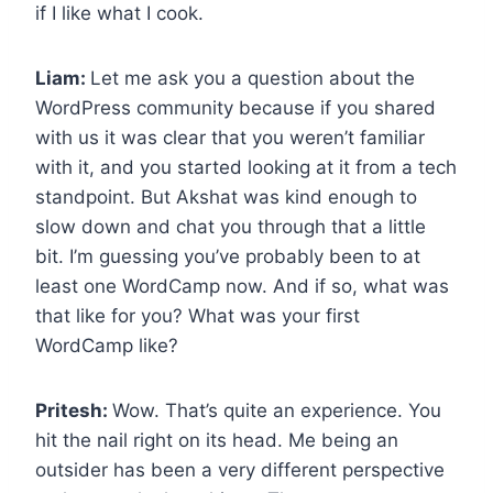
if I like what I cook.
Liam:
Let me ask you a question about the
WordPress community because if you shared
with us it was clear that you weren’t familiar
with it, and you started looking at it from a tech
standpoint. But Akshat was kind enough to
slow down and chat you through that a little
bit. I’m guessing you’ve probably been to at
least one WordCamp now. And if so, what was
that like for you? What was your first
WordCamp like?
Pritesh:
Wow. That’s quite an experience. You
hit the nail right on its head. Me being an
outsider has been a very different perspective