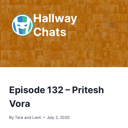
Skip
to
Hallway
content
Chats
Episode 132 – Pritesh
Vora
By
Tara and Liam
July 2, 2020