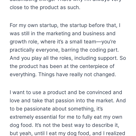
close to the product as such.
For my own startup, the startup before that, I
was still in the marketing and business and
growth role, where it’s a small team—you’re
practically everyone, barring the coding part.
And you play all the roles, including support. So
the product has been at the centerpiece of
everything. Things have really not changed.
I want to use a product and be convinced and
love and take that passion into the market. And
to be passionate about something, it’s
extremely essential for me to fully eat my own
dog food. It’s not the best way to describe it,
but yeah, until I eat my dog food, and I realized