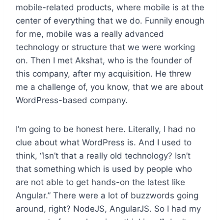
mobile-related products, where mobile is at the
center of everything that we do. Funnily enough
for me, mobile was a really advanced
technology or structure that we were working
on. Then I met Akshat, who is the founder of
this company, after my acquisition. He threw
me a challenge of, you know, that we are about
WordPress-based company.
I’m going to be honest here. Literally, I had no
clue about what WordPress is. And I used to
think, “Isn’t that a really old technology? Isn’t
that something which is used by people who
are not able to get hands-on the latest like
Angular.” There were a lot of buzzwords going
around, right? NodeJS, AngularJS. So I had my