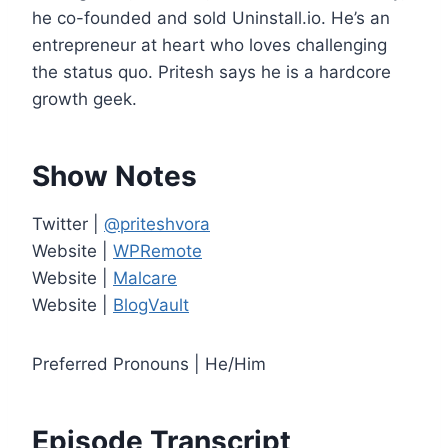
e
he co-founded and sold Uninstall.io. He’s an
r
entrepreneur at heart who loves challenging
the status quo. Pritesh says he is a hardcore
growth geek.
Show Notes
Twitter |
@priteshvora
Website |
WPRemote
Website |
Malcare
Website |
BlogVault
Preferred Pronouns | He/Him
Episode Transcript