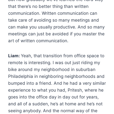
that there’s no better thing than written
communication. Written communication can
take care of avoiding so many meetings and
can make you usually productive. And so many
meetings can just be avoided if you master the
art of written communication.
Liam:
Yeah, that transition from office space to
remote is interesting. I was out just riding my
bike around my neighborhood in suburban
Philadelphia in neighboring neighborhoods and
bumped into a friend. And he had a very similar
experience to what you had, Pritesh, where he
goes into the office day in day out for years,
and all of a sudden, he’s at home and he’s not
seeing anybody. And the normal way of the