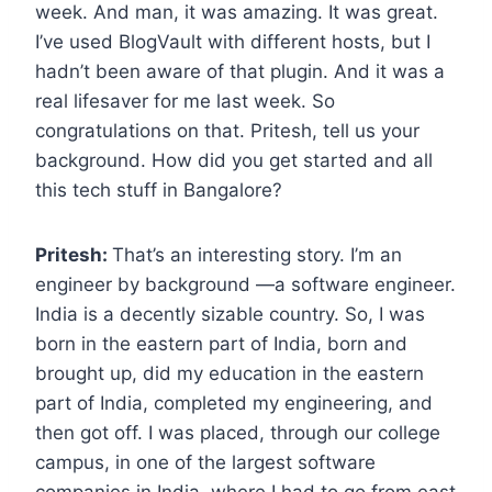
week. And man, it was amazing. It was great.
I’ve used BlogVault with different hosts, but I
hadn’t been aware of that plugin. And it was a
real lifesaver for me last week. So
congratulations on that. Pritesh, tell us your
background. How did you get started and all
this tech stuff in Bangalore?
Pritesh:
That’s an interesting story. I’m an
engineer by background —a software engineer.
India is a decently sizable country. So, I was
born in the eastern part of India, born and
brought up, did my education in the eastern
part of India, completed my engineering, and
then got off. I was placed, through our college
campus, in one of the largest software
companies in India, where I had to go from east