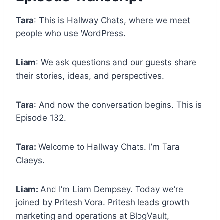
Tara
: This is Hallway Chats, where we meet
people who use WordPress.
Liam
: We ask questions and our guests share
their stories, ideas, and perspectives.
Tara
: And now the conversation begins. This is
Episode 132.
Tara:
Welcome to Hallway Chats. I’m Tara
Claeys.
Liam:
And I’m Liam Dempsey. Today we’re
joined by Pritesh Vora. Pritesh leads growth
marketing and operations at BlogVault,