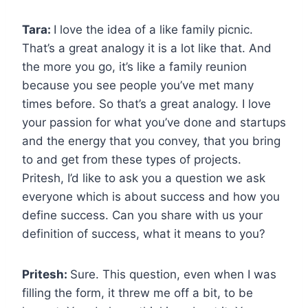
Tara:
I love the idea of a like family picnic.
That’s a great analogy it is a lot like that. And
the more you go, it’s like a family reunion
because you see people you’ve met many
times before. So that’s a great analogy. I love
your passion for what you’ve done and startups
and the energy that you convey, that you bring
to and get from these types of projects.
Pritesh, I’d like to ask you a question we ask
everyone which is about success and how you
define success. Can you share with us your
definition of success, what it means to you?
Pritesh:
Sure. This question, even when I was
filling the form, it threw me off a bit, to be