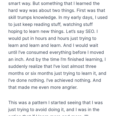
smart way. But something that I learned the
hard way was about two things. First was that
skill trumps knowledge. In my early days, I used
to just keep reading stuff, watching stuff
hoping to learn new things. Let’s say SEO. I
would put in hours and hours just trying to
learn and learn and learn. And I would wait
until I’ve consumed everything before I moved
an inch. And by the time I’m finished learning, I
suddenly realize that I’ve lost almost three
months or six months just trying to learn it, and
I’ve done nothing. I’ve achieved nothing. And
that made me even more angrier.
This was a pattern I started seeing that I was
just trying to avoid doing it, and I was in the