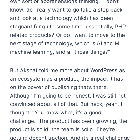
own sort of apprehensions thinking, “I don’t
know, do I really want to go take a step back
and look at a technology which has been
stagnant for quite some time, essentially, PHP
related products? Or do I want to move to the
next stage of technology, which is AI and ML,
machine learning, and all those things?”
But Akshat told me more about WordPress as
an ecosystem as a product, the impact it has
on the power of publishing that’s there.
Although I’m going to be honest. I was still not
convinced about all of that. But heck, yeah, I
thought, “You know what, it’s a good
challenge.” The product has been growing, the
product is solid, the team is solid. They’re
getting decent traction. And it’s a real challenge