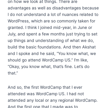
on how we look at things. There are
advantages as well as disadvantages because
I do not understand a lot of nuances related to
WordPress, which are so commonly taken for
granted. I think I joined mid-year, in June or
July, and spent a few months just trying to set
up things and understanding of what we do,
build the basic foundations. And then Akshat
and I spoke and he said, “You know what, we
should go attend WordCamp US.” I’m like,
“Okay, you know what, that’s fine. Let’s do
that.”
And so, the first WordCamp that I ever
attended was WordCamp US. I had not
attended any local or any regional WordCamp.
And the first one that I made was to