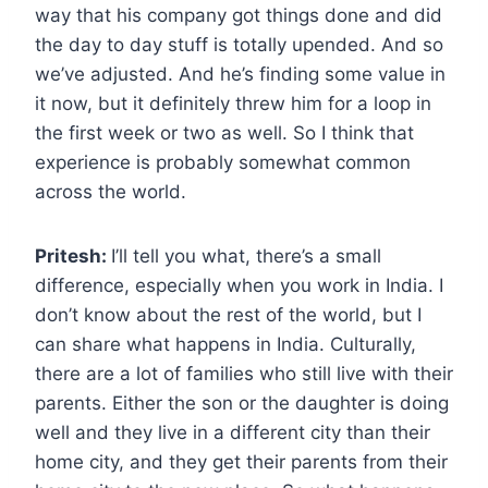
way that his company got things done and did
the day to day stuff is totally upended. And so
we’ve adjusted. And he’s finding some value in
it now, but it definitely threw him for a loop in
the first week or two as well. So I think that
experience is probably somewhat common
across the world.
Pritesh:
I’ll tell you what, there’s a small
difference, especially when you work in India. I
don’t know about the rest of the world, but I
can share what happens in India. Culturally,
there are a lot of families who still live with their
parents. Either the son or the daughter is doing
well and they live in a different city than their
home city, and they get their parents from their