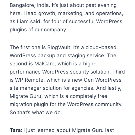
Bangalore, India. It’s just about past evening
here. I lead growth, marketing, and operations,
as Liam said, for four of successful WordPress
plugins of our company.
The first one is BlogVault. It’s a cloud-based
WordPress backup and staging service. The
second is MalCare, which is a high-
performance WordPress security solution. Third
is WP Remote, which is a new Gen WordPress
site manager solution for agencies. And lastly,
Migrate Guru, which is a completely free
migration plugin for the WordPress community.
So that’s what we do.
Tara:
I just learned about Migrate Guru last