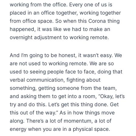
working from the office. Every one of us is
placed in an office together, working together
from office space. So when this Corona thing
happened, it was like we had to make an
overnight adjustment to working remote.
And I’m going to be honest, it wasn’t easy. We
are not used to working remote. We are so
used to seeing people face to face, doing that
verbal communication, fighting about
something, getting someone from the team,
and asking them to get into a room, “Okay, let’s
try and do this. Let’s get this thing done. Get
this out of the way.” As in how things move
along. There’s a lot of momentum, a lot of
energy when you are in a physical space.