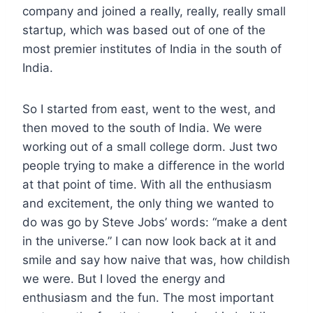
company and joined a really, really, really small
startup, which was based out of one of the
most premier institutes of India in the south of
India.
So I started from east, went to the west, and
then moved to the south of India. We were
working out of a small college dorm. Just two
people trying to make a difference in the world
at that point of time. With all the enthusiasm
and excitement, the only thing we wanted to
do was go by Steve Jobs’ words: “make a dent
in the universe.” I can now look back at it and
smile and say how naive that was, how childish
we were. But I loved the energy and
enthusiasm and the fun. The most important