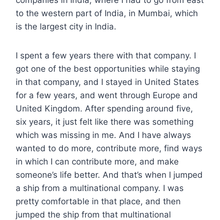
to the western part of India, in Mumbai, which
is the largest city in India.
I spent a few years there with that company. I
got one of the best opportunities while staying
in that company, and I stayed in United States
for a few years, and went through Europe and
United Kingdom. After spending around five,
six years, it just felt like there was something
which was missing in me. And I have always
wanted to do more, contribute more, find ways
in which I can contribute more, and make
someone’s life better. And that’s when I jumped
a ship from a multinational company. I was
pretty comfortable in that place, and then
jumped the ship from that multinational