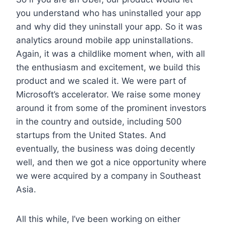
you understand who has uninstalled your app
and why did they uninstall your app. So it was
analytics around mobile app uninstallations.
Again, it was a childlike moment when, with all
the enthusiasm and excitement, we build this
product and we scaled it. We were part of
Microsoft’s accelerator. We raise some money
around it from some of the prominent investors
in the country and outside, including 500
startups from the United States. And
eventually, the business was doing decently
well, and then we got a nice opportunity where
we were acquired by a company in Southeast
Asia.
All this while, I’ve been working on either