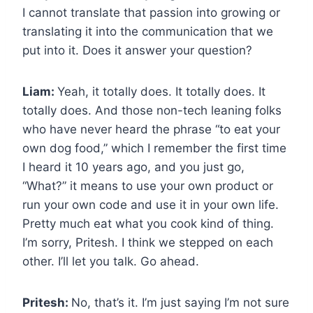
I cannot translate that passion into growing or
translating it into the communication that we
put into it. Does it answer your question?
Liam:
Yeah, it totally does. It totally does. It
totally does. And those non-tech leaning folks
who have never heard the phrase “to eat your
own dog food,” which I remember the first time
I heard it 10 years ago, and you just go,
“What?” it means to use your own product or
run your own code and use it in your own life.
Pretty much eat what you cook kind of thing.
I’m sorry, Pritesh. I think we stepped on each
other. I’ll let you talk. Go ahead.
Pritesh:
No, that’s it. I’m just saying I’m not sure