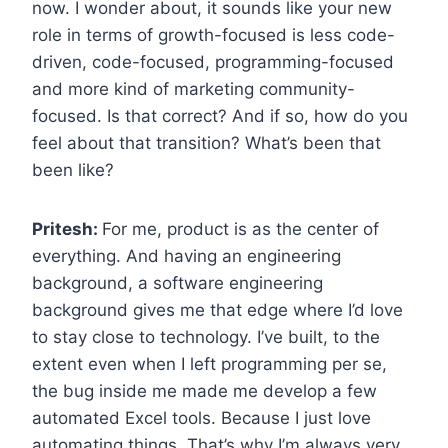
now. I wonder about, it sounds like your new
role in terms of growth-focused is less code-
driven, code-focused, programming-focused
and more kind of marketing community-
focused. Is that correct? And if so, how do you
feel about that transition? What’s been that
been like?
Pritesh:
For me, product is as the center of
everything. And having an engineering
background, a software engineering
background gives me that edge where I’d love
to stay close to technology. I’ve built, to the
extent even when I left programming per se,
the bug inside me made me develop a few
automated Excel tools. Because I just love
automating things. That’s why I’m always very