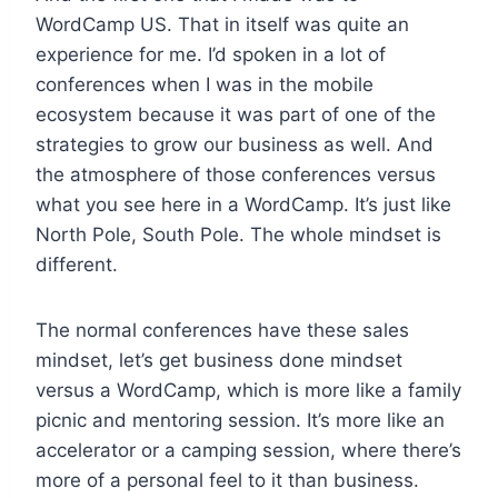
WordCamp US. That in itself was quite an
experience for me. I’d spoken in a lot of
conferences when I was in the mobile
ecosystem because it was part of one of the
strategies to grow our business as well. And
the atmosphere of those conferences versus
what you see here in a WordCamp. It’s just like
North Pole, South Pole. The whole mindset is
different.
The normal conferences have these sales
mindset, let’s get business done mindset
versus a WordCamp, which is more like a family
picnic and mentoring session. It’s more like an
accelerator or a camping session, where there’s
more of a personal feel to it than business.