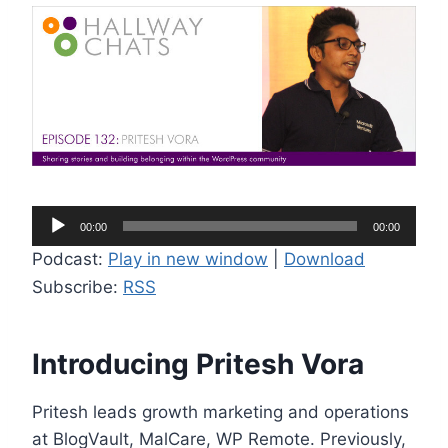
A
00:00
00:00
u
Podcast:
Play in new window
|
Download
d
Subscribe:
RSS
i
o
P
Introducing Pritesh Vora
l
a
Pritesh leads growth marketing and operations
y
at BlogVault, MalCare, WP Remote. Previously,