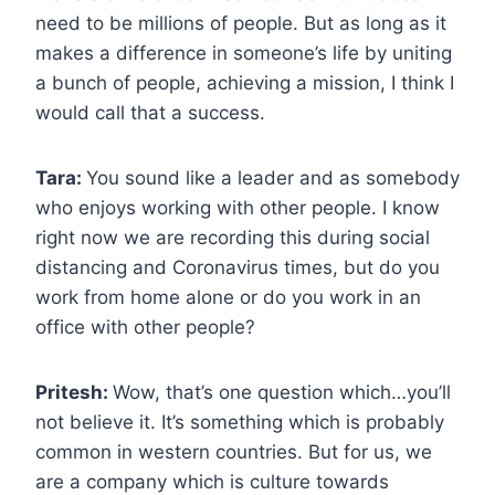
need to be millions of people. But as long as it
makes a difference in someone’s life by uniting
a bunch of people, achieving a mission, I think I
would call that a success.
Tara:
You sound like a leader and as somebody
who enjoys working with other people. I know
right now we are recording this during social
distancing and Coronavirus times, but do you
work from home alone or do you work in an
office with other people?
Pritesh:
Wow, that’s one question which…you’ll
not believe it. It’s something which is probably
common in western countries. But for us, we
are a company which is culture towards