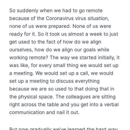
So suddenly when we had to go remote
because of the Coronavirus virus situation,
none of us were prepared. None of us were
ready for it. So it took us almost a week to just
get used to the fact of how do we align
ourselves, how do we align our goals while
working remote? The way we started initially, it
was like, for every small thing we would set up
a meeting. We would set up a call, we would
set up a meeting to discuss everything
because we are so used to that doing that in
the physical space. The colleagues are sitting
right across the table and you get into a verbal
communication and nail it out.
But now gradually we’ve learned the hard way