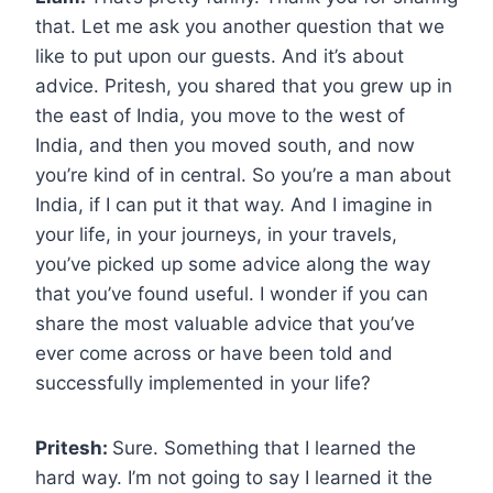
that. Let me ask you another question that we
like to put upon our guests. And it’s about
advice. Pritesh, you shared that you grew up in
the east of India, you move to the west of
India, and then you moved south, and now
you’re kind of in central. So you’re a man about
India, if I can put it that way. And I imagine in
your life, in your journeys, in your travels,
you’ve picked up some advice along the way
that you’ve found useful. I wonder if you can
share the most valuable advice that you’ve
ever come across or have been told and
successfully implemented in your life?
Pritesh:
Sure. Something that I learned the
hard way. I’m not going to say I learned it the