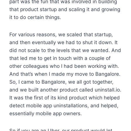
part was the fun that was involved in building
that product startup and scaling it and growing
it to do certain things.
For various reasons, we scaled that startup,
and then eventually we had to shut it down. It
did not scale to the levels that we wanted. And
that led me to get in touch with a couple of
other colleagues who I had been working with.
And that’s when I made my move to Bangalore.
So, I came to Bangalore, we all got together,
and we built another product called uninstall.io.
It was the first of its kind product which helped
detect mobile app uninstallations, and helped,
essentially mobile app owners.
So if you are an Uber, our product would let