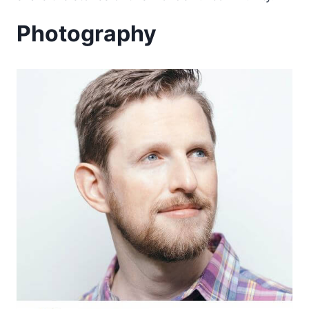
Photography