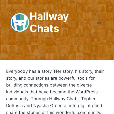
Skip
to
Hallway
content
Chats
Everybody has a story. Her story, his story, their
story, and our stories are powerful tools for
building connections between the diverse
individuals that have become the WordPress
community. Through Hallway Chats, Topher
DeRosia and Nyasha Green aim to dig into and
share the stories of this wonderful community.