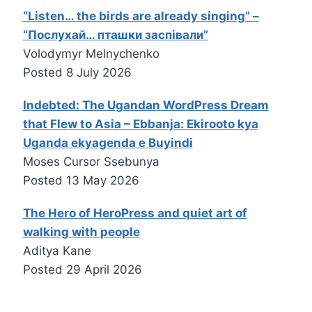
“Listen… the birds are already singing” –
“Послухай… пташки заспівали”
Volodymyr Melnychenko
Posted
8 July 2026
Indebted: The Ugandan WordPress Dream
that Flew to Asia – Ebbanja: Ekirooto kya
Uganda ekyagenda e Buyindi
Moses Cursor Ssebunya
Posted
13 May 2026
The Hero of HeroPress and quiet art of
walking with people
Aditya Kane
Posted
29 April 2026