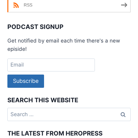
RSS
PODCAST SIGNUP
Get notified by email each time there's a new
episide!
Subscribe
SEARCH THIS WEBSITE
Search
for:
THE LATEST FROM HEROPRESS