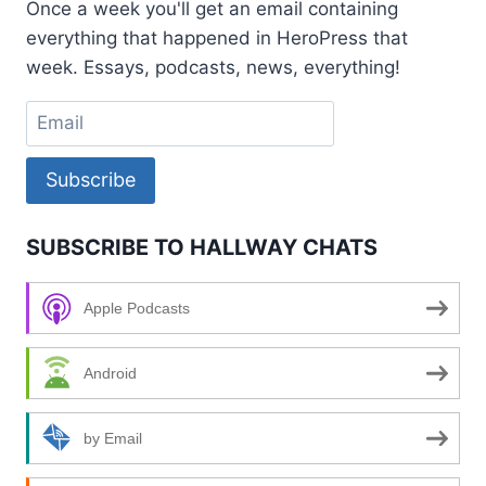
Once a week you'll get an email containing
MULLENWEG
everything that happened in HeroPress that
week. Essays, podcasts, news, everything!
Subscribe
SUBSCRIBE TO HALLWAY CHATS
Apple Podcasts
Android
by Email