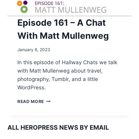
Episode 161 – A Chat
With Matt Mullenweg
January 6, 2023
In this episode of Hallway Chats we talk
with Matt Mullenweg about travel,
photography, Tumblr, and a little
WordPress.
EPISODE
READ MORE
161
–
A
CHAT
ALL HEROPRESS NEWS BY EMAIL
WITH
MATT