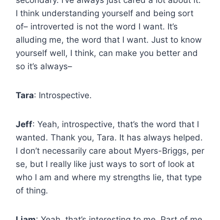
I think understanding yourself and being sort
of– introverted is not the word I want. It’s
alluding me, the word that I want. Just to know
yourself well, I think, can make you better and
so it’s always–
Tara
: Introspective.
Jeff
: Yeah, introspective, that’s the word that I
wanted. Thank you, Tara. It has always helped.
I don’t necessarily care about Myers-Briggs, per
se, but I really like just ways to sort of look at
who I am and where my strengths lie, that type
of thing.
Liam
: Yeah, that’s interesting to me. Part of me