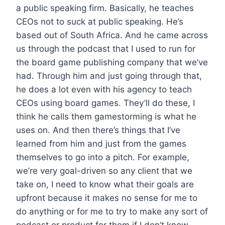
a public speaking firm. Basically, he teaches
CEOs not to suck at public speaking. He’s
based out of South Africa. And he came across
us through the podcast that I used to run for
the board game publishing company that we’ve
had. Through him and just going through that,
he does a lot even with his agency to teach
CEOs using board games. They’ll do these, I
think he calls them gamestorming is what he
uses on. And then there’s things that I’ve
learned from him and just from the games
themselves to go into a pitch. For example,
we’re very goal-driven so any client that we
take on, I need to know what their goals are
upfront because it makes no sense for me to
do anything or for me to try to make any sort of
podcast or product for them if I don’t know