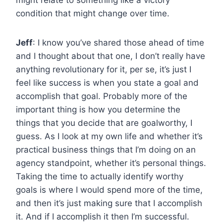
condition that might change over time.
Jeff
: I know you’ve shared those ahead of time
and I thought about that one, I don’t really have
anything revolutionary for it, per se, it’s just I
feel like success is when you state a goal and
accomplish that goal. Probably more of the
important thing is how you determine the
things that you decide that are goalworthy, I
guess. As I look at my own life and whether it’s
practical business things that I’m doing on an
agency standpoint, whether it’s personal things.
Taking the time to actually identify worthy
goals is where I would spend more of the time,
and then it’s just making sure that I accomplish
it. And if I accomplish it then I’m successful.