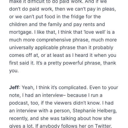
make it difficult to do paid work. And if we
don’t do paid work, then we can’t pay in pleas,
or we can’t put food in the fridge for the
children and the family and pay rents and
mortgage. I like that, I think that ‘love well’ is a
much more comprehensive phrase, much more
universally applicable phrase than it probably
comes off at, or at least as I heard it when you
first said it. It’s a pretty powerful phrase, thank
you.
Jeff
: Yeah, I think it’s complicated. Even to your
note, I had an interview– because I run a
podcast, too, if the viewers didn’t know. I had
an interview with a person, Stephanie Helberg,
recently, and she was talking about how she
gives a lot. If anybody follows her on Twitter,