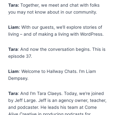
Tara:
Together, we meet and chat with folks
you may not know about in our community.
Liam:
With our guests, we’ll explore stories of
living – and of making a living with WordPress.
Tara
: And now the conversation begins. This is
episode 37.
Liam
: Welcome to Hallway Chats. I’m Liam
Dempsey.
Tara
: And I’m Tara Claeys. Today, we’re joined
by Jeff Large. Jeff is an agency owner, teacher,
and podcaster. He leads his team at Come
Alive Creative in producing podcasts for