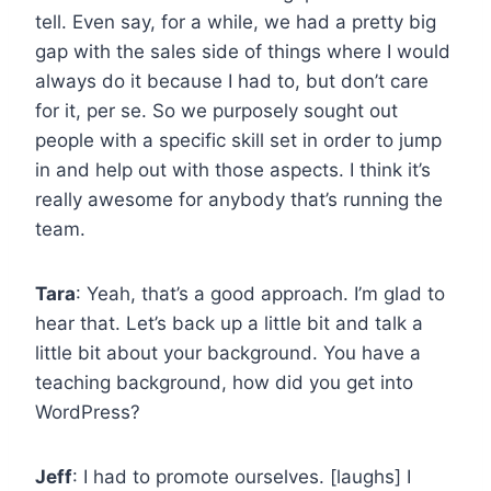
tell. Even say, for a while, we had a pretty big
gap with the sales side of things where I would
always do it because I had to, but don’t care
for it, per se. So we purposely sought out
people with a specific skill set in order to jump
in and help out with those aspects. I think it’s
really awesome for anybody that’s running the
team.
Tara
: Yeah, that’s a good approach. I’m glad to
hear that. Let’s back up a little bit and talk a
little bit about your background. You have a
teaching background, how did you get into
WordPress?
Jeff
: I had to promote ourselves. [laughs] I