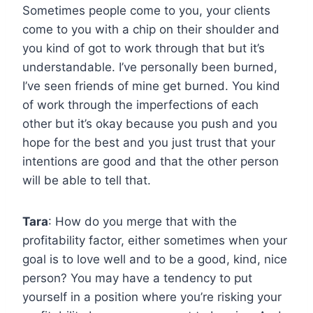
Sometimes people come to you, your clients
come to you with a chip on their shoulder and
you kind of got to work through that but it’s
understandable. I’ve personally been burned,
I’ve seen friends of mine get burned. You kind
of work through the imperfections of each
other but it’s okay because you push and you
hope for the best and you just trust that your
intentions are good and that the other person
will be able to tell that.
Tara
: How do you merge that with the
profitability factor, either sometimes when your
goal is to love well and to be a good, kind, nice
person? You may have a tendency to put
yourself in a position where you’re risking your