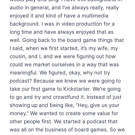
audio in general, and I’ve always really, really
enjoyed it and kind of have a multimedia
background. I was in video production for a
long time and have always enjoyed that as
well. Going back to the board game things that
I said, when we first started, it’s my wife, my
cousin, and I, and we were figuring out how
could we market ourselves in a way that was
meaningful. We figured, okay, why not try
podcast? Because we knew we were going to
take our first game to Kickstarter. We’re going
to go and try and crowdfund it. Instead of just
showing up and being like, “Hey, give us your
money.” We wanted to create some value for
other people first. We started a podcast that
was all on the business of board games. So we