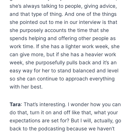
she’s always talking to people, giving advice,
and that type of thing. And one of the things
she pointed out to me in our interview is that
she purposely accounts the time that she
spends helping and offering other people as
work time. If she has a lighter work week, she
can give more, but if she has a heavier work
week, she purposefully pulls back and it’s an
easy way for her to stand balanced and level
so she can continue to approach everything
with her best.
Tara
: That’s interesting. I wonder how you can
do that, turn it on and off like that, what your
expectations are set for? But I will, actually, go
back to the podcasting because we haven’t