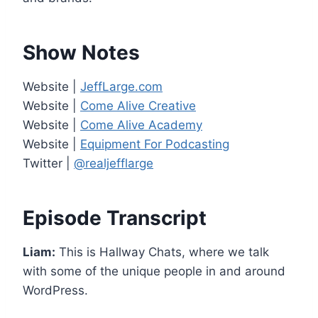
Show Notes
Website |
JeffLarge.com
Website |
Come Alive Creative
Website |
Come Alive Academy
Website |
Equipment For Podcasting
Twitter |
@realjefflarge
Episode Transcript
Liam:
This is Hallway Chats, where we talk
with some of the unique people in and around
WordPress.