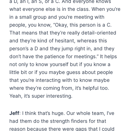
a D, an I, an S, or a C. And everyone knows
what everyone else is in the class. When you’re
in a small group and you’re meeting with
people, you know, “Okay, this person is a C.
That means that they’re really detail-oriented
and they’re kind of hesitant, whereas this
person’s a D and they jump right in, and they
don’t have the patience for meetings.” It helps
not only to know yourself but if you know a
little bit or if you maybe guess about people
that you’re interacting with to know maybe
where they’re coming from, it’s helpful too.
Yeah, it’s super interesting.
Jeff
: I think that’s huge. Our whole team, I’ve
had them do the strength finders for that
reason because there were gaps that I could