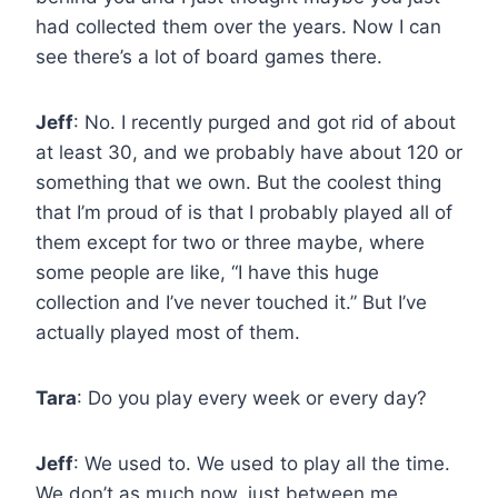
had collected them over the years. Now I can
see there’s a lot of board games there.
Jeff
: No. I recently purged and got rid of about
at least 30, and we probably have about 120 or
something that we own. But the coolest thing
that I’m proud of is that I probably played all of
them except for two or three maybe, where
some people are like, “I have this huge
collection and I’ve never touched it.” But I’ve
actually played most of them.
Tara
: Do you play every week or every day?
Jeff
: We used to. We used to play all the time.
We don’t as much now, just between me