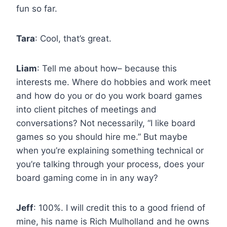
fun so far.
Tara
: Cool, that’s great.
Liam
: Tell me about how– because this
interests me. Where do hobbies and work meet
and how do you or do you work board games
into client pitches of meetings and
conversations? Not necessarily, “I like board
games so you should hire me.” But maybe
when you’re explaining something technical or
you’re talking through your process, does your
board gaming come in in any way?
Jeff
: 100%. I will credit this to a good friend of
mine, his name is Rich Mulholland and he owns