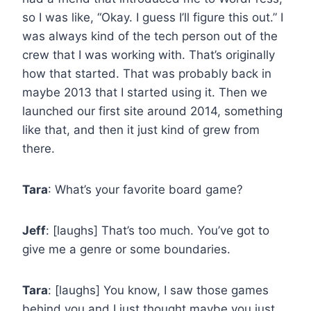
so I was like, “Okay. I guess I’ll figure this out.” I
was always kind of the tech person out of the
crew that I was working with. That’s originally
how that started. That was probably back in
maybe 2013 that I started using it. Then we
launched our first site around 2014, something
like that, and then it just kind of grew from
there.
Tara
: What’s your favorite board game?
Jeff
: [laughs] That’s too much. You’ve got to
give me a genre or some boundaries.
Tara
: [laughs] You know, I saw those games
behind you and I just thought maybe you just