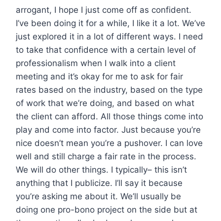
arrogant, I hope I just come off as confident.
I’ve been doing it for a while, I like it a lot. We’ve
just explored it in a lot of different ways. I need
to take that confidence with a certain level of
professionalism when I walk into a client
meeting and it’s okay for me to ask for fair
rates based on the industry, based on the type
of work that we’re doing, and based on what
the client can afford. All those things come into
play and come into factor. Just because you’re
nice doesn’t mean you’re a pushover. I can love
well and still charge a fair rate in the process.
We will do other things. I typically– this isn’t
anything that I publicize. I’ll say it because
you’re asking me about it. We’ll usually be
doing one pro-bono project on the side but at