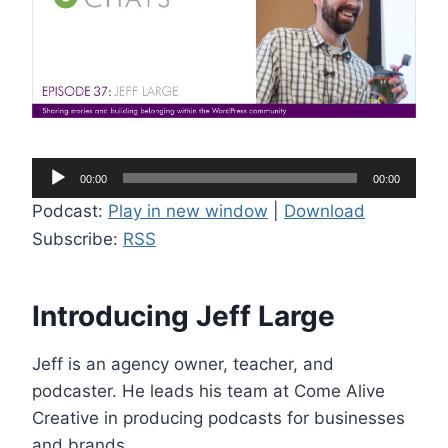
A
00:00
00:00
u
Podcast:
Play in new window
|
Download
d
Subscribe:
RSS
i
o
P
Introducing Jeff Large
l
a
Jeff is an agency owner, teacher, and
y
podcaster. He leads his team at Come Alive
e
Creative in producing podcasts for businesses
r
and brands.