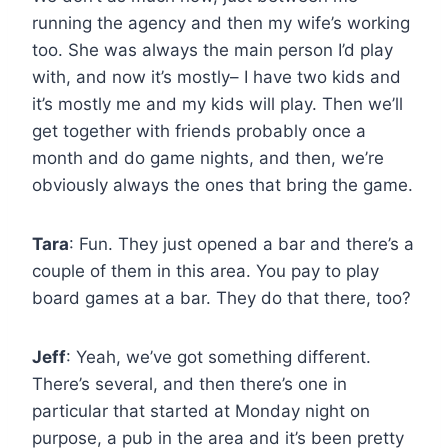
running the agency and then my wife’s working
too. She was always the main person I’d play
with, and now it’s mostly– I have two kids and
it’s mostly me and my kids will play. Then we’ll
get together with friends probably once a
month and do game nights, and then, we’re
obviously always the ones that bring the game.
Tara
: Fun. They just opened a bar and there’s a
couple of them in this area. You pay to play
board games at a bar. They do that there, too?
Jeff
: Yeah, we’ve got something different.
There’s several, and then there’s one in
particular that started at Monday night on
purpose, a pub in the area and it’s been pretty