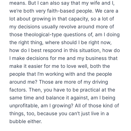
means. But I can also say that my wife and I,
we’re both very faith-based people. We care a
lot about growing in that capacity, so a lot of
my decisions usually revolve around more of
those theological-type questions of, am I doing
the right thing, where should I be right now,
how do I best respond in this situation, how do
I make decisions for me and my business that
make it easier for me to love well, both the
people that I’m working with and the people
around me? Those are more of my driving
factors. Then, you have to be practical at the
same time and balance it against, am I being
unprofitable, am I growing? All of those kind of
things, too, because you can’t just live in a
bubble either.