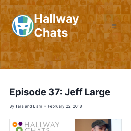
Skip
to
Hallway
content
Chats
Episode 37: Jeff Large
By
Tara and Liam
February 22, 2018