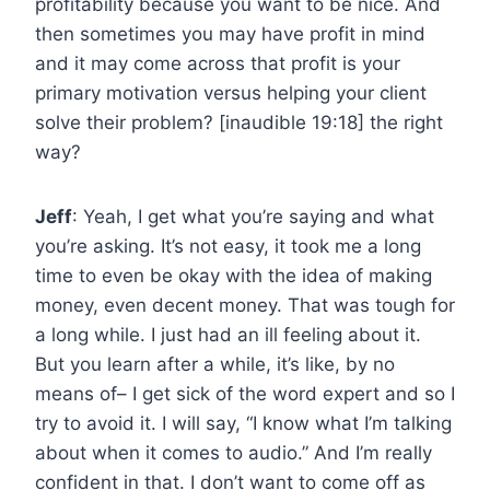
profitability because you want to be nice. And
then sometimes you may have profit in mind
and it may come across that profit is your
primary motivation versus helping your client
solve their problem? [inaudible 19:18] the right
way?
Jeff
: Yeah, I get what you’re saying and what
you’re asking. It’s not easy, it took me a long
time to even be okay with the idea of making
money, even decent money. That was tough for
a long while. I just had an ill feeling about it.
But you learn after a while, it’s like, by no
means of– I get sick of the word expert and so I
try to avoid it. I will say, “I know what I’m talking
about when it comes to audio.” And I’m really
confident in that. I don’t want to come off as