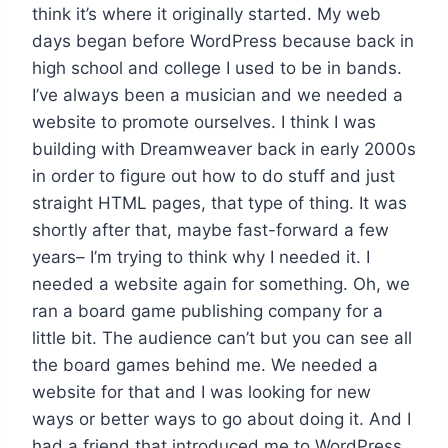
think it’s where it originally started. My web
days began before WordPress because back in
high school and college I used to be in bands.
I’ve always been a musician and we needed a
website to promote ourselves. I think I was
building with Dreamweaver back in early 2000s
in order to figure out how to do stuff and just
straight HTML pages, that type of thing. It was
shortly after that, maybe fast-forward a few
years– I’m trying to think why I needed it. I
needed a website again for something. Oh, we
ran a board game publishing company for a
little bit. The audience can’t but you can see all
the board games behind me. We needed a
website for that and I was looking for new
ways or better ways to go about doing it. And I
had a friend that introduced me to WordPress,