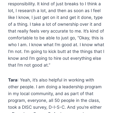
responsibility. It kind of just breaks to I think a
lot, I research a lot, and then as soon as I feel
like I know, I just get on it and get it done, type
of a thing. I take a lot of ownership over it and
that really feels very accurate to me. It’s kind of
comfortable to be able to just go, “Okay, this is
who I am. I know what I’m good at. I know what
I’m not. I’m going to kick butt at the things that I
know and I’m going to hire out everything else
that I’m not good at.”
Tara
: Yeah, it’s also helpful in working with
other people. I am doing a leadership program
in my local community, and as part of that
program, everyone, all 50 people in the class,
took a DISC survey, D-I-S-C. And you’re either