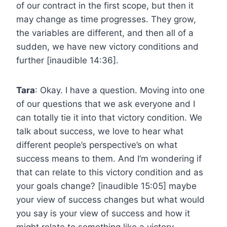
of our contract in the first scope, but then it
may change as time progresses. They grow,
the variables are different, and then all of a
sudden, we have new victory conditions and
further [inaudible 14:36].
Tara
: Okay. I have a question. Moving into one
of our questions that we ask everyone and I
can totally tie it into that victory condition. We
talk about success, we love to hear what
different people’s perspective’s on what
success means to them. And I’m wondering if
that can relate to this victory condition and as
your goals change? [inaudible 15:05] maybe
your view of success changes but what would
you say is your view of success and how it
might relate to something like a victory