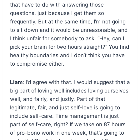
that have to do with answering those
questions, just because I get them so
frequently. But at the same time, I’m not going
to sit down and it would be unreasonable, and
I think unfair for somebody to ask, “Hey, can I
pick your brain for two hours straight?” You find
healthy boundaries and I don’t think you have
to compromise either.
Liam
: I’d agree with that. I would suggest that a
big part of loving well includes loving ourselves
well, and fairly, and justly. Part of that
legitimate, fair, and just self-love is going to
include self-care. Time management is just
part of self-care, right? If we take on 87 hours
of pro-bono work in one week, that’s going to