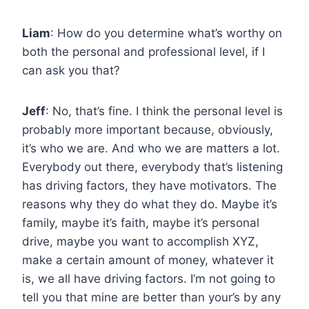
Liam
: How do you determine what’s worthy on
both the personal and professional level, if I
can ask you that?
Jeff
: No, that’s fine. I think the personal level is
probably more important because, obviously,
it’s who we are. And who we are matters a lot.
Everybody out there, everybody that’s listening
has driving factors, they have motivators. The
reasons why they do what they do. Maybe it’s
family, maybe it’s faith, maybe it’s personal
drive, maybe you want to accomplish XYZ,
make a certain amount of money, whatever it
is, we all have driving factors. I’m not going to
tell you that mine are better than your’s by any