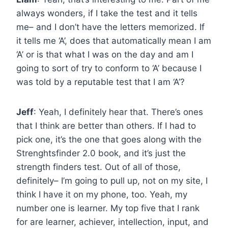
always wonders, if I take the test and it tells
me– and I don’t have the letters memorized. If
it tells me ‘A’, does that automatically mean I am
‘A’ or is that what I was on the day and am I
going to sort of try to conform to ‘A’ because I
was told by a reputable test that I am ‘A’?
Jeff
: Yeah, I definitely hear that. There’s ones
that I think are better than others. If I had to
pick one, it’s the one that goes along with the
Strenghtsfinder 2.0 book, and it’s just the
strength finders test. Out of all of those,
definitely– I’m going to pull up, not on my site, I
think I have it on my phone, too. Yeah, my
number one is learner. My top five that I rank
for are learner, achiever, intellection, input, and