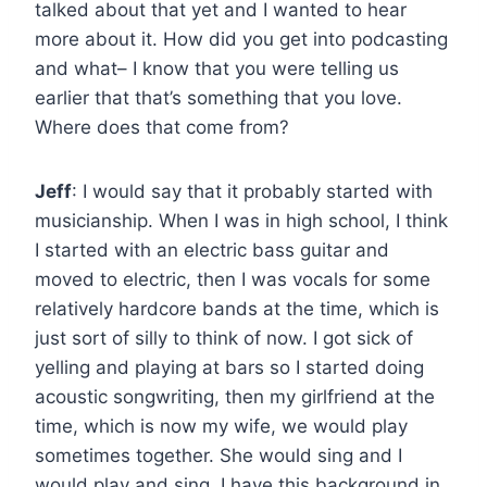
talked about that yet and I wanted to hear
more about it. How did you get into podcasting
and what– I know that you were telling us
earlier that that’s something that you love.
Where does that come from?
Jeff
: I would say that it probably started with
musicianship. When I was in high school, I think
I started with an electric bass guitar and
moved to electric, then I was vocals for some
relatively hardcore bands at the time, which is
just sort of silly to think of now. I got sick of
yelling and playing at bars so I started doing
acoustic songwriting, then my girlfriend at the
time, which is now my wife, we would play
sometimes together. She would sing and I
would play and sing. I have this background in