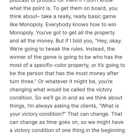
what the point is. To get them on board, you
think about– take a really, really basic game
like Monopoly. Everybody knows how to win
Monopoly. You’ve got to get all the property
and all the money. But if I told you, “Hey, okay.
We’re going to tweak the rules. Instead, the
winner of the game is going to be who has the
most of a specific-color property, or it’s going to
be the person that has the most money after
turn three.” Or whatever it might be, you’re
changing what would be called the victory
condition. So we’ll go in and as we think about
things, I’m always asking the clients, “What is
your victory condition?” That can change. That
can change as time goes on, so we might have
a victory condition of one thing in the beginning