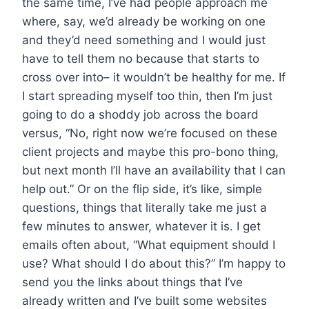
the same time, I’ve had people approach me
where, say, we’d already be working on one
and they’d need something and I would just
have to tell them no because that starts to
cross over into– it wouldn’t be healthy for me. If
I start spreading myself too thin, then I’m just
going to do a shoddy job across the board
versus, “No, right now we’re focused on these
client projects and maybe this pro-bono thing,
but next month I’ll have an availability that I can
help out.” Or on the flip side, it’s like, simple
questions, things that literally take me just a
few minutes to answer, whatever it is. I get
emails often about, “What equipment should I
use? What should I do about this?” I’m happy to
send you the links about things that I’ve
already written and I’ve built some websites