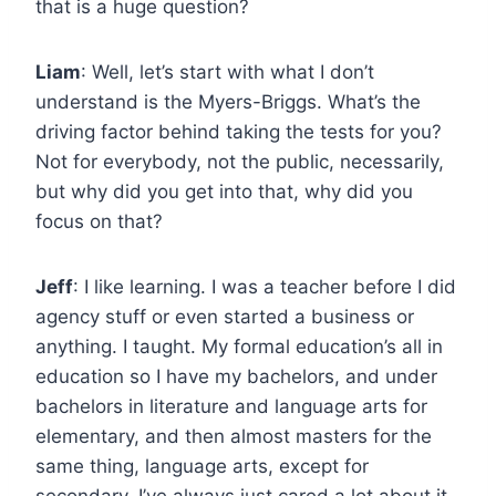
that is a huge question?
Liam
: Well, let’s start with what I don’t
understand is the Myers-Briggs. What’s the
driving factor behind taking the tests for you?
Not for everybody, not the public, necessarily,
but why did you get into that, why did you
focus on that?
Jeff
: I like learning. I was a teacher before I did
agency stuff or even started a business or
anything. I taught. My formal education’s all in
education so I have my bachelors, and under
bachelors in literature and language arts for
elementary, and then almost masters for the
same thing, language arts, except for
secondary. I’ve always just cared a lot about it.