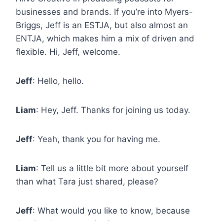
businesses and brands. If you’re into Myers-
Briggs, Jeff is an ESTJA, but also almost an
ENTJA, which makes him a mix of driven and
flexible. Hi, Jeff, welcome.
Jeff
: Hello, hello.
Liam
: Hey, Jeff. Thanks for joining us today.
Jeff
: Yeah, thank you for having me.
Liam
: Tell us a little bit more about yourself
than what Tara just shared, please?
Jeff
: What would you like to know, because