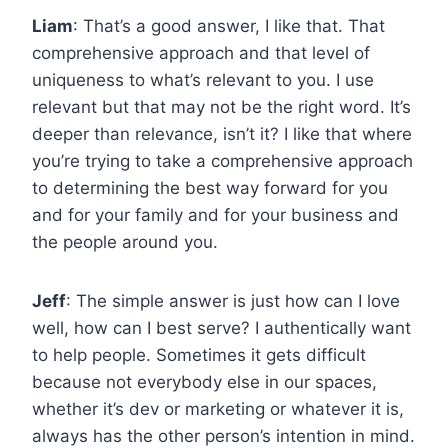
Liam
: That’s a good answer, I like that. That
comprehensive approach and that level of
uniqueness to what’s relevant to you. I use
relevant but that may not be the right word. It’s
deeper than relevance, isn’t it? I like that where
you’re trying to take a comprehensive approach
to determining the best way forward for you
and for your family and for your business and
the people around you.
Jeff
: The simple answer is just how can I love
well, how can I best serve? I authentically want
to help people. Sometimes it gets difficult
because not everybody else in our spaces,
whether it’s dev or marketing or whatever it is,
always has the other person’s intention in mind.