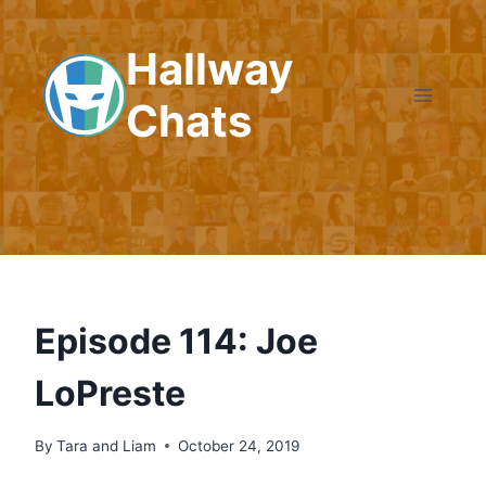
Skip
to
Hallway
content
Chats
Episode 114: Joe
LoPreste
By
Tara and Liam
October 24, 2019