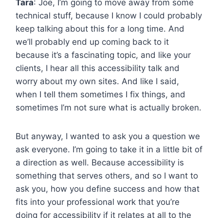
Tara
: Joe, I’m going to move away from some
technical stuff, because I know I could probably
keep talking about this for a long time. And
we’ll probably end up coming back to it
because it’s a fascinating topic, and like your
clients, I hear all this accessibility talk and
worry about my own sites. And like I said,
when I tell them sometimes I fix things, and
sometimes I’m not sure what is actually broken.
But anyway, I wanted to ask you a question we
ask everyone. I’m going to take it in a little bit of
a direction as well. Because accessibility is
something that serves others, and so I want to
ask you, how you define success and how that
fits into your professional work that you’re
doing for accessibility if it relates at all to the