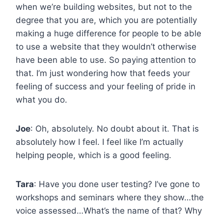
when we’re building websites, but not to the
degree that you are, which you are potentially
making a huge difference for people to be able
to use a website that they wouldn’t otherwise
have been able to use. So paying attention to
that. I’m just wondering how that feeds your
feeling of success and your feeling of pride in
what you do.
Joe
: Oh, absolutely. No doubt about it. That is
absolutely how I feel. I feel like I’m actually
helping people, which is a good feeling.
Tara
: Have you done user testing? I’ve gone to
workshops and seminars where they show…the
voice assessed…What’s the name of that? Why