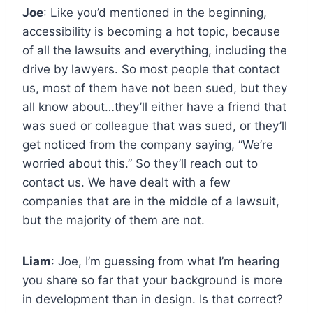
Joe
: Like you’d mentioned in the beginning,
accessibility is becoming a hot topic, because
of all the lawsuits and everything, including the
drive by lawyers. So most people that contact
us, most of them have not been sued, but they
all know about…they’ll either have a friend that
was sued or colleague that was sued, or they’ll
get noticed from the company saying, “We’re
worried about this.” So they’ll reach out to
contact us. We have dealt with a few
companies that are in the middle of a lawsuit,
but the majority of them are not.
Liam
: Joe, I’m guessing from what I’m hearing
you share so far that your background is more
in development than in design. Is that correct?