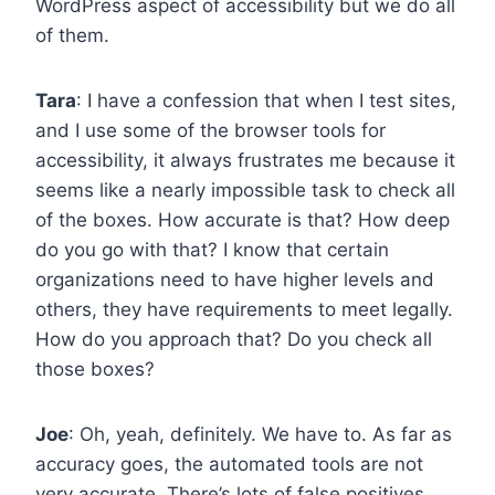
WordPress aspect of accessibility but we do all
of them.
Tara
: I have a confession that when I test sites,
and I use some of the browser tools for
accessibility, it always frustrates me because it
seems like a nearly impossible task to check all
of the boxes. How accurate is that? How deep
do you go with that? I know that certain
organizations need to have higher levels and
others, they have requirements to meet legally.
How do you approach that? Do you check all
those boxes?
Joe
: Oh, yeah, definitely. We have to. As far as
accuracy goes, the automated tools are not
very accurate. There’s lots of false positives.