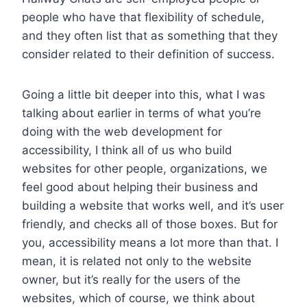
people who have that flexibility of schedule,
and they often list that as something that they
consider related to their definition of success.
Going a little bit deeper into this, what I was
talking about earlier in terms of what you’re
doing with the web development for
accessibility, I think all of us who build
websites for other people, organizations, we
feel good about helping their business and
building a website that works well, and it’s user
friendly, and checks all of those boxes. But for
you, accessibility means a lot more than that. I
mean, it is related not only to the website
owner, but it’s really for the users of the
websites, which of course, we think about