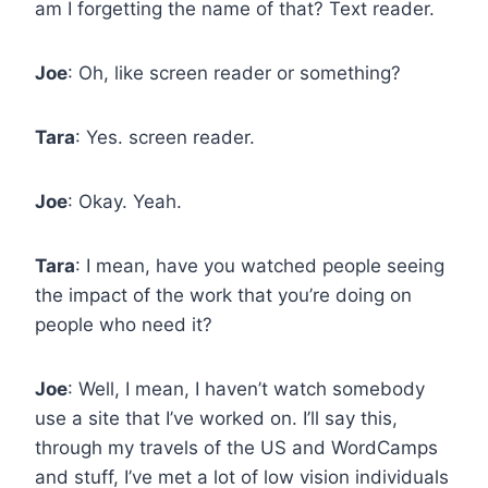
am I forgetting the name of that? Text reader.
Joe
: Oh, like screen reader or something?
Tara
: Yes. screen reader.
Joe
: Okay. Yeah.
Tara
: I mean, have you watched people seeing
the impact of the work that you’re doing on
people who need it?
Joe
: Well, I mean, I haven’t watch somebody
use a site that I’ve worked on. I’ll say this,
through my travels of the US and WordCamps
and stuff, I’ve met a lot of low vision individuals