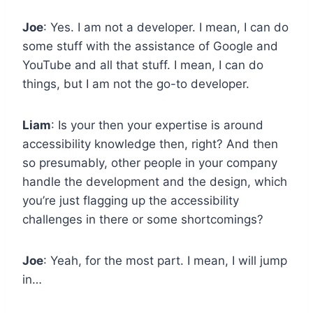
Joe
: Yes. I am not a developer. I mean, I can do
some stuff with the assistance of Google and
YouTube and all that stuff. I mean, I can do
things, but I am not the go-to developer.
Liam
: Is your then your expertise is around
accessibility knowledge then, right? And then
so presumably, other people in your company
handle the development and the design, which
you’re just flagging up the accessibility
challenges in there or some shortcomings?
Joe
: Yeah, for the most part. I mean, I will jump
in…