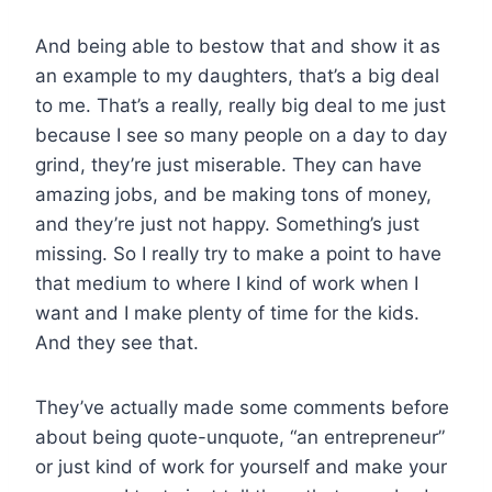
And being able to bestow that and show it as
an example to my daughters, that’s a big deal
to me. That’s a really, really big deal to me just
because I see so many people on a day to day
grind, they’re just miserable. They can have
amazing jobs, and be making tons of money,
and they’re just not happy. Something’s just
missing. So I really try to make a point to have
that medium to where I kind of work when I
want and I make plenty of time for the kids.
And they see that.
They’ve actually made some comments before
about being quote-unquote, “an entrepreneur”
or just kind of work for yourself and make your