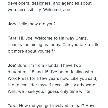
developers, designers, and agencies about
web accessibility. Welcome, Joe.
Joe
: Hello, how are you?
Tara
: Hi, Joe. Welcome to Hallway Chats.
Thanks for joining us today. Can you talk a little
bit more about yourself?
Joe
: Sure. I’m from Florida. I have two
daughters, 18 and 15. I’ve been dealing with
WordPress for a few years now. Like you said, I
like to consider myself accessibility advocate.
Well, we’ll see you. I guess only time will tell.
Tara
: How did you get involved in that? How