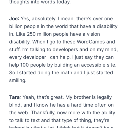
thoughts into words today.
Joe
: Yes, absolutely. I mean, there’s over one
billion people in the world that have a disability
in. Like 250 million people have a vision
disability. When I go to these WordCamps and
stuff, I’m talking to developers and on my mind,
every developer I can help, I just say they can
help 100 people by building an accessible site.
So I started doing the math and I just started
smiling.
Tara
: Yeah, that’s great. My brother is legally
blind, and I know he has a hard time often on
the web. Thankfully, now more with the ability
to talk to text and that type of thing, they’re
helped by that a lot, I think but it doesn’t help