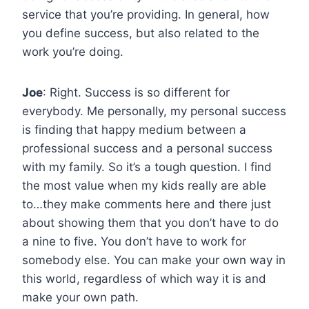
service that you’re providing. In general, how
you define success, but also related to the
work you’re doing.
Joe
: Right. Success is so different for
everybody. Me personally, my personal success
is finding that happy medium between a
professional success and a personal success
with my family. So it’s a tough question. I find
the most value when my kids really are able
to…they make comments here and there just
about showing them that you don’t have to do
a nine to five. You don’t have to work for
somebody else. You can make your own way in
this world, regardless of which way it is and
make your own path.