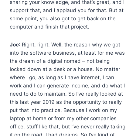
sharing your knowledge, and that’s great, and I
support that, and I applaud you for that. But at
some point, you also got to get back on the
computer and finish that project.
Joe
: Right, right. Well, the reason why we got
into the software business, at least for me was
the dream of a digital nomad – not being
locked down at a desk or a house. No matter
where I go, as long as I have internet, I can
work and I can generate income, and do what I
need to do to maintain. So I’ve really looked at
this last year 2019 as the opportunity to really
put that into practice. Because I work on my
laptop at home or from my other companies
office, stuff like that, but I’ve never really taking
it on the road. I had dreams. So I’ve kind of