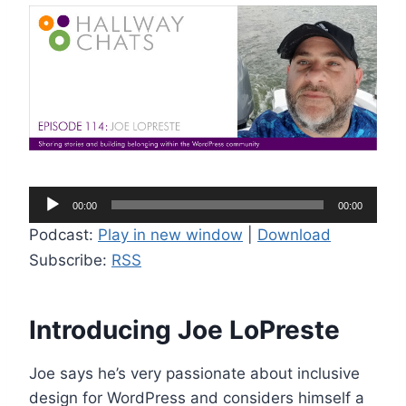
A
00:00
00:00
u
Podcast:
Play in new window
|
Download
d
Subscribe:
RSS
i
o
P
Introducing Joe LoPreste
l
a
Joe says he’s very passionate about inclusive
y
design for WordPress and considers himself a