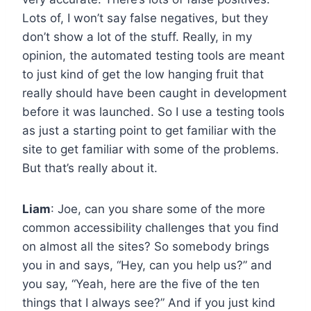
Lots of, I won’t say false negatives, but they
don’t show a lot of the stuff. Really, in my
opinion, the automated testing tools are meant
to just kind of get the low hanging fruit that
really should have been caught in development
before it was launched. So I use a testing tools
as just a starting point to get familiar with the
site to get familiar with some of the problems.
But that’s really about it.
Liam
: Joe, can you share some of the more
common accessibility challenges that you find
on almost all the sites? So somebody brings
you in and says, “Hey, can you help us?” and
you say, “Yeah, here are the five of the ten
things that I always see?” And if you just kind