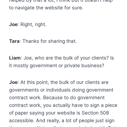
to navigate the website for sure.
Joe
: Right, right.
Tara
: Thanks for sharing that.
Liam
: Joe, who are the bulk of your clients? Is
it mostly government or private business?
Joe
: At this point, the bulk of our clients are
governments or individuals doing government
contract work. Because to do government
contract work, you actually have to sign a piece
of paper saying your website is Section 508
accessible. And really, a lot of people just sign