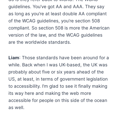
guidelines. You’ve got AA and AAA. They say
as long as you’re at least double AA compliant
of the WCAG guidelines, you’re section 508
compliant. So section 508 is more the American
version of the law, and the WCAG guidelines
are the worldwide standards.
Liam
: Those standards have been around for a
while. Back when I was UK-based, the UK was
probably about five or six years ahead of the
US, at least, in terms of government legislation
to accessibility. I’m glad to see it finally making
its way here and making the web more
accessible for people on this side of the ocean
as well.