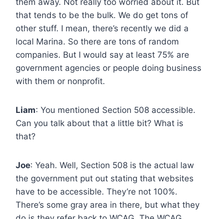
them away. Not really too worried about it. But
that tends to be the bulk. We do get tons of
other stuff. I mean, there’s recently we did a
local Marina. So there are tons of random
companies. But I would say at least 75% are
government agencies or people doing business
with them or nonprofit.
Liam
: You mentioned Section 508 accessible.
Can you talk about that a little bit? What is
that?
Joe
: Yeah. Well, Section 508 is the actual law
the government put out stating that websites
have to be accessible. They’re not 100%.
There’s some gray area in there, but what they
do is they refer back to WCAG. The WCAG