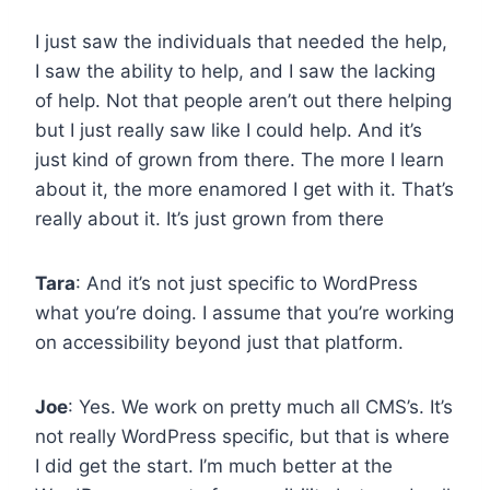
I just saw the individuals that needed the help,
I saw the ability to help, and I saw the lacking
of help. Not that people aren’t out there helping
but I just really saw like I could help. And it’s
just kind of grown from there. The more I learn
about it, the more enamored I get with it. That’s
really about it. It’s just grown from there
Tara
: And it’s not just specific to WordPress
what you’re doing. I assume that you’re working
on accessibility beyond just that platform.
Joe
: Yes. We work on pretty much all CMS’s. It’s
not really WordPress specific, but that is where
I did get the start. I’m much better at the