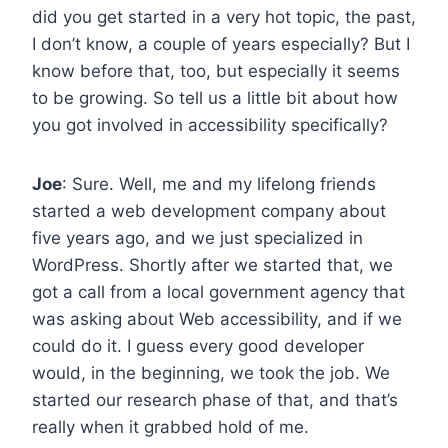
did you get started in a very hot topic, the past,
I don’t know, a couple of years especially? But I
know before that, too, but especially it seems
to be growing. So tell us a little bit about how
you got involved in accessibility specifically?
Joe
: Sure. Well, me and my lifelong friends
started a web development company about
five years ago, and we just specialized in
WordPress. Shortly after we started that, we
got a call from a local government agency that
was asking about Web accessibility, and if we
could do it. I guess every good developer
would, in the beginning, we took the job. We
started our research phase of that, and that’s
really when it grabbed hold of me.