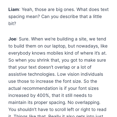
Liam
: Yeah, those are big ones. What does text
spacing mean? Can you describe that a little
bit?
Joe
: Sure. When we’re building a site, we tend
to build them on our laptop, but nowadays, like
everybody knows mobiles kind of where it’s at.
So when you shrink that, you got to make sure
that your text doesn’t overlap or a lot of
assistive technologies. Low vision individuals
use those to increase the font size. So the
actual recommendation is if your font sizes
increased by 400%, that it still needs to
maintain its proper spacing. No overlapping.
You shouldn’t have to scroll left or right to read
it. Things like that. Really it also gets into just