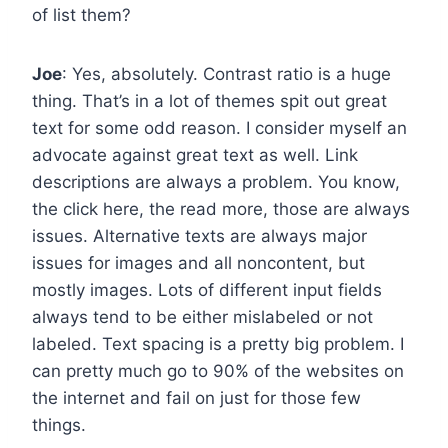
of list them?
Joe
: Yes, absolutely. Contrast ratio is a huge
thing. That’s in a lot of themes spit out great
text for some odd reason. I consider myself an
advocate against great text as well. Link
descriptions are always a problem. You know,
the click here, the read more, those are always
issues. Alternative texts are always major
issues for images and all noncontent, but
mostly images. Lots of different input fields
always tend to be either mislabeled or not
labeled. Text spacing is a pretty big problem. I
can pretty much go to 90% of the websites on
the internet and fail on just for those few
things.