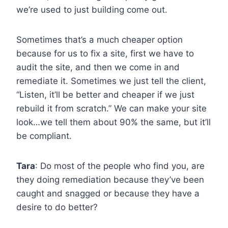
we’re used to just building come out.
Sometimes that’s a much cheaper option
because for us to fix a site, first we have to
audit the site, and then we come in and
remediate it. Sometimes we just tell the client,
“Listen, it’ll be better and cheaper if we just
rebuild it from scratch.” We can make your site
look…we tell them about 90% the same, but it’ll
be compliant.
Tara
: Do most of the people who find you, are
they doing remediation because they’ve been
caught and snagged or because they have a
desire to do better?