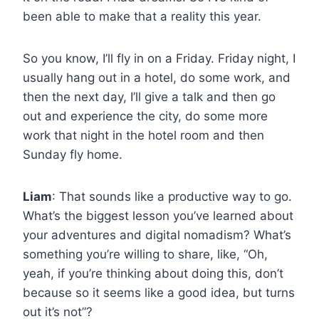
been able to make that a reality this year.
So you know, I’ll fly in on a Friday. Friday night, I
usually hang out in a hotel, do some work, and
then the next day, I’ll give a talk and then go
out and experience the city, do some more
work that night in the hotel room and then
Sunday fly home.
Liam
: That sounds like a productive way to go.
What’s the biggest lesson you’ve learned about
your adventures and digital nomadism? What’s
something you’re willing to share, like, “Oh,
yeah, if you’re thinking about doing this, don’t
because so it seems like a good idea, but turns
out it’s not”?