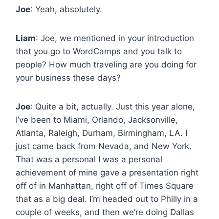
Joe
: Yeah, absolutely.
Liam
: Joe, we mentioned in your introduction
that you go to WordCamps and you talk to
people? How much traveling are you doing for
your business these days?
Joe
: Quite a bit, actually. Just this year alone,
I’ve been to Miami, Orlando, Jacksonville,
Atlanta, Raleigh, Durham, Birmingham, LA. I
just came back from Nevada, and New York.
That was a personal I was a personal
achievement of mine gave a presentation right
off of in Manhattan, right off of Times Square
that as a big deal. I’m headed out to Philly in a
couple of weeks, and then we’re doing Dallas