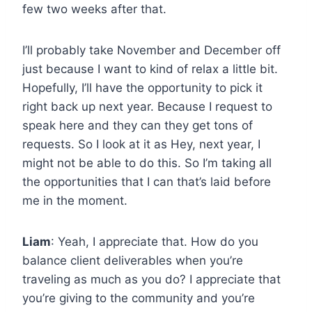
few two weeks after that.
I’ll probably take November and December off
just because I want to kind of relax a little bit.
Hopefully, I’ll have the opportunity to pick it
right back up next year. Because I request to
speak here and they can they get tons of
requests. So I look at it as Hey, next year, I
might not be able to do this. So I’m taking all
the opportunities that I can that’s laid before
me in the moment.
Liam
: Yeah, I appreciate that. How do you
balance client deliverables when you’re
traveling as much as you do? I appreciate that
you’re giving to the community and you’re