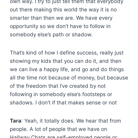
own way. I try to just tell them that everybody
out there making this world the way it is no
smarter than then we are. We have every
opportunity so we don’t have to follow in
somebody else’s path or shadow.
That’s kind of how I define success, really just
showing my kids that you can do it, and then
we can live a happy life, and go and do things
all the time not because of money, but because
of the freedom that I’ve created by not
following in somebody else’s footsteps or
shadows. I don’t if that makes sense or not
Tara
: Yeah, it totally does. We hear that from
people. A lot of people that we have on
Hallway Chats are self-employed people or