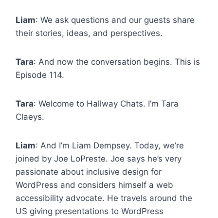
Liam
: We ask questions and our guests share
their stories, ideas, and perspectives.
Tara
: And now the conversation begins. This is
Episode 114.
Tara
: Welcome to Hallway Chats. I’m Tara
Claeys.
Liam
: And I’m Liam Dempsey. Today, we’re
joined by Joe LoPreste. Joe says he’s very
passionate about inclusive design for
WordPress and considers himself a web
accessibility advocate. He travels around the
US giving presentations to WordPress