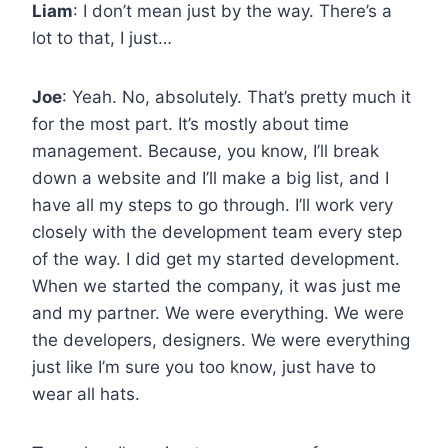
Liam
: I don’t mean just by the way. There’s a
lot to that, I just…
Joe
: Yeah. No, absolutely. That’s pretty much it
for the most part. It’s mostly about time
management. Because, you know, I’ll break
down a website and I’ll make a big list, and I
have all my steps to go through. I’ll work very
closely with the development team every step
of the way. I did get my started development.
When we started the company, it was just me
and my partner. We were everything. We were
the developers, designers. We were everything
just like I’m sure you too know, just have to
wear all hats.