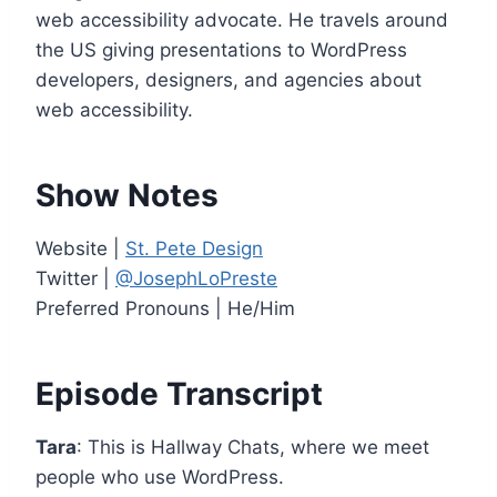
e
web accessibility advocate. He travels around
r
the US giving presentations to WordPress
developers, designers, and agencies about
web accessibility.
Show Notes
Website |
St. Pete Design
Twitter |
@JosephLoPreste
Preferred Pronouns | He/Him
Episode Transcript
Tara
: This is Hallway Chats, where we meet
people who use WordPress.