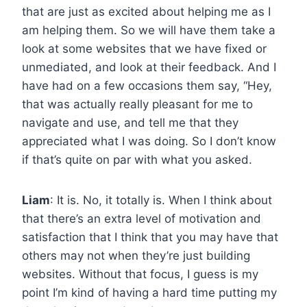
that are just as excited about helping me as I
am helping them. So we will have them take a
look at some websites that we have fixed or
unmediated, and look at their feedback. And I
have had on a few occasions them say, “Hey,
that was actually really pleasant for me to
navigate and use, and tell me that they
appreciated what I was doing. So I don’t know
if that’s quite on par with what you asked.
Liam
: It is. No, it totally is. When I think about
that there’s an extra level of motivation and
satisfaction that I think that you may have that
others may not when they’re just building
websites. Without that focus, I guess is my
point I’m kind of having a hard time putting my