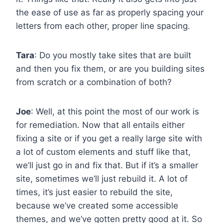
the ease of use as far as properly spacing your
letters from each other, proper line spacing.
Tara
: Do you mostly take sites that are built
and then you fix them, or are you building sites
from scratch or a combination of both?
Joe
: Well, at this point the most of our work is
for remediation. Now that all entails either
fixing a site or if you get a really large site with
a lot of custom elements and stuff like that,
we’ll just go in and fix that. But if it’s a smaller
site, sometimes we’ll just rebuild it. A lot of
times, it’s just easier to rebuild the site,
because we’ve created some accessible
themes, and we’ve gotten pretty good at it. So