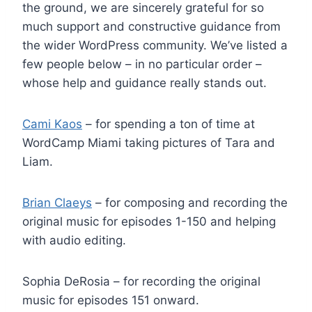
the ground, we are sincerely grateful for so
much support and constructive guidance from
the wider WordPress community. We’ve listed a
few people below – in no particular order –
whose help and guidance really stands out.
Cami Kaos
– for spending a ton of time at
WordCamp Miami taking pictures of Tara and
Liam.
Brian Claeys
– for composing and recording the
original music for episodes 1-150 and helping
with audio editing.
Sophia DeRosia – for recording the original
music for episodes 151 onward.