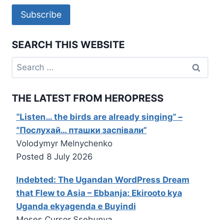
Subscribe
SEARCH THIS WEBSITE
Search
for:
THE LATEST FROM HEROPRESS
“Listen… the birds are already singing” –
“Послухай… пташки заспівали”
Volodymyr Melnychenko
Posted
8 July 2026
Indebted: The Ugandan WordPress Dream
that Flew to Asia – Ebbanja: Ekirooto kya
Uganda ekyagenda e Buyindi
Moses Cursor Ssebunya