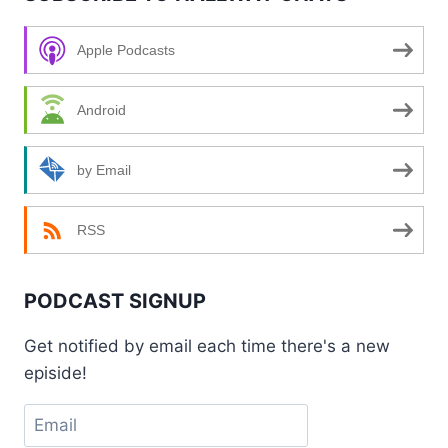
Apple Podcasts
Android
by Email
RSS
PODCAST SIGNUP
Get notified by email each time there's a new
episide!