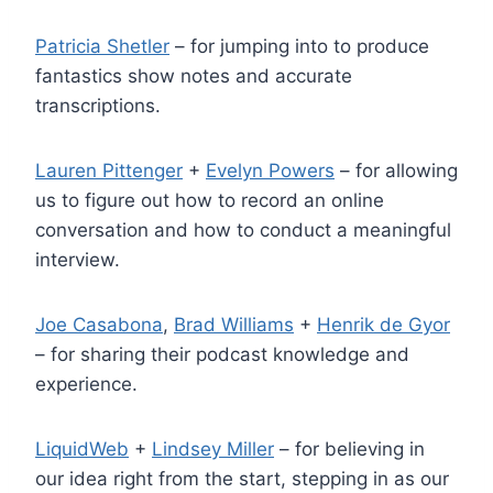
Patricia Shetler
– for jumping into to produce
fantastics show notes and accurate
transcriptions.
Lauren Pittenger
+
Evelyn Powers
– for allowing
us to figure out how to record an online
conversation and how to conduct a meaningful
interview.
Joe Casabona
,
Brad Williams
+
Henrik de Gyor
– for sharing their podcast knowledge and
experience.
LiquidWeb
+
Lindsey Miller
– for believing in
our idea right from the start, stepping in as our