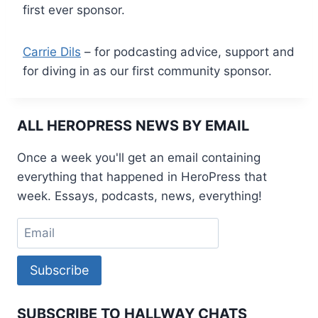
first ever sponsor.
Carrie Dils
– for podcasting advice, support and
for diving in as our first community sponsor.
ALL HEROPRESS NEWS BY EMAIL
Once a week you'll get an email containing
everything that happened in HeroPress that
week. Essays, podcasts, news, everything!
Subscribe
SUBSCRIBE TO HALLWAY CHATS