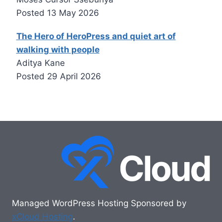
Posted
13 May 2026
The Hero of HeroPress and quiet art of
walking with people
Aditya Kane
Posted
29 April 2026
Managed WordPress Hosting Sponsored by
xCloud Hosting
.