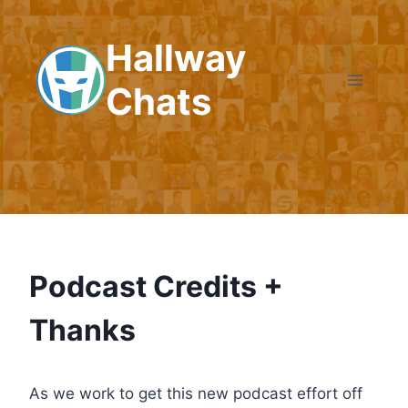
Skip
to
Hallway
content
Chats
Podcast Credits +
Thanks
As we work to get this new podcast effort off