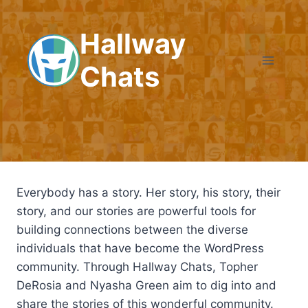
Skip
to
Hallway
content
Chats
Everybody has a story. Her story, his story, their
story, and our stories are powerful tools for
building connections between the diverse
individuals that have become the WordPress
community. Through Hallway Chats, Topher
DeRosia and Nyasha Green aim to dig into and
share the stories of this wonderful community.