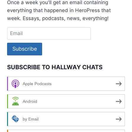
Once a week you'll get an email containing
STEVENS
everything that happened in HeroPress that
week. Essays, podcasts, news, everything!
Subscribe
SUBSCRIBE TO HALLWAY CHATS
Apple Podcasts
Android
by Email