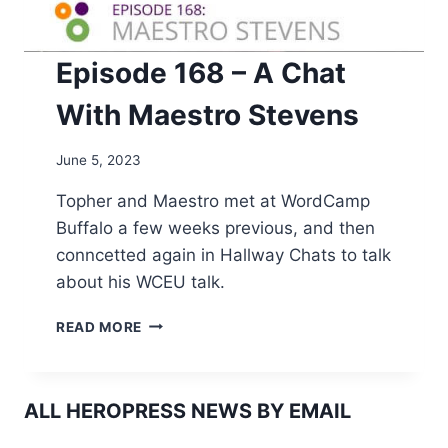
Episode 168 – A Chat
With Maestro Stevens
June 5, 2023
Topher and Maestro met at WordCamp
Buffalo a few weeks previous, and then
conncetted again in Hallway Chats to talk
about his WCEU talk.
EPISODE
READ MORE
168
–
A
CHAT
ALL HEROPRESS NEWS BY EMAIL
WITH
MAESTRO