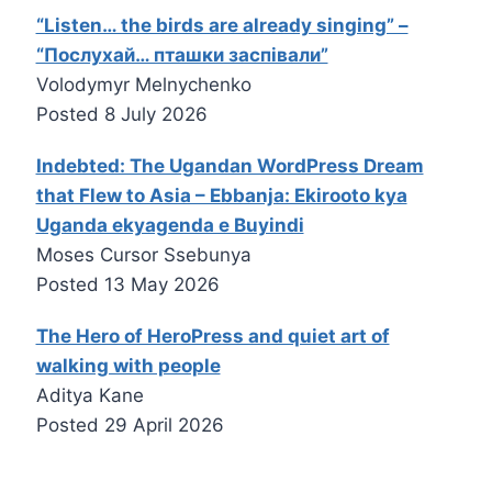
“Listen… the birds are already singing” –
“Послухай… пташки заспівали”
Volodymyr Melnychenko
Posted
8 July 2026
Indebted: The Ugandan WordPress Dream
that Flew to Asia – Ebbanja: Ekirooto kya
Uganda ekyagenda e Buyindi
Moses Cursor Ssebunya
Posted
13 May 2026
The Hero of HeroPress and quiet art of
walking with people
Aditya Kane
Posted
29 April 2026