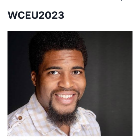
WCEU2023