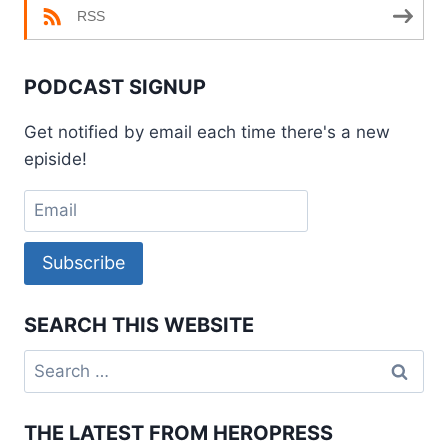
RSS
PODCAST SIGNUP
Get notified by email each time there's a new
episide!
Subscribe
SEARCH THIS WEBSITE
Search
for:
THE LATEST FROM HEROPRESS