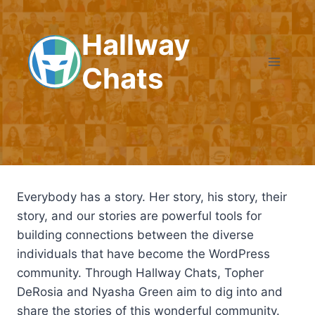
Skip
to
Hallway
content
Chats
Everybody has a story. Her story, his story, their
story, and our stories are powerful tools for
building connections between the diverse
individuals that have become the WordPress
community. Through Hallway Chats, Topher
DeRosia and Nyasha Green aim to dig into and
share the stories of this wonderful community.