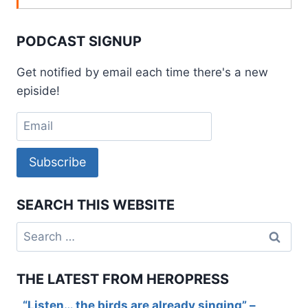
PODCAST SIGNUP
Get notified by email each time there's a new
episide!
Subscribe
SEARCH THIS WEBSITE
Search
for:
THE LATEST FROM HEROPRESS
“Listen… the birds are already singing” –