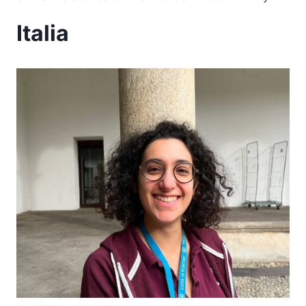
Italia