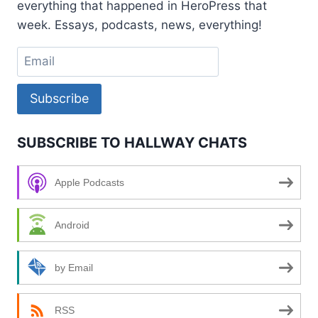
everything that happened in HeroPress that
week. Essays, podcasts, news, everything!
Subscribe
SUBSCRIBE TO HALLWAY CHATS
Apple Podcasts
Android
by Email
RSS