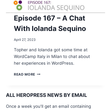
Episode 167 – A Chat
With Iolanda Sequino
April 27, 2023
Topher and Iolanda got some time at
WordCamp Italy in Milan to chat about
her experiences in WordPress.
EPISODE
READ MORE
167
–
A
CHAT
ALL HEROPRESS NEWS BY EMAIL
WITH
IOLANDA
Once a week you'll get an email containing
SEQUINO