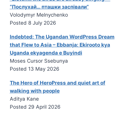
“Послухай… пташки заспівали”
Volodymyr Melnychenko
Posted
8 July 2026
Indebted: The Ugandan WordPress Dream
that Flew to Asia – Ebbanja: Ekirooto kya
Uganda ekyagenda e Buyindi
Moses Cursor Ssebunya
Posted
13 May 2026
The Hero of HeroPress and quiet art of
walking with people
Aditya Kane
Posted
29 April 2026