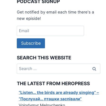
PODCAST SIGNUP
Get notified by email each time there's a
new episide!
Subscribe
SEARCH THIS WEBSITE
Search
for:
THE LATEST FROM HEROPRESS
“Listen… the birds are already singing” –
“Послухай… пташки заспівали”
Volodymyr Melnychenko