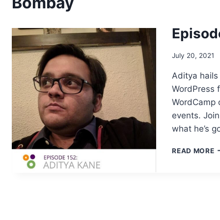
Bombay
Episod
July 20, 2021
Aditya hails
WordPress f
WordCamp or
events. Joi
what he’s g
E
READ MORE
1
–
A
K