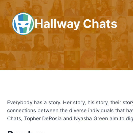
Skip
to
Hallway Chats
content
Everybody has a story. Her story, his story, their stor
connections between the diverse individuals that 
Chats, Topher DeRosia and Nyasha Green aim to dig 