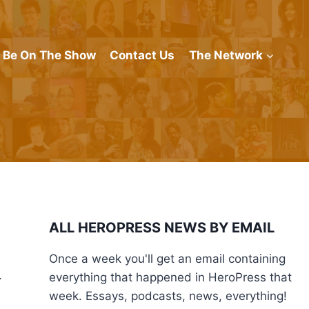
Be On The Show
Contact Us
The Network
ALL HEROPRESS NEWS BY EMAIL
Once a week you'll get an email containing
.
everything that happened in HeroPress that
week. Essays, podcasts, news, everything!