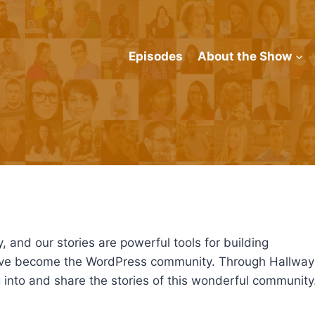
Episodes
About the Show
y, and our stories are powerful tools for building
have become the WordPress community. Through Hallway
into and share the stories of this wonderful community