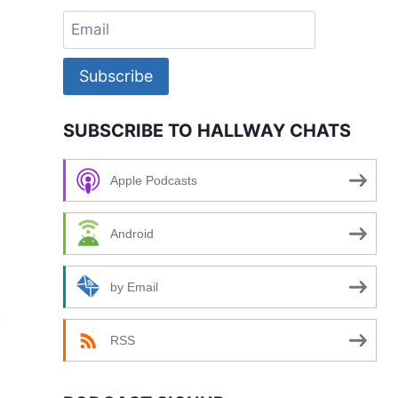
Subscribe
SUBSCRIBE TO HALLWAY CHATS
Apple Podcasts
Android
by Email
RSS