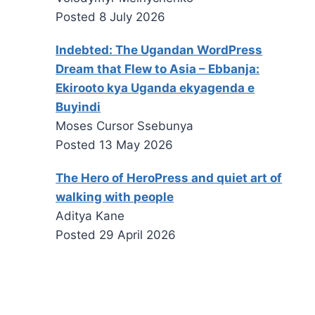
Posted
8 July 2026
Indebted: The Ugandan WordPress
Dream that Flew to Asia – Ebbanja:
Ekirooto kya Uganda ekyagenda e
Buyindi
Moses Cursor Ssebunya
Posted
13 May 2026
The Hero of HeroPress and quiet art of
walking with people
Aditya Kane
Posted
29 April 2026