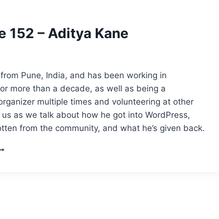
e 152 – Aditya Kane
 from Pune, India, and has been working in
or more than a decade, as well as being a
ganizer multiple times and volunteering at other
n us as we talk about how he got into WordPress,
otten from the community, and what he’s given back.
PISODE
52
DITYA
ANE