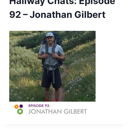
Hallway Chats: Episode
92 – Jonathan Gilbert