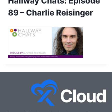
Hallway Chats: Episode
89 – Charlie Reisinger