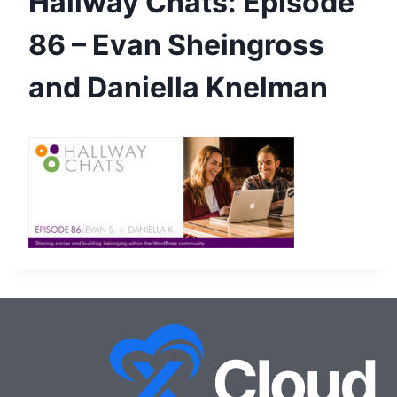
Hallway Chats: Episode
86 – Evan Sheingross
and Daniella Knelman