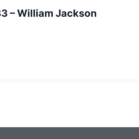
83 – William Jackson