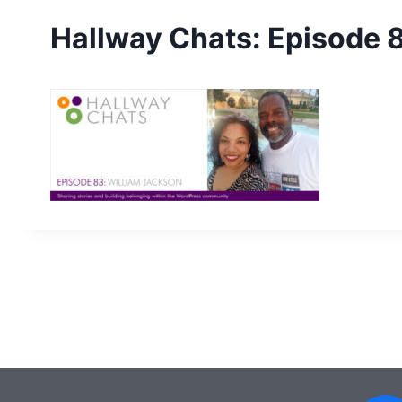
Hallway Chats: Episode 