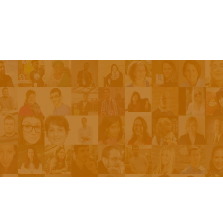
Episodes
About the Show