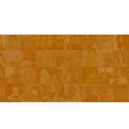
Be On The Show
Contact Us
The Network