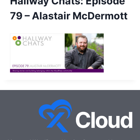
Hallway Chats: Episode
79 – Alastair McDermott