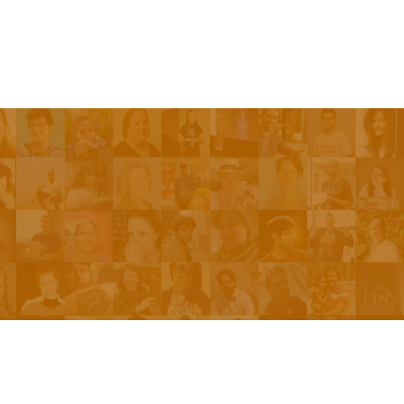
Be On The Show
Contact Us
The Network