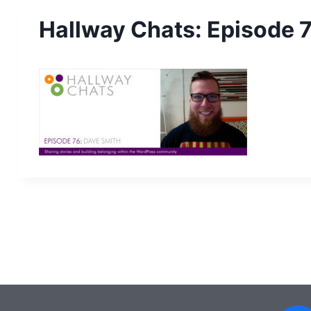
Hallway Chats: Episode 