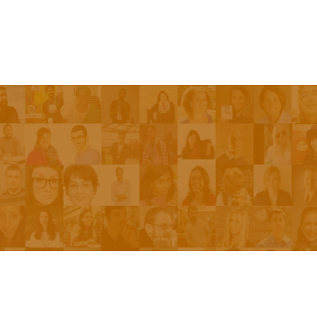
Episodes
About the Show