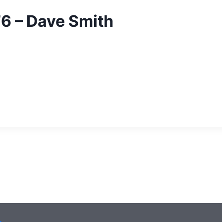
76 – Dave Smith