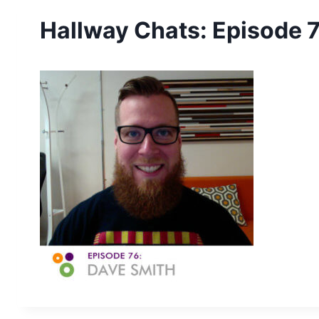
Hallway Chats: Episode 