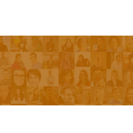
Episodes
About the Show