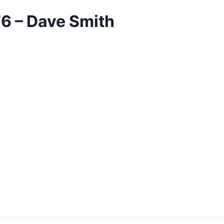
76 – Dave Smith