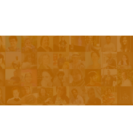
Be On The Show
Contact Us
The Network