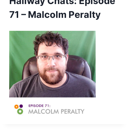
Hallway Chats: Episode
71 – Malcolm Peralty