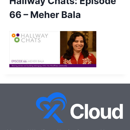
Hallway Chats: Episode
66 – Meher Bala