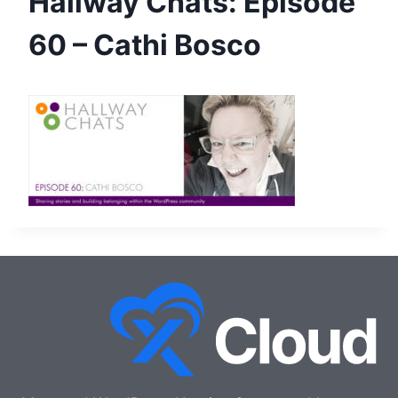
Hallway Chats: Episode
60 – Cathi Bosco