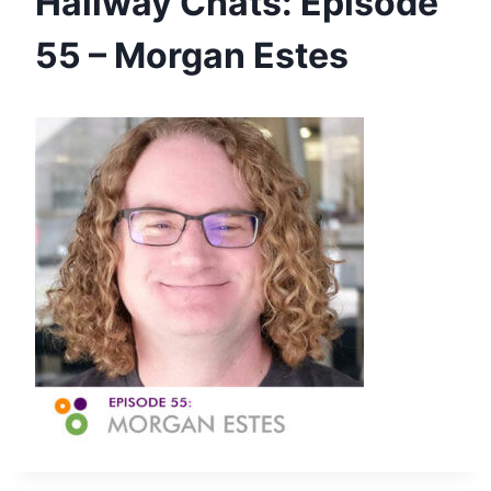
Hallway Chats: Episode
55 – Morgan Estes