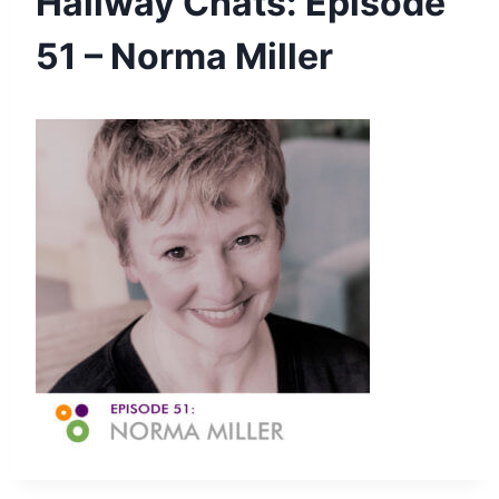
Hallway Chats: Episode
51 – Norma Miller