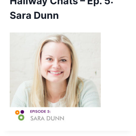
Hallway Chats – Ep. 5:
Sara Dunn