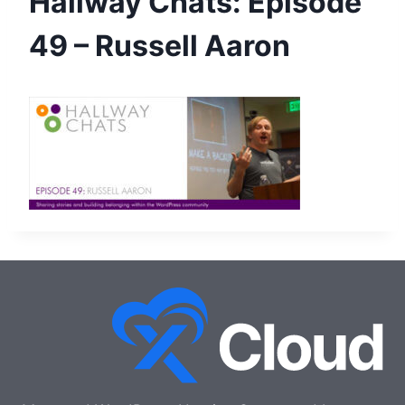
Hallway Chats: Episode
49 – Russell Aaron