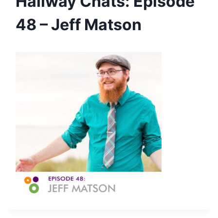
Hallway Chats: Episode
48 – Jeff Matson