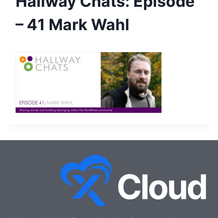
Hallway Chats: Episode
– 41 Mark Wahl