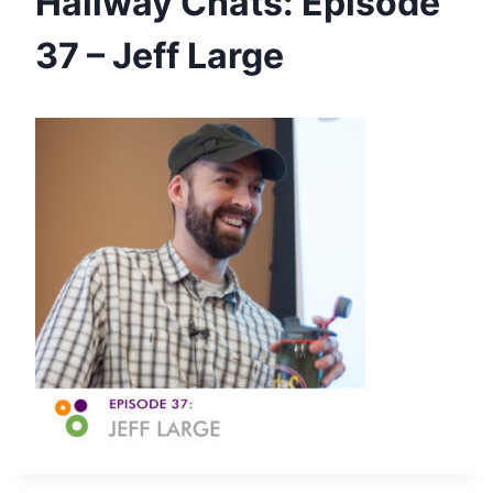
Hallway Chats: Episode
37 – Jeff Large