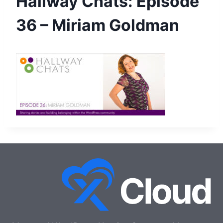
Hallway Chats: Episode
36 – Miriam Goldman