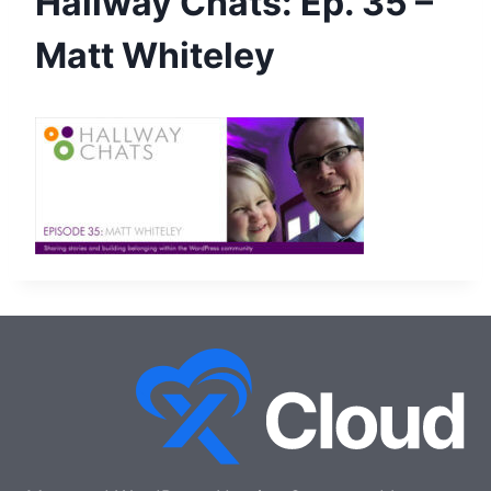
Hallway Chats: Ep. 35 –
Matt Whiteley