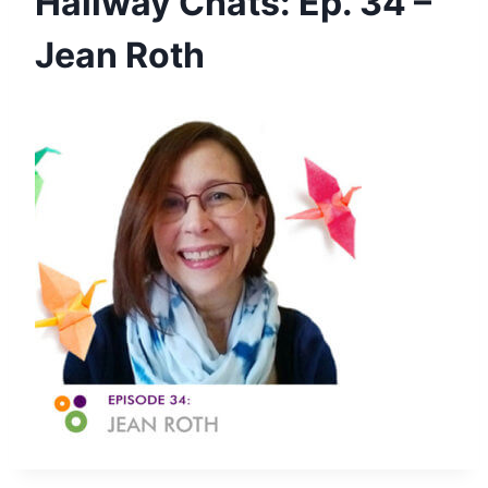
Hallway Chats: Ep. 34 –
Jean Roth