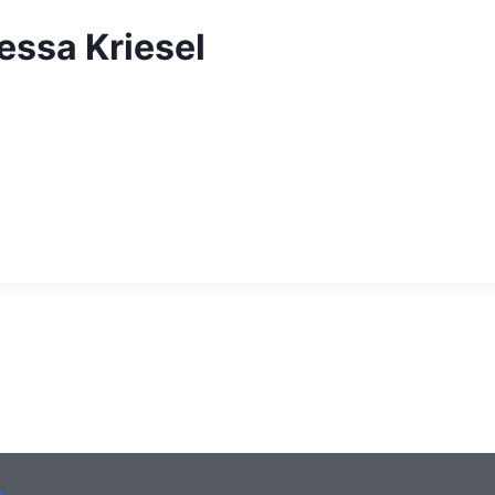
essa Kriesel