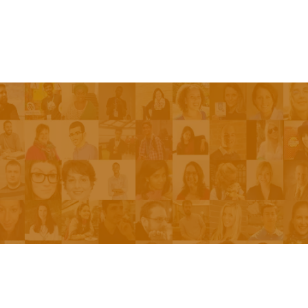
Episodes
About the Show