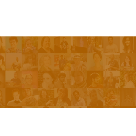
Be On The Show
Contact Us
The Network