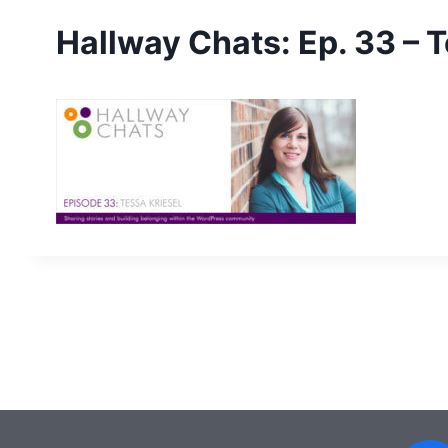
Hallway Chats: Ep. 33 – T