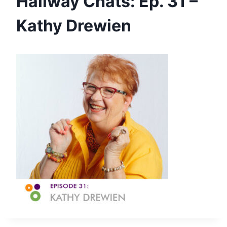
Hallway Chats: Ep. 31 –
Kathy Drewien