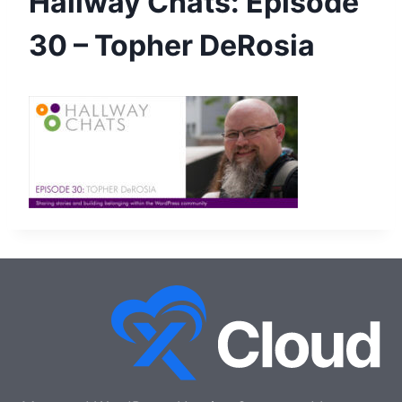
Hallway Chats: Episode
30 – Topher DeRosia