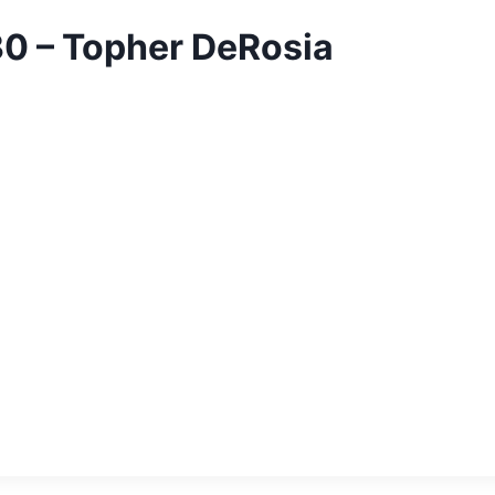
30 – Topher DeRosia