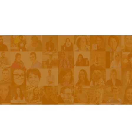
Episodes
About the Show