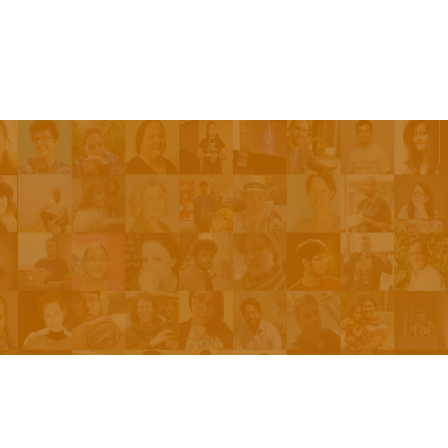
Be On The Show
Contact Us
The Network