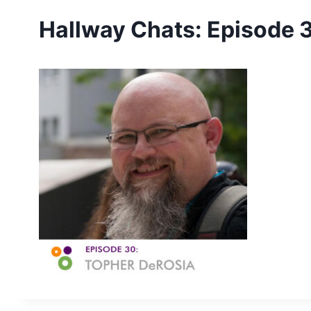
Hallway Chats: Episode 