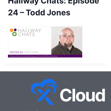
Hallway Chats: Episode
24 – Todd Jones