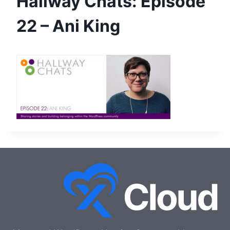
Hallway Chats: Episode
22 – Ani King