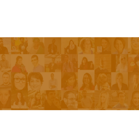
Episodes
About the Show