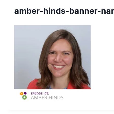
amber-hinds-banner-na