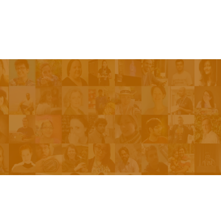
Be On The Show
Contact Us
The Network