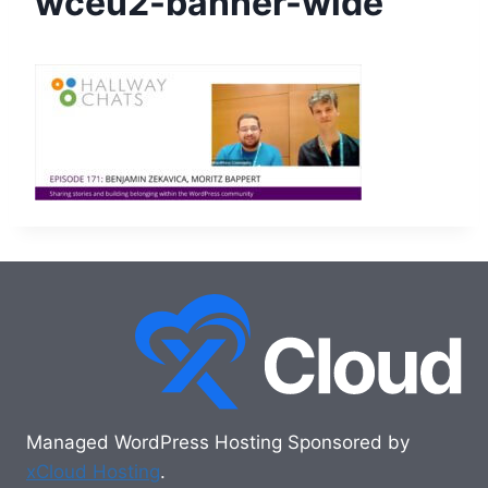
wceu2-banner-wide
Managed WordPress Hosting Sponsored by
xCloud Hosting
.